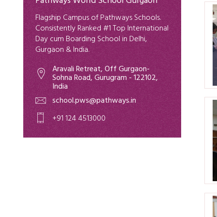
Pathways World School Gurgaon
Flagship Campus of Pathways Schools.
Consistently Ranked #1 Top International
Day cum Boarding School in Delhi,
Gurgaon & India.
Aravali Retreat, Off Gurgaon-
Sohna Road, Gurugram - 122102,
India
school.pws@pathways.in
+91 124 4513000