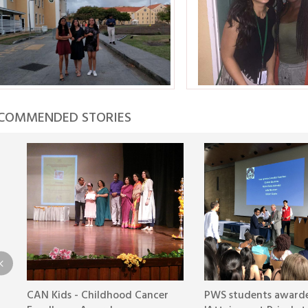
COMMENDED STORIES
CAN Kids - Childhood Cancer
PWS students award