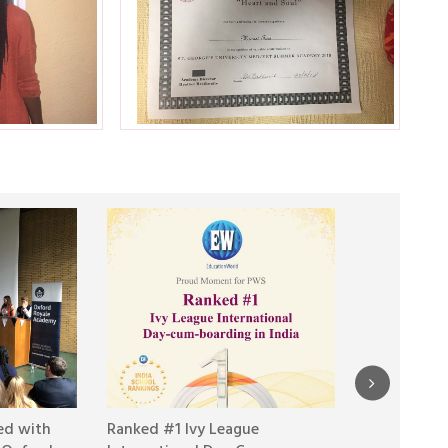
ed with
Ranked #1 Ivy League
Day 10 at R