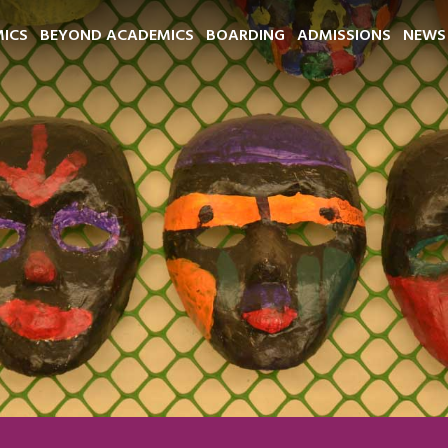
ICS
BEYOND ACADEMICS
BOARDING
ADMISSIONS
NEWS