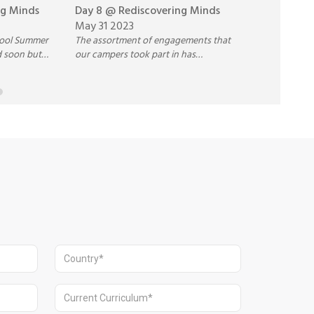
ng Minds
Day 8 @ Rediscovering Minds
Day 7 @ Re
May 31 2023
May 30 202
hool Summer
The assortment of engagements that
Our campers a
d soon but
our campers took part in has
consolidating
nd the
encouraged the risk-takers to push
and understa
nalised shall
their limits and be open to trying new
various sessio
ideas.