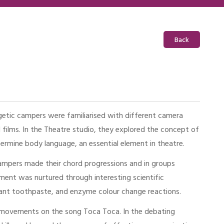
Back
getic campers were familiarised with different camera
 films. In the Theatre studio, they explored the concept of
rmine body language, an essential element in theatre.
ampers made their chord progressions and in groups
ment was nurtured through interesting scientific
phant toothpaste, and enzyme colour change reactions.
 movements on the song Toca Toca. In the debating