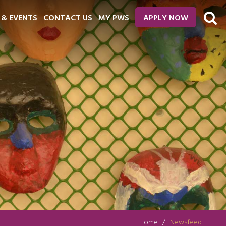
 & EVENTS
CONTACT US
MY PWS
APPLY NOW
Home
Newsfeed