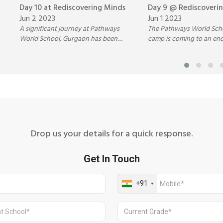
Day 10 at Rediscovering Minds
Day 9 @ Rediscoveri
Jun 2 2023
Jun 1 2023
A significant journey at Pathways
The Pathways World Sc
World School, Gurgaon has been
camp is coming to an en
travelled over the past ten days filled
the friendships formed a
with joyful moments and exciting
experiences felt and inter
adventures.
always be cherished.
Drop us your details for a quick response.