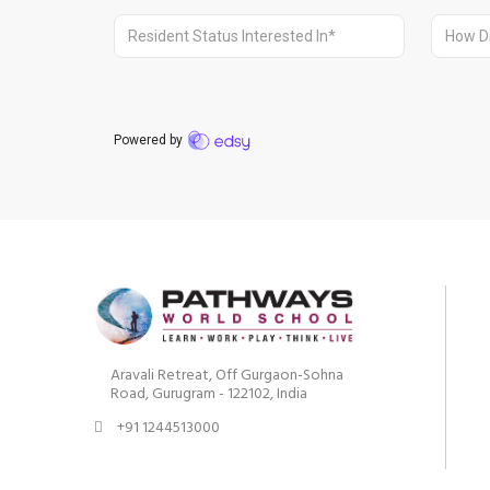
Aravali Retreat, Off Gurgaon-Sohna
Road, Gurugram - 122102, India
+91 1244513000