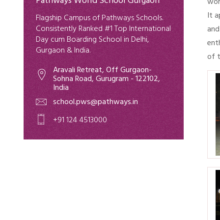
Pathways World School Gurgaon
wor
It 
Flagship Campus of Pathways Schools.
Consistently Ranked #1 Top International
and
Day cum Boarding School in Delhi,
ent
Gurgaon & India.
of 
Aravali Retreat, Off Gurgaon-
Sohna Road, Gurugram - 122102,
India
school.pws@pathways.in
+91 124 4513000