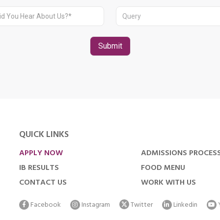
QUICK LINKS
APPLY NOW
ADMISSIONS PROCES
IB RESULTS
FOOD MENU
CONTACT US
WORK WITH US
Facebook
Instagram
Twitter
Linkedin