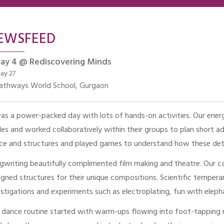
EWSFEED
ay 4 @ Rediscovering Minds
ay 27
athways World School, Gurgaon
was a power-packed day with lots of hands-on activities. Our ener
les and worked collaboratively within their groups to plan short ad
ce and structures and played games to understand how these dete
gwriting beautifully complimented film making and theatre. Our c
igned structures for their unique compositions. Scientific tempera
estigations and experiments such as electroplating, fun with ele
 dance routine started with warm-ups flowing into foot-tapping