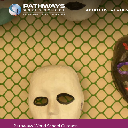
ABOUT US
ACADEM
Pathways World School Gurgaon