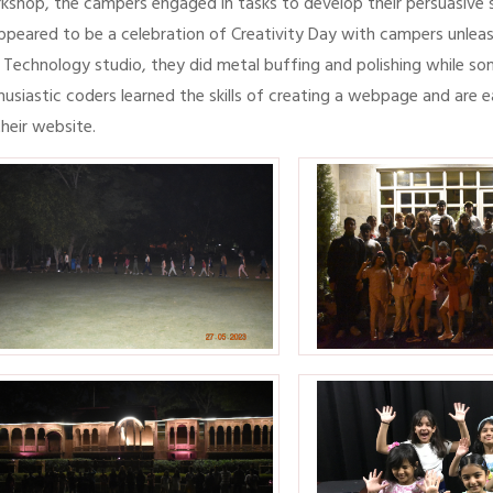
kshop, the campers engaged in tasks to develop their persuasive s
appeared to be a celebration of Creativity Day with campers unleash
 Technology studio, they did metal buffing and polishing while so
husiastic coders learned the skills of creating a webpage and are 
their website.