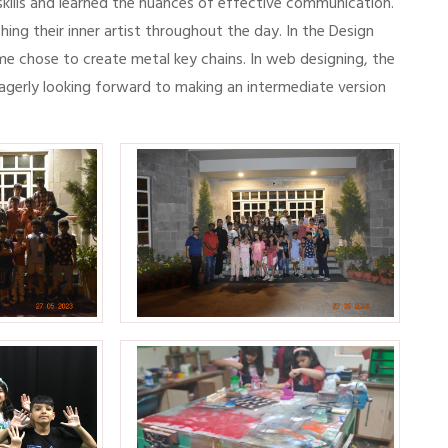
kills and learned the nuances of effective communication.
ing their inner artist throughout the day. In the Design
me chose to create metal key chains. In web designing, the
eagerly looking forward to making an intermediate version