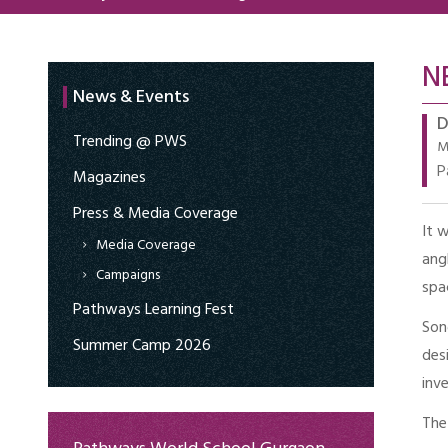
N
News & Events
D
Trending @ PWS
M
P
Magazines
Press & Media Coverage
It 
Media Coverage
ang
Campaigns
spa
Pathways Learning Fest
Son
Summer Camp 2026
des
inv
The