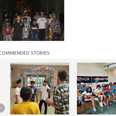
COMMENDED STORIES