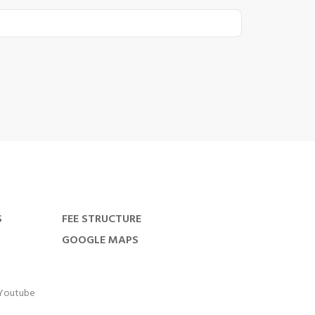
S
FEE STRUCTURE
GOOGLE MAPS
Youtube