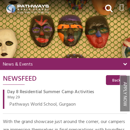
HOME
ABOUT US
ACADEMICS
BEYOND ACADEMICS
News & Events
BOARDING
NEWSFEED
ADMISSIONS
Back
APPLY NOW
NEWS & EVENTS
Day 8 Residential Summer Camp Activities
May 29
CONTACT US
Pathways World School, Gurgaon
MY PWS​
With the grand showcase just around the corner, our campers