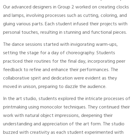
Our advanced designers in Group 2 worked on creating clocks
and lamps, involving processes such as cutting, coloring, and
gluing various parts. Each student infused their projects with
personal touches, resulting in stunning and functional pieces.
The dance sessions started with invigorating warm-ups,
setting the stage for a day of choreography. Students
practiced their routines for the final day, incorporating peer
feedback to refine and enhance their performances. The
collaborative spirit and dedication were evident as they
moved in unison, preparing to dazzle the audience.
In the art studio, students explored the intricate processes of
printmaking using monocolor techniques. They continued their
work with natural object impressions, deepening their
understanding and appreciation of the art form. The studio
buzzed with creativity as each student experimented with