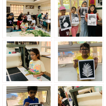
Aravali Retreat, Off Gurgaon-Sohna
Road, Gurugram – 122102
+91 1244513000