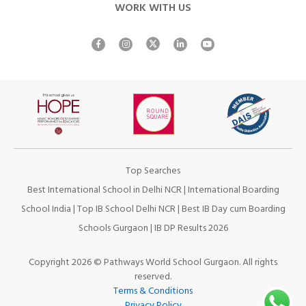
WORK WITH US
Top Searches
Best International School in Delhi NCR
|
International Boarding
School India
|
Top IB School Delhi NCR
|
Best IB Day cum Boarding
Schools Gurgaon
|
IB DP Results 2026
Copyright 2026 © Pathways World School Gurgaon. All rights
reserved.
Terms & Conditions