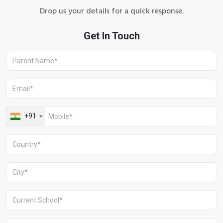
Drop us your details for a quick response.