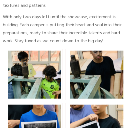
textures and patterns.
With only two days left until the showcase, excitement is
building. Each camper is putting their heart and soul into their
preparations, ready to share their incredible talents and hard
work. Stay tuned as we count down to the big day!