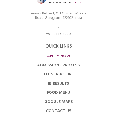
Aravali Retreat, Off Gurgaon-Sohna
Road, Gurugram - 122102, India
+91 1244513000
QUICK LINKS
APPLY NOW
ADMISSIONS PROCESS
FEE STRUCTURE
IB RESULTS
FOOD MENU
GOOGLE MAPS
CONTACT US