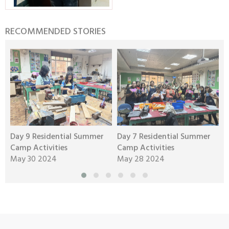
RECOMMENDED STORIES
Day 9 Residential Summer
Day 7 Residential Summer
D
Camp Activities
Camp Activities
C
May 30 2024
May 28 2024
M