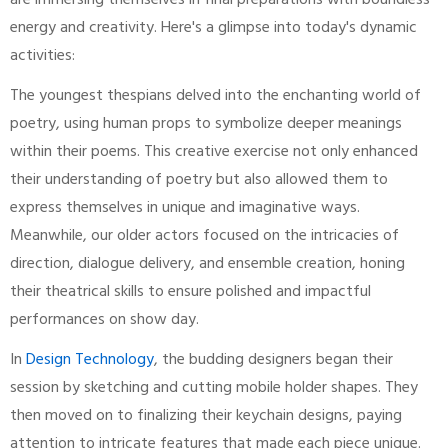
are immersing themselves in final preparations with boundless
energy and creativity. Here's a glimpse into today's dynamic
activities:
The youngest thespians delved into the enchanting world of
poetry, using human props to symbolize deeper meanings
within their poems. This creative exercise not only enhanced
their understanding of poetry but also allowed them to
express themselves in unique and imaginative ways.
Meanwhile, our older actors focused on the intricacies of
direction, dialogue delivery, and ensemble creation, honing
their theatrical skills to ensure polished and impactful
performances on show day.
In
Design Technology
, the budding designers began their
session by sketching and cutting mobile holder shapes. They
then moved on to finalizing their keychain designs, paying
attention to intricate features that made each piece unique.