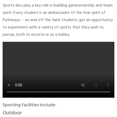
Sports also play a key role in building gamesmanship and team
spirit. Every student is an ambassador of the true spirit of
Pathways – on and off the field. Students get an opportunity
to experiment with a variety of sports that they wish to
pursue, both to excel in or as a hobby.
Sporting facilities include:
Outdoor