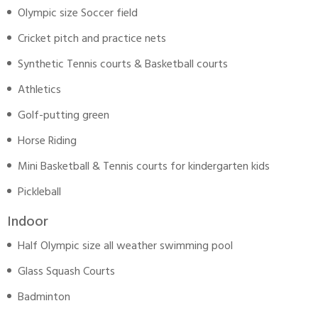
Olympic size Soccer field
Cricket pitch and practice nets
Synthetic Tennis courts & Basketball courts
Athletics
Golf-putting green
Horse Riding
Mini Basketball & Tennis courts for kindergarten kids
Pickleball
Indoor
Half Olympic size all weather swimming pool
Glass Squash Courts
Badminton