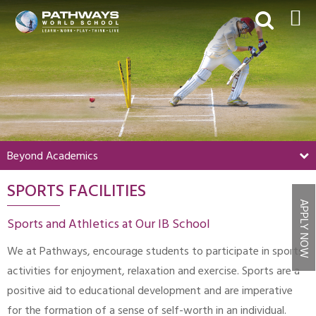
HOME
ABOUT US
ACADEMICS
BEYOND ACADEMICS
Beyond Academics
BOARDING
SPORTS FACILITIES
ADMISSIONS
APPLY NOW
NEWS & EVENTS
Sports and Athletics at Our IB School
CONTACT US
We at Pathways, encourage students to participate in sports
MY PWS​
activities for enjoyment, relaxation and exercise. Sports are a
positive aid to educational development and are imperative
for the formation of a sense of self-worth in an individual.