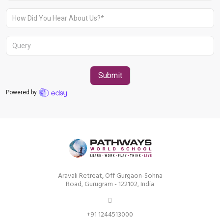
Aravali Retreat, Off Gurgaon-Sohna
Road, Gurugram – 122102
+91 1244513000
Aravali Retreat, Off Gurgaon-Sohna
Road, Gurugram - 122102, India
+91 1244513000