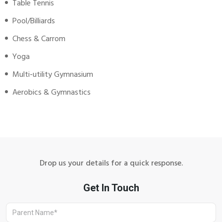
Table Tennis
Pool/Billiards
Chess & Carrom
Yoga
Multi-utility Gymnasium
Aerobics & Gymnastics
Drop us your details for a quick response.