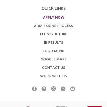
QUICK LINKS
APPLY NOW
ADMISSIONS PROCESS
FEE STRUCTURE
IB RESULTS
FOOD MENU
GOOGLE MAPS
CONTACT US
WORK WITH US