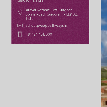
Gurgaon & India.
Aravali Retreat, Off Gurgaon-
Sohna Road, Gurugram - 122102,
India
school.pws@pathways.in
+91 124 4513000