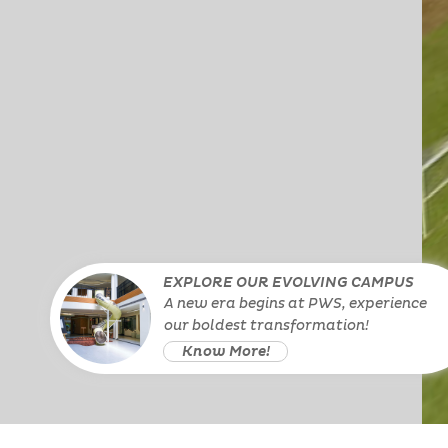
EXPLORE OUR EVOLVING CAMPUS
A new era begins at PWS, experience
our boldest transformation!
Know More!