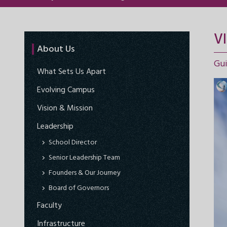
V
About Us
Gui
What Sets Us Apart
Evolving Campus
Vision & Mission
Leadership
School Director
Senior Leadership Team
Founders & Our Journey
Board of Governors
Faculty
Infrastructure