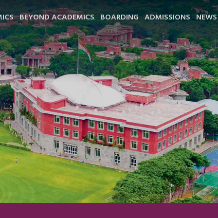
ICS
BEYOND ACADEMICS
BOARDING
ADMISSIONS
NEWS