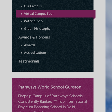
Our Campus
Virtual Campus Tour
Petting Zoo
Green Philosophy
Awards & Honours
Awards
Accreditations
Testimonials
Pathways World School Gurgaon
Flagship Campus of Pathways Schools.
Consistently Ranked #1 Top International
Day cum Boarding School in Delhi,