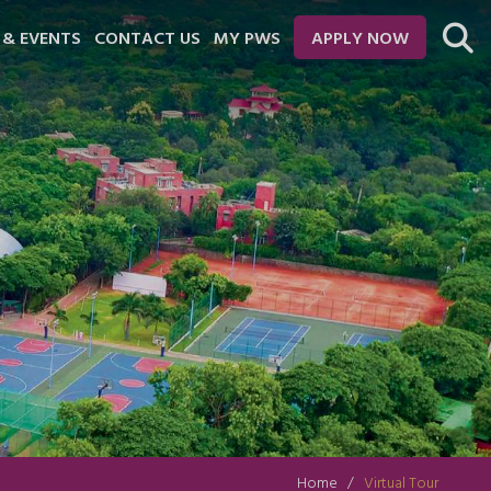
 & EVENTS
CONTACT US
MY PWS
APPLY NOW
Home
Virtual Tour