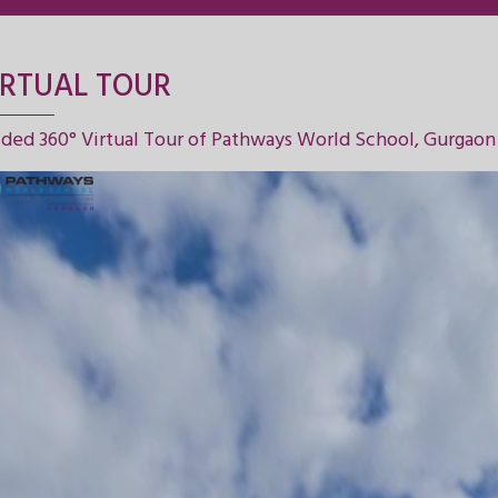
IRTUAL TOUR
ded 360° Virtual Tour of Pathways World School, Gurgaon