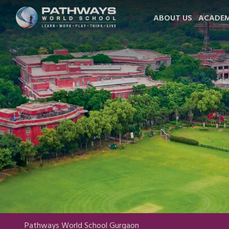
ABOUT US
ACADEM
Pathways World School Gurgaon