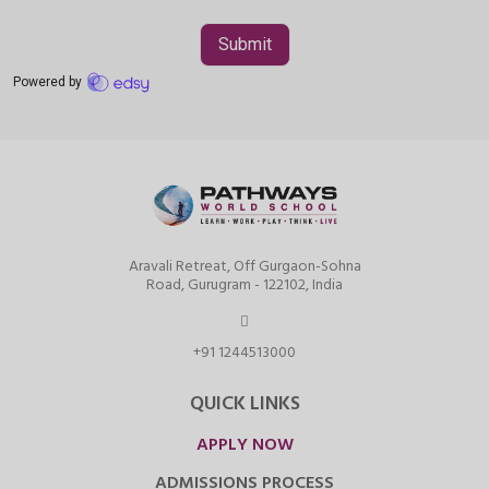
Aravali Retreat, Off Gurgaon-Sohna
Road, Gurugram - 122102, India
+91 1244513000
QUICK LINKS
APPLY NOW
ADMISSIONS PROCESS