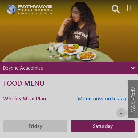
HOME
ABOUT US
ACADEMICS
BEYOND ACADEMICS
Beyond Academics
BOARDING
FOOD MENU
ADMISSIONS
APPLY NOW
NEWS & EVENTS
Weekly Meal Plan
Menu now on Instagram
CONTACT US
MY PWS​
Friday
Saturday