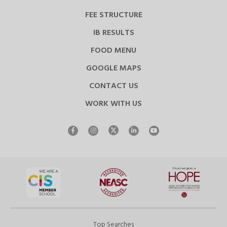
FEE STRUCTURE
IB RESULTS
FOOD MENU
GOOGLE MAPS
CONTACT US
WORK WITH US
Top Searches