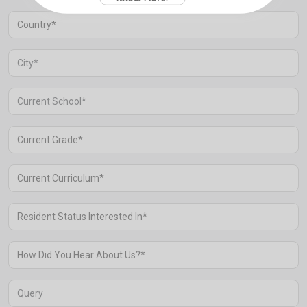
Aravali Retreat, Off Gurgaon-Sohna
Road, Gurugram – 122102
+91 1244513000