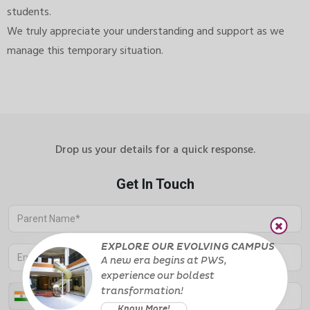
students.
We truly appreciate your understanding and support as we
manage this temporary situation.
Drop us your details for a quick response.
EXPLORE OUR EVOLVING CAMPUS
A new era begins at PWS,
experience
our boldest
transformation!
Know More!