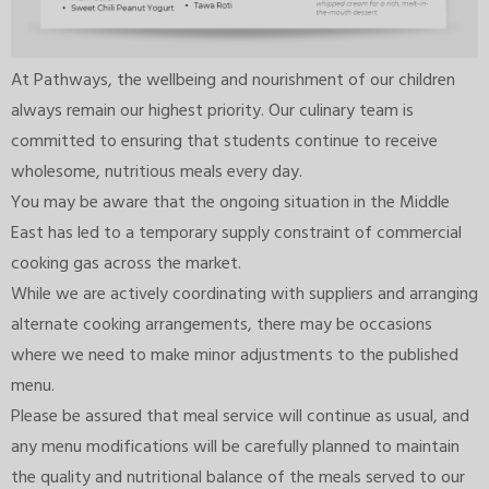
At Pathways, the wellbeing and nourishment of our children
always remain our highest priority. Our culinary team is
committed to ensuring that students continue to receive
wholesome, nutritious meals every day.
You may be aware that the ongoing situation in the Middle
East has led to a temporary supply constraint of commercial
cooking gas across the market.
While we are actively coordinating with suppliers and arranging
alternate cooking arrangements, there may be occasions
where we need to make minor adjustments to the published
menu.
Please be assured that meal service will continue as usual, and
any menu modifications will be carefully planned to maintain
the quality and nutritional balance of the meals served to our