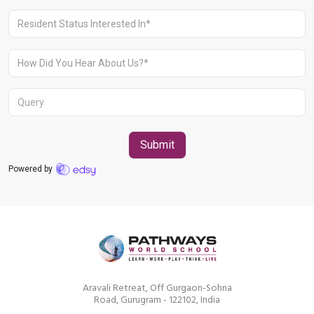
Aravali Retreat, Off Gurgaon-Sohna
Road, Gurugram – 122102
+91 1244513000
Aravali Retreat, Off Gurgaon-Sohna
Road, Gurugram - 122102, India