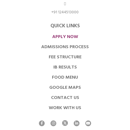
+91 1244513000
QUICK LINKS
APPLY NOW
ADMISSIONS PROCESS
FEE STRUCTURE
IB RESULTS
FOOD MENU
GOOGLE MAPS
CONTACT US
WORK WITH US