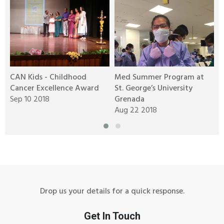
CAN Kids - Childhood
Med Summer Program at
P
Cancer Excellence Award
St. George’s University
w
Sep 10 2018
Grenada
O
Aug 22 2018
O
A
Drop us your details for a quick response.