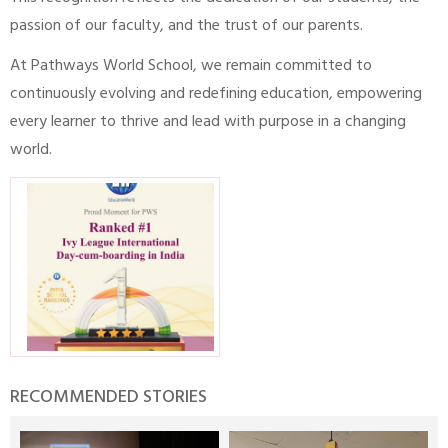
passion of our faculty, and the trust of our parents.
At Pathways World School, we remain committed to
continuously evolving and redefining education, empowering
every learner to thrive and lead with purpose in a changing
world.
RECOMMENDED STORIES