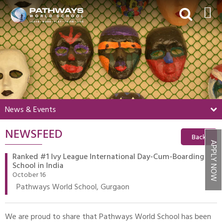
HOME
ABOUT US
ACADEMICS
BEYOND ACADEMICS
News & Events
BOARDING
NEWSFEED
ADMISSIONS
Back
APPLY NOW
NEWS & EVENTS
Ranked #1 Ivy League International Day-Cum-Boarding
School in India
CONTACT US
October 16
Pathways World School, Gurgaon
MY PWS​
We are proud to share that Pathways World School has been