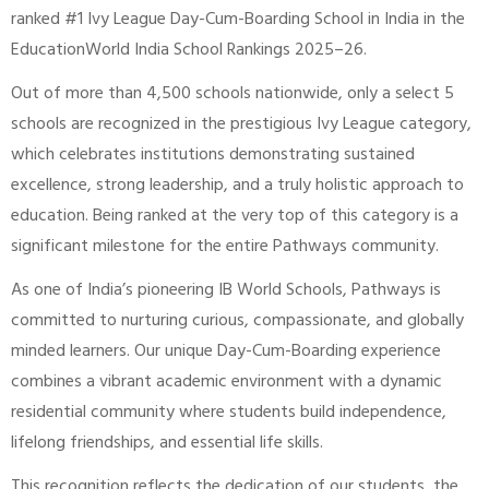
ranked #1 Ivy League Day-Cum-Boarding School in India in the
EducationWorld India School Rankings 2025–26.
Out of more than 4,500 schools nationwide, only a select 5
schools are recognized in the prestigious Ivy League category,
which celebrates institutions demonstrating sustained
excellence, strong leadership, and a truly holistic approach to
education. Being ranked at the very top of this category is a
significant milestone for the entire Pathways community.
As one of India’s pioneering IB World Schools, Pathways is
committed to nurturing curious, compassionate, and globally
minded learners. Our unique Day-Cum-Boarding experience
combines a vibrant academic environment with a dynamic
residential community where students build independence,
lifelong friendships, and essential life skills.
This recognition reflects the dedication of our students, the