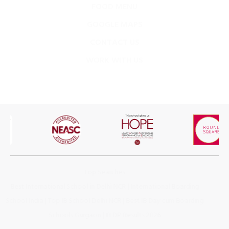
GOOGLE MAPS
CONTACT US
WORK WITH US
Top Searches
Best International School in Delhi NCR
|
International Boarding
School India
|
Top IB School Delhi NCR
|
Best IB Day cum Boarding
Schools Gurgaon
|
IB DP Results 2026