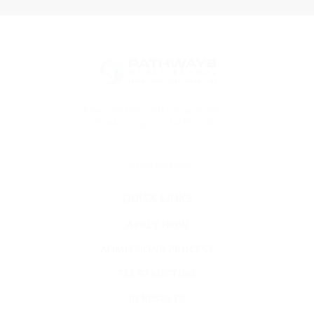
Aravali Retreat, Off Gurgaon-Sohna
Road, Gurugram - 122102, India
+91 1244513000
QUICK LINKS
APPLY NOW
ADMISSIONS PROCESS
FEE STRUCTURE
IB RESULTS
FOOD MENU