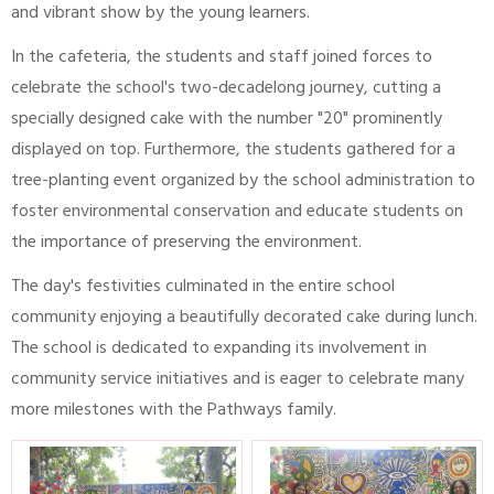
and vibrant show by the young learners.
In the cafeteria, the students and staff joined forces to
celebrate the school's two-decadelong journey, cutting a
specially designed cake with the number "20" prominently
displayed on top. Furthermore, the students gathered for a
tree-planting event organized by the school administration to
foster environmental conservation and educate students on
the importance of preserving the environment.
The day's festivities culminated in the entire school
community enjoying a beautifully decorated cake during lunch.
The school is dedicated to expanding its involvement in
community service initiatives and is eager to celebrate many
more milestones with the Pathways family.