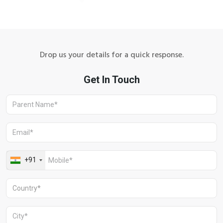
Drop us your details for a quick response.
Aravali Retreat, Off Gurgaon-Sohna
Road, Gurugram – 122102
+91 1244513000