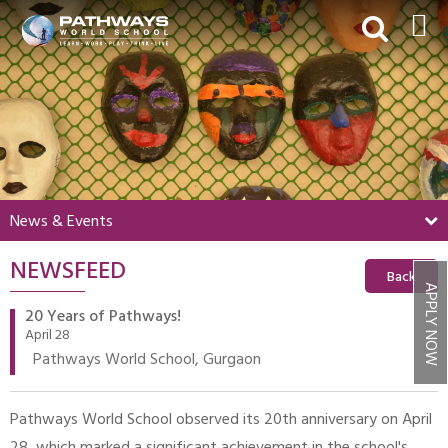
HOME
ABOUT US
ACADEMICS
BEYOND ACADEMICS
News & Events
BOARDING
NEWSFEED
ADMISSIONS
Back
APPLY NOW
NEWS & EVENTS
20 Years of Pathways!
April 28
CONTACT US
Pathways World School, Gurgaon
MY PWS​
Pathways World School observed its 20th anniversary on April