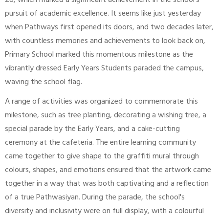
28, which marked a significant achievement in the school's
pursuit of academic excellence. It seems like just yesterday
when Pathways first opened its doors, and two decades later,
with countless memories and achievements to look back on,
Primary School marked this momentous milestone as the
vibrantly dressed Early Years Students paraded the campus,
waving the school flag.
A range of activities was organized to commemorate this
milestone, such as tree planting, decorating a wishing tree, a
special parade by the Early Years, and a cake-cutting
ceremony at the cafeteria. The entire learning community
came together to give shape to the graffiti mural through
colours, shapes, and emotions ensured that the artwork came
together in a way that was both captivating and a reflection
of a true Pathwasiyan. During the parade, the school's
diversity and inclusivity were on full display, with a colourful