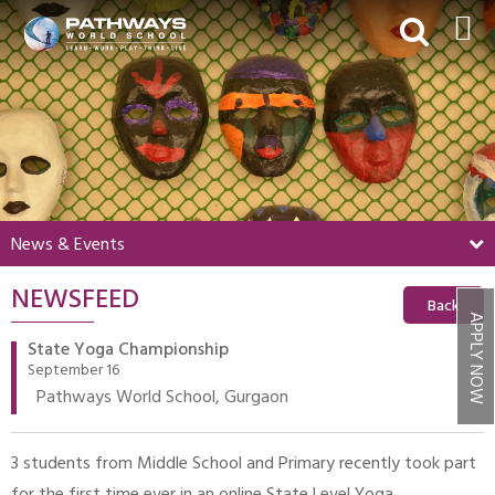
HOME
ABOUT US
ACADEMICS
BEYOND ACADEMICS
News & Events
BOARDING
NEWSFEED
ADMISSIONS
Back
APPLY NOW
NEWS & EVENTS
State Yoga Championship
September 16
CONTACT US
Pathways World School, Gurgaon
MY PWS​
3 students from Middle School and Primary recently took part