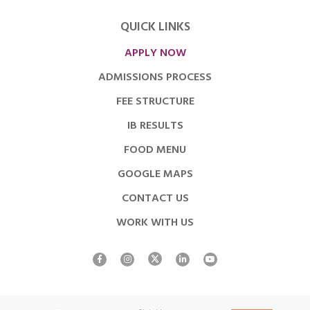
QUICK LINKS
APPLY NOW
ADMISSIONS PROCESS
FEE STRUCTURE
IB RESULTS
FOOD MENU
GOOGLE MAPS
CONTACT US
WORK WITH US