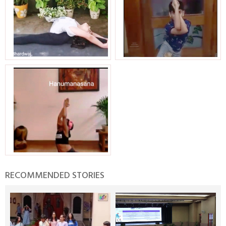
RECOMMENDED STORIES