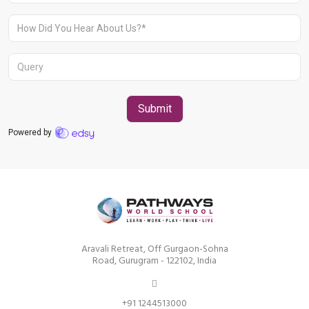
Aravali Retreat, Off Gurgaon-Sohna
Road, Gurugram – 122102
+91 1244513000
Aravali Retreat, Off Gurgaon-Sohna
Road, Gurugram - 122102, India
+91 1244513000