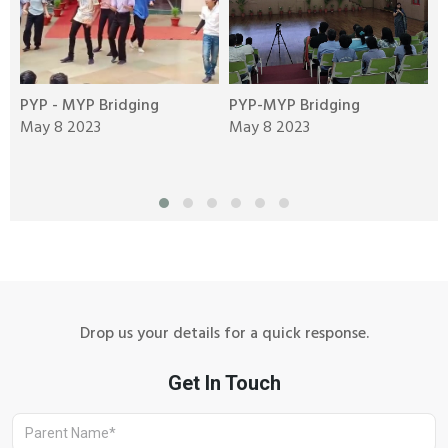
al
PYP - MYP Bridging
PYP-MYP Bridging
T
May 8 2023
May 8 2023
C
M
Drop us your details for a quick response.