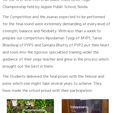
for the first time ever in an online State Level Yoga
Championship held by Jaypee Public School, Noida.
The Competition and the asanas expected to be performed
for the final round were extremely demanding at every level of
strength, balance and flexibility. With less than a week to
prepare our competitors Ripudaman Tyagi of MYP1, Tanvii
Bhardwaj of PYP5 and Samaira Bhatty of PYP2 put their heart
and souls into the rigorous specialized training under the
guidance of their yoga teacher and grew in the process which
brought out the best in them.
The Students delivered the final poses with the finesse and
poise which one might take several years to achieve. They
have made the school proud with their participation.