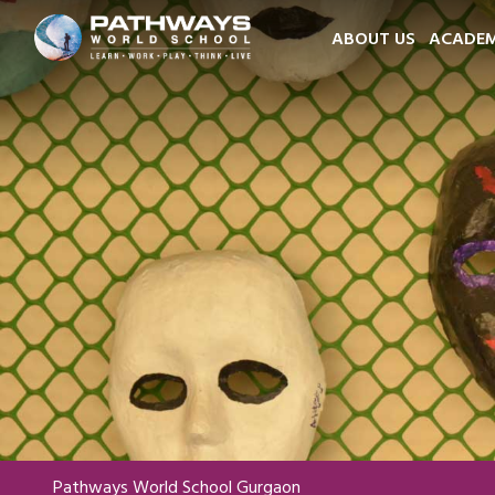
ABOUT US
ACADEM
Pathways World School Gurgaon