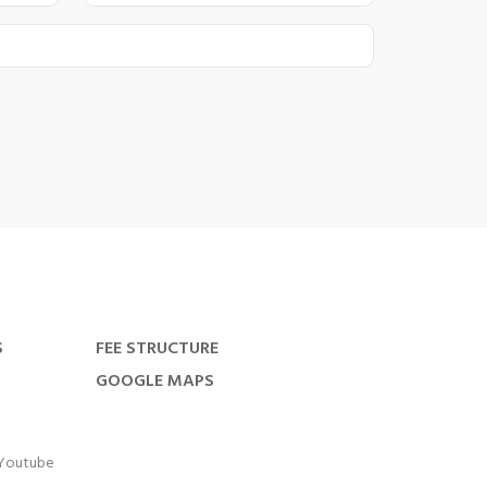
S
FEE STRUCTURE
GOOGLE MAPS
Youtube