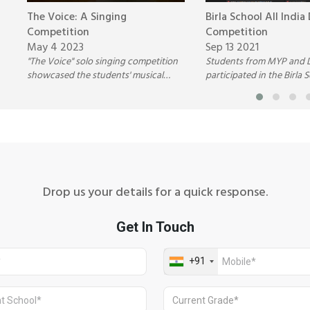
The Voice: A Singing
Birla School All India
Competition
Competition
May 4 2023
Sep 13 2021
"The Voice" solo singing competition
Students from MYP and 
showcased the students' musical
participated in the Birla S
abilities and helped develop their
India Debate Competitio
confidence, self-expression, and
Birla Public School, Pilani.
overall stage presence.
Drop us your details for a quick response.