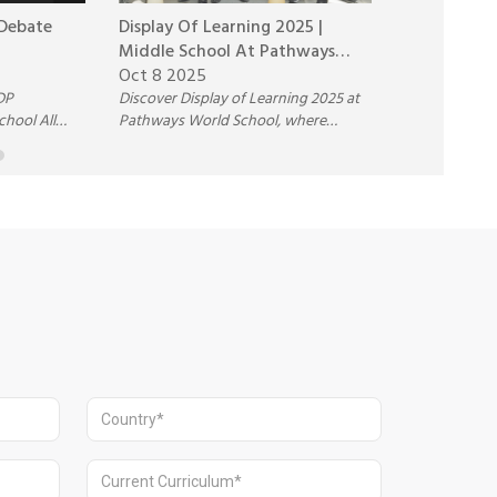
 Debate
Display Of Learning 2025 |
Fireside Ch
Middle School At Pathways
Richard Cul
World School
Oct 8 2025
Oct 6 2025
DP
Discover Display of Learning 2025 at
Join the thou
chool All
Pathways World School, where
Chat with Ric
n hosted by
Middle School students showcase
Pathways Wor
creativity, collaboration, and real-
AI’s impact on
world learning in action.
the future of