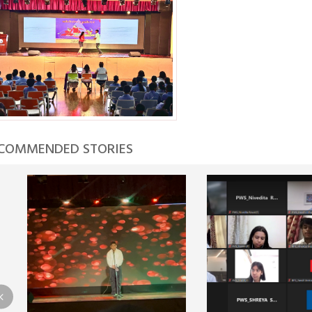
COMMENDED STORIES