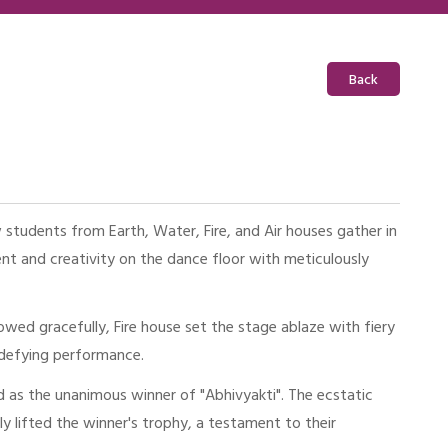
Back
students from Earth, Water, Fire, and Air houses gather in
t and creativity on the dance floor with meticulously
ed gracefully, Fire house set the stage ablaze with fiery
y-defying performance.
 as the unanimous winner of "Abhivyakti". The ecstatic
 lifted the winner's trophy, a testament to their