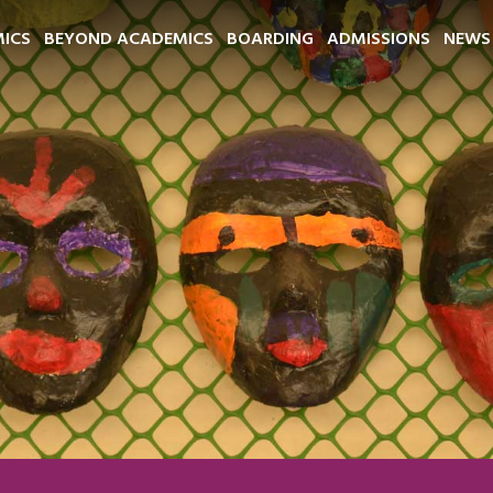
ICS
BEYOND ACADEMICS
BOARDING
ADMISSIONS
NEWS