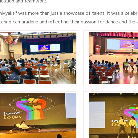
ication and teamwork.
hivyakti" was more than just a showcase of talent, it was a celeb
tering camaraderie and reflecting their passion for dance and the