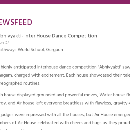
EWSFEED
bhivyakti- Inter House Dance Competition
pril 24
athways World School, Gurgaon
 highly anticipated Interhouse dance competition "Abhivyakti" saw 
agam, charged with excitement. Each house showcased their talen
reographed routines.
th house displayed grounded and powerful moves, Water house flow
rgy, and Air house left everyone breathless with flawless, gravit
 judges were impressed with all the houses, but Air House emerged
bers of Air House celebrated with cheers and hugs as they proudly