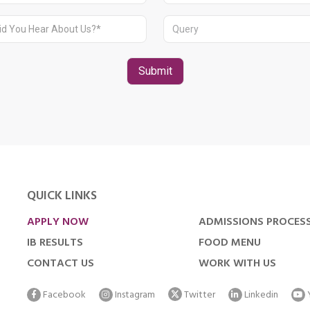
QUICK LINKS
APPLY NOW
ADMISSIONS PROCES
IB RESULTS
FOOD MENU
CONTACT US
WORK WITH US
Facebook
Instagram
Twitter
Linkedin