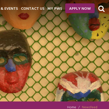
 & EVENTS
CONTACT US
MY PWS
APPLY NOW
Home
Newsfeed