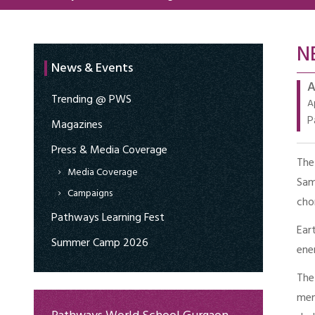
N
News & Events
A
Trending @ PWS
A
P
Magazines
Press & Media Coverage
The
Media Coverage
Sam
Campaigns
cho
Pathways Learning Fest
Ear
Summer Camp 2026
ene
The
mem