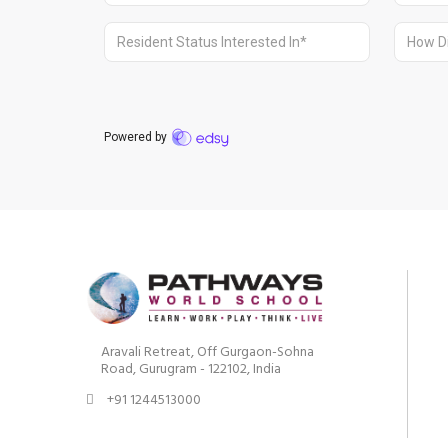
Aravali Retreat, Off Gurgaon-Sohna
Road, Gurugram - 122102, India
+91 1244513000