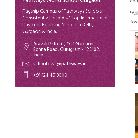
Pathways World School Gurgaon
ded
Flagship Campus of Pathways Schools.
"Ab
Consistently Ranked #1 Top International
fos
Day cum Boarding School in Delhi,
Gurgaon & India.
Aravali Retreat, Off Gurgaon-
Sohna Road, Gurugram - 122102,
India
school.pws@pathways.in
+91 124 4513000