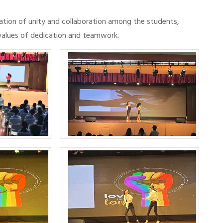
ration of unity and collaboration among the students,
 values of dedication and teamwork.