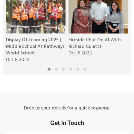
Display Of Learning 2025 |
Fireside Chat On AI With
K
Middle School At Pathways
Richard Culatta
J
n
World School
Oct 6 2025
Oct 8 2025
Drop us your details for a quick response.