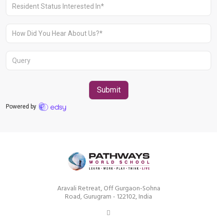
Aravali Retreat, Off Gurgaon-Sohna
Road, Gurugram – 122102
+91 1244513000
Aravali Retreat, Off Gurgaon-Sohna
Road, Gurugram - 122102, India