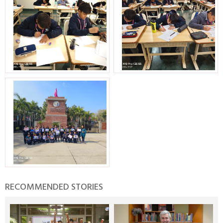
RECOMMENDED STORIES