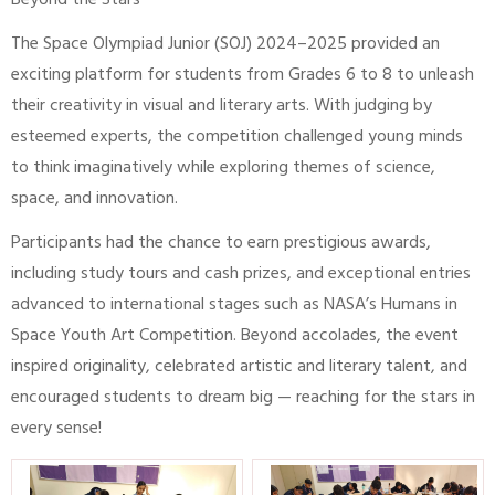
Beyond the Stars
The Space Olympiad Junior (SOJ) 2024–2025 provided an
exciting platform for students from Grades 6 to 8 to unleash
their creativity in visual and literary arts. With judging by
esteemed experts, the competition challenged young minds
to think imaginatively while exploring themes of science,
space, and innovation.
Participants had the chance to earn prestigious awards,
including study tours and cash prizes, and exceptional entries
advanced to international stages such as NASA’s Humans in
Space Youth Art Competition. Beyond accolades, the event
inspired originality, celebrated artistic and literary talent, and
encouraged students to dream big — reaching for the stars in
every sense!