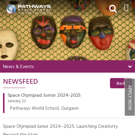
HOME
ABOUT US
ACADEMICS
BEYOND ACADEMICS
News & Events
BOARDING
NEWSFEED
ADMISSIONS
Back
APPLY NOW
NEWS & EVENTS
Space Olympiad Junior 2024-2025
January 23
CONTACT US
Pathways World School, Gurgaon
MY PWS​
Space Olympiad Junior 2024–2025: Launching Creativity