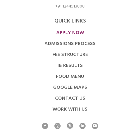
+91 1244513000
QUICK LINKS
APPLY NOW
ADMISSIONS PROCESS
FEE STRUCTURE
IB RESULTS
FOOD MENU
GOOGLE MAPS
CONTACT US
WORK WITH US