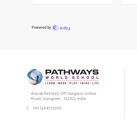
Aravali Retreat, Off Gurgaon-Sohna
Road, Gurugram - 122102, India
+91 1244513000