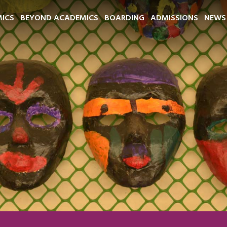
ICS
BEYOND ACADEMICS
BOARDING
ADMISSIONS
NEWS