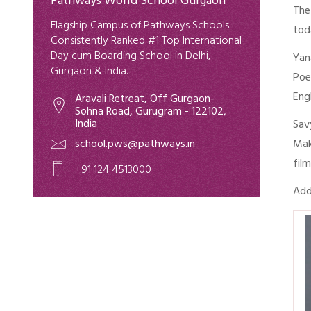
Pathways World School Gurgaon
The
Flagship Campus of Pathways Schools.
tod
Consistently Ranked #1 Top International
Day cum Boarding School in Delhi,
Yan
Gurgaon & India.
Poe
Eng
Aravali Retreat, Off Gurgaon-
Sohna Road, Gurugram - 122102,
India
Sav
school.pws@pathways.in
Mak
fil
+91 124 4513000
Add