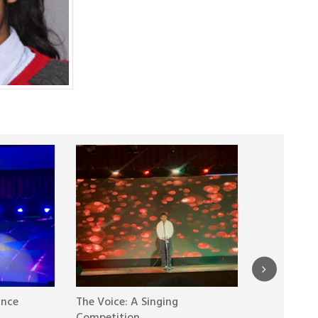
ance
The Voice: A Singing
20 Years of