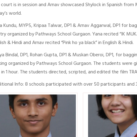
 court is in session and Arnav showcased Shylock in Spanish from M
ay’s world.
a Kundu, MYP5, Kripaa Talwar, DP1 & Arnav Aggarwal, DP1 for bagg
try organized by Pathways School Gurgaon. Yana recited “IK MUKA” 
lish & Hindi and Arnav recited “Pink ho ya black” in English & Hindi.
ya Bindal, DP1, Rohan Gupta, DP1 & Muskan Oberoi, DP1, for baggin
ing organized by Pathways School Gurgaon. The students were gi
m in 1 hour. The students directed, scripted, and edited the film TR
itional Info: 8 schools participated with over 50 participants and