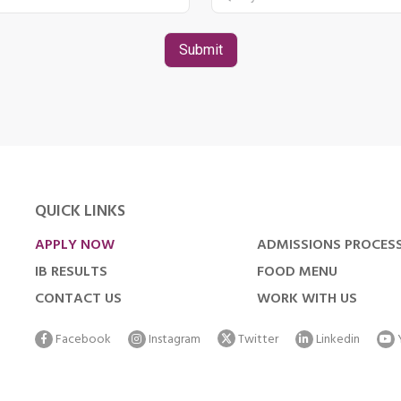
QUICK LINKS
APPLY NOW
ADMISSIONS PROCES
IB RESULTS
FOOD MENU
CONTACT US
WORK WITH US
Facebook
Instagram
Twitter
Linkedin