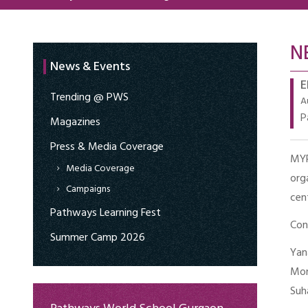
N
News & Events
E
Trending @ PWS
A
P
Magazines
Press & Media Coverage
MY
Media Coverage
org
Campaigns
cen
Pathways Learning Fest
Con
Summer Camp 2026
Yan
Mon
Suh