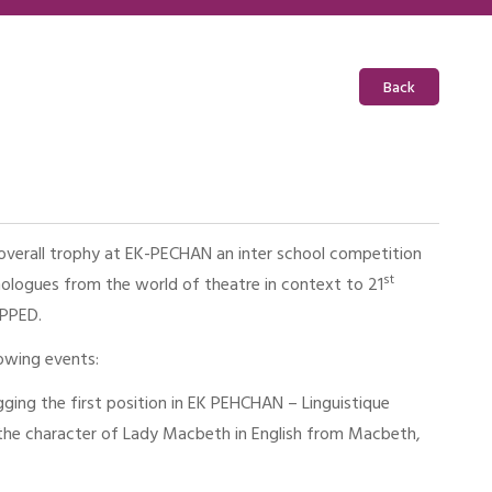
Back
verall trophy at EK-PECHAN an inter school competition
st
logues from the world of theatre in context to 21
TRAPPED.
lowing events:
ging the first position in EK PEHCHAN – Linguistique
he character of Lady Macbeth in English from Macbeth,