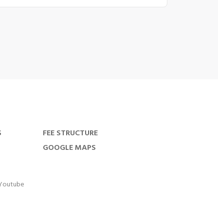
S
FEE STRUCTURE
GOOGLE MAPS
Youtube