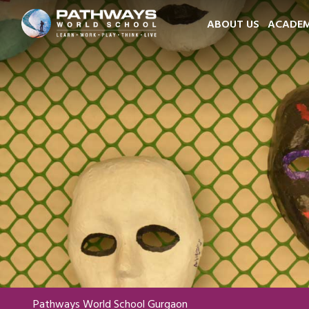
ABOUT US
ACADEM
Pathways World School Gurgaon