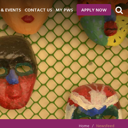
 & EVENTS
CONTACT US
MY PWS
APPLY NOW
Home
Newsfeed