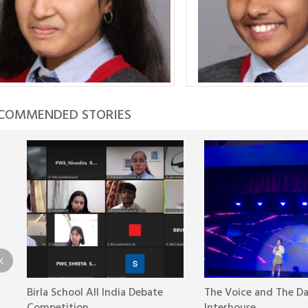
COMMENDED STORIES
Birla School All India Debate
The Voice and The D