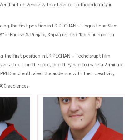
erchant of Venice with reference to their identity in
ing the first position in EK PECHAN – Linguistique Slam
in English & Punjabi, Kripaa recited “Kaun hu main” in
g the first position in EK PECHAN – Techdisrupt Film
ven a topic on the spot, and they had to make a 2-minute
APPED and enthralled the audience with their creativity.
 300 audiences.