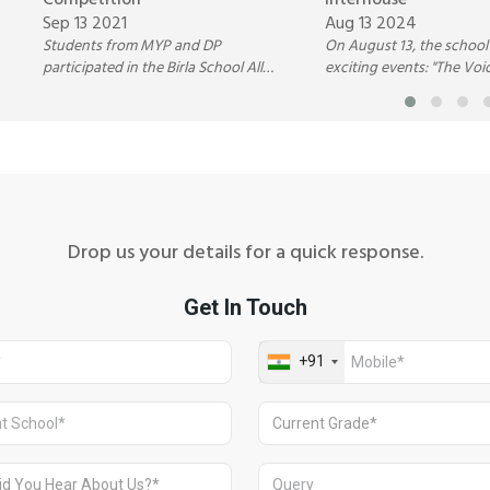
Competition
Interhouse
Sep 13 2021
Aug 13 2024
Students from MYP and DP
On August 13, the schoo
participated in the Birla School All
exciting events: "The Voi
India Debate Competition hosted by
Annual Inter-House Dan
Birla Public School, Pilani.
Competition.
Drop us your details for a quick response.