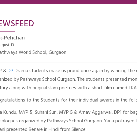
EWSFEED
k-Pehchan
ugust 13
athways World School, Gurgaon
P &
DP
Drama students make us proud once again by winning the o
anized by Pathways School Gurgaon. The students presented mono
tury along with original slam poetries with a short film named 
gratulations to the Students for their individual awards in the fol
a Kundu, MYP 5, Suhani Suri, MYP 5 & Arnav Aggarwal, DP1 for bag
ologues organized by Pathways School Gurgaon. Yana potrayed t
ani presented Benare in Hindi from Silence!