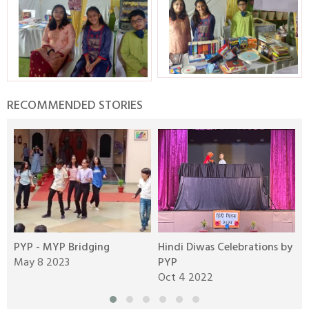
RECOMMENDED STORIES
y
PYP - MYP Bridging
Hindi Diwas Celebrations by
P
May 8 2023
PYP
D
Oct 4 2022