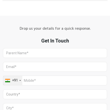
Drop us your details for a quick response.