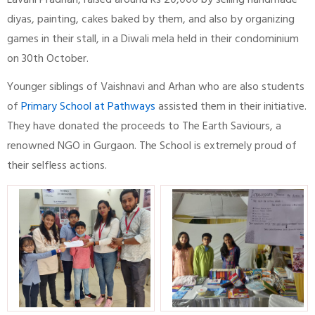
Lavani Pradhan, raised around Rs 20,000 by selling handmade
diyas, painting, cakes baked by them, and also by organizing
games in their stall, in a Diwali mela held in their condominium
on 30th October.
Younger siblings of Vaishnavi and Arhan who are also students
of
Primary School at Pathways
assisted them in their initiative.
They have donated the proceeds to The Earth Saviours, a
renowned NGO in Gurgaon. The School is extremely proud of
their selfless actions.