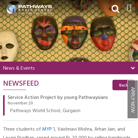
HOME
ABOUT US
ACADEMICS
BEYOND ACADEMICS
News & Events
BOARDING
NEWSFEED
ADMISSIONS
Back
APPLY NOW
NEWS & EVENTS
Service Action Project by young Pathwaysians
November 29
CONTACT US
Pathways World School, Gurgaon
MY PWS​
Three students of
MYP
1, Vaishnavi Mishra, Arhan Jain, and