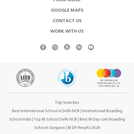
FOOD MENU
GOOGLE MAPS
CONTACT US
WORK WITH US
Top Searches
Best International School in Delhi NCR
|
International Boarding
School India
|
Top IB School Delhi NCR
|
Best IB Day cum Boarding
Schools Gurgaon
|
IB DP Results 2026