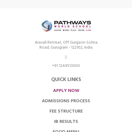
Aravali Retreat, Off Gurgaon-Sohna
Road, Gurugram - 122102, India
+91 1244513000
QUICK LINKS
APPLY NOW
ADMISSIONS PROCESS
FEE STRUCTURE
IB RESULTS