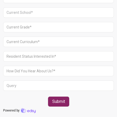
Aravali Retreat, Off Gurgaon-Sohna
Road, Gurugram – 122102
+91 1244513000