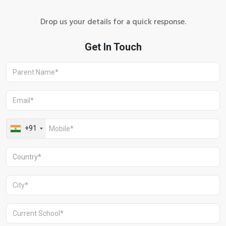
Drop us your details for a quick response.
+91 1244513000