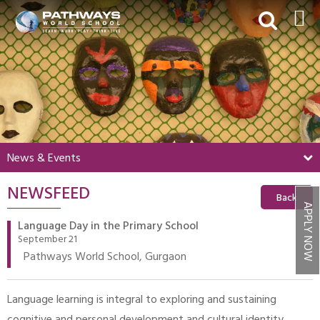
HOME
ABOUT US
ACADEMICS
BEYOND ACADEMICS
News & Events
BOARDING
NEWSFEED
ADMISSIONS
Back
APPLY NOW
NEWS & EVENTS
Language Day in the Primary School
September 21
CONTACT US
Pathways World School, Gurgaon
MY PWS​
Language learning is integral to exploring and sustaining