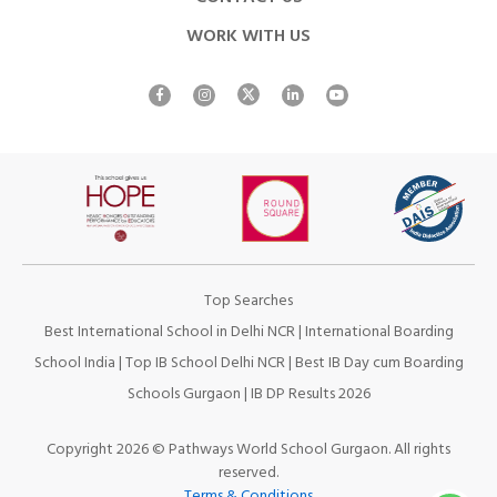
WORK WITH US
Top Searches
Best International School in Delhi NCR
|
International Boarding
School India
|
Top IB School Delhi NCR
|
Best IB Day cum Boarding
Schools Gurgaon
|
IB DP Results 2026
Copyright 2026 © Pathways World School Gurgaon. All rights
reserved.