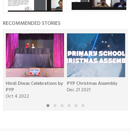
RECOMMENDED STORIES
Hindi Diwas Celebrations by
PYP Christmas Assembly
S
PYP
Dec 21 2021
y
Oct 4 2022
N
Aravali Retreat, Off Gurgaon-Sohna
Road, Gurugram – 122102