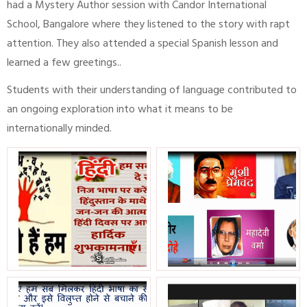
had a Mystery Author session with Candor International
School, Bangalore where they listened to the story with rapt
attention. They also attended a special Spanish lesson and
learned a few greetings..
Students with their understanding of language contributed to
an ongoing exploration into what it means to be
internationally minded.