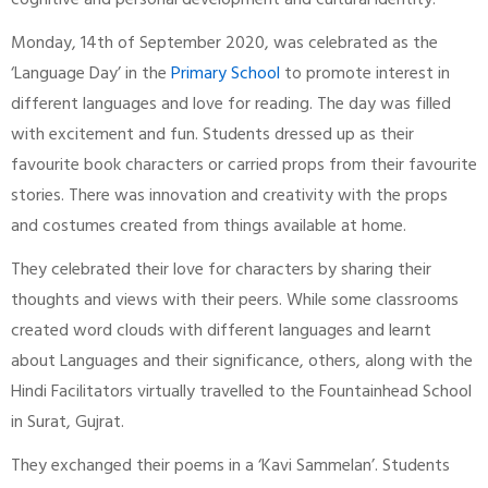
cognitive and personal development and cultural identity.
Monday, 14th of September 2020, was celebrated as the
‘Language Day’ in the
Primary School
to promote interest in
different languages and love for reading. The day was filled
with excitement and fun. Students dressed up as their
favourite book characters or carried props from their favourite
stories. There was innovation and creativity with the props
and costumes created from things available at home.
They celebrated their love for characters by sharing their
thoughts and views with their peers. While some classrooms
created word clouds with different languages and learnt
about Languages and their significance, others, along with the
Hindi Facilitators virtually travelled to the Fountainhead School
in Surat, Gujrat.
They exchanged their poems in a ‘Kavi Sammelan’. Students