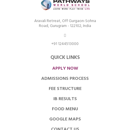
Aravali Retreat, Off Gurgaon-Sohna
Road, Gurugram - 122102, India
+91 1244513000
QUICK LINKS
APPLY NOW
ADMISSIONS PROCESS
FEE STRUCTURE
IB RESULTS
FOOD MENU
GOOGLE MAPS
CONTACT US