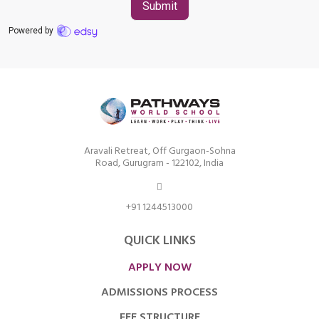
Aravali Retreat, Off Gurgaon-Sohna
Road, Gurugram - 122102, India
+91 1244513000
QUICK LINKS
APPLY NOW
ADMISSIONS PROCESS
FEE STRUCTURE