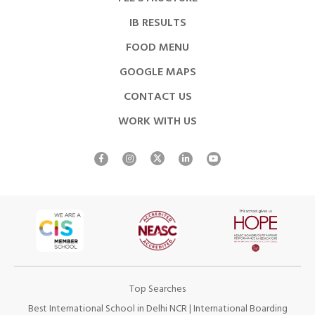
IB RESULTS
FOOD MENU
GOOGLE MAPS
CONTACT US
WORK WITH US
Top Searches
Best International School in Delhi NCR
|
International Boarding