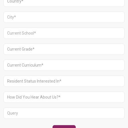
Aravali Retreat, Off Gurgaon-Sohna
Road, Gurugram – 122102
+91 1244513000