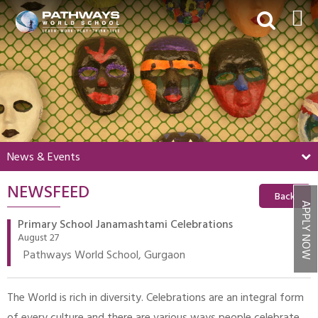
HOME
ABOUT US
ACADEMICS
BEYOND ACADEMICS
News & Events
BOARDING
NEWSFEED
ADMISSIONS
Back
APPLY NOW
NEWS & EVENTS
Primary School Janamashtami Celebrations
August 27
CONTACT US
Pathways World School, Gurgaon
MY PWS​
The World is rich in diversity. Celebrations are an integral form