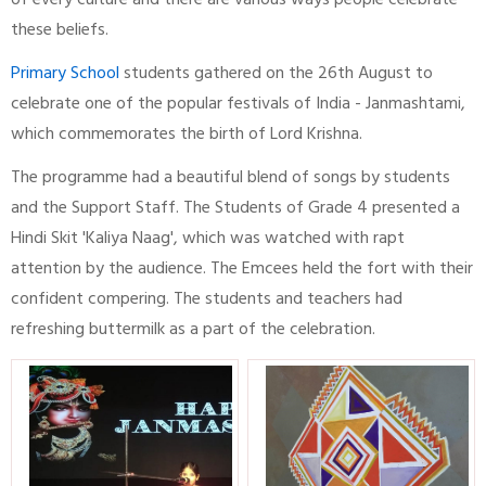
of every culture and there are various ways people celebrate
these beliefs.
Primary School
students gathered on the 26th August to
celebrate one of the popular festivals of India - Janmashtami,
which commemorates the birth of Lord Krishna.
The programme had a beautiful blend of songs by students
and the Support Staff. The Students of Grade 4 presented a
Hindi Skit 'Kaliya Naag', which was watched with rapt
attention by the audience. The Emcees held the fort with their
confident compering. The students and teachers had
refreshing buttermilk as a part of the celebration.