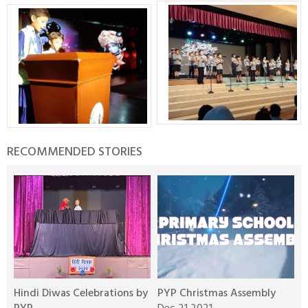
RECOMMENDED STORIES
Hindi Diwas Celebrations by
PYP Christmas Assembly
S