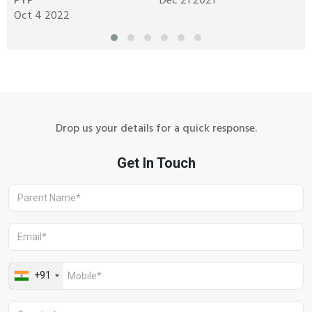
PYP
Dec 21 2021
y
Oct 4 2022
N
Drop us your details for a quick response.