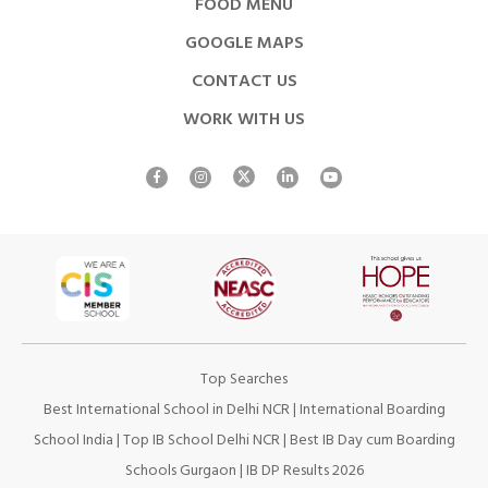
FOOD MENU
GOOGLE MAPS
CONTACT US
WORK WITH US
Top Searches
Best International School in Delhi NCR
|
International Boarding
School India
|
Top IB School Delhi NCR
|
Best IB Day cum Boarding
Schools Gurgaon
|
IB DP Results 2026