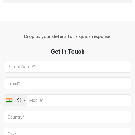
Drop us your details for a quick response.