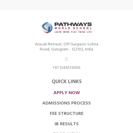
Aravali Retreat, Off Gurgaon-Sohna
Road, Gurugram - 122102, India
+91 1244513000
QUICK LINKS
APPLY NOW
ADMISSIONS PROCESS
FEE STRUCTURE
IB RESULTS