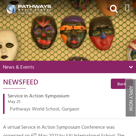
HOME
ABOUT US
ACADEMICS
BEYOND ACADEMICS
News & Events
BOARDING
NEWSFEED
ADMISSIONS
Back
APPLY NOW
NEWS & EVENTS
Service in Action Symposium
May 25
CONTACT US
Pathways World School, Gurgaon
MY PWS​
A virtual Service in Action Symposium Conference was
th