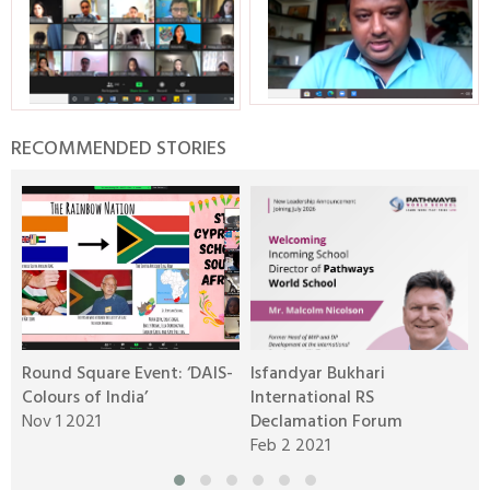
RECOMMENDED STORIES
Round Square Event: ‘DAIS-
Isfandyar Bukhari
R
Colours of India’
International RS
L
Nov 1 2021
Declamation Forum
M
Feb 2 2021