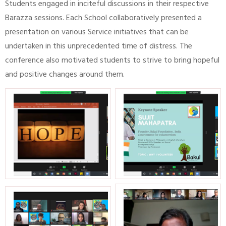
Students engaged in inciteful discussions in their respective
Barazza sessions. Each School collaboratively presented a
presentation on various Service initiatives that can be
undertaken in this unprecedented time of distress. The
conference also motivated students to strive to bring hopeful
and positive changes around them.