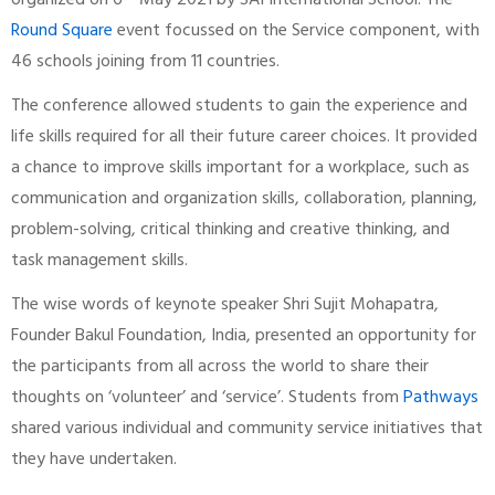
organized on 6
May 2021 by SAI International School. The
Round Square
event focussed on the Service component, with
46 schools joining from 11 countries.
The conference allowed students to gain the experience and
life skills required for all their future career choices. It provided
a chance to improve skills important for a workplace, such as
communication and organization skills, collaboration, planning,
problem-solving, critical thinking and creative thinking, and
task management skills.
The wise words of keynote speaker Shri Sujit Mohapatra,
Founder Bakul Foundation, India, presented an opportunity for
the participants from all across the world to share their
thoughts on ‘volunteer’ and ‘service’. Students from
Pathways
shared various individual and community service initiatives that
they have undertaken.