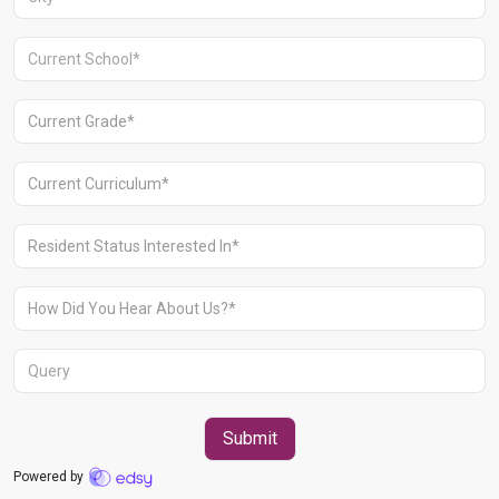
Aravali Retreat, Off Gurgaon-Sohna
Road, Gurugram – 122102
+91 1244513000