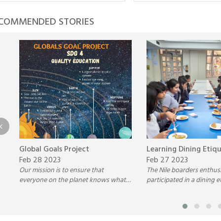
COMMENDED STORIES
Global Goals Project
Learning Dining Etiq
Feb 28 2023
Feb 27 2023
Our mission is to ensure that
The Nile boarders enthusi
everyone on the planet knows what
participated in a dining e
the Global Goals are so that they
activity held in the cafete
stand the greatest chance of being
imparting essential life ski
achieved.
future.