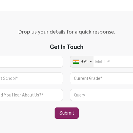
Drop us your details for a quick response.