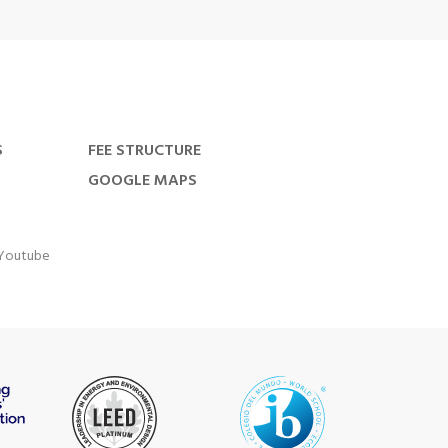
S
FEE STRUCTURE
GOOGLE MAPS
Youtube