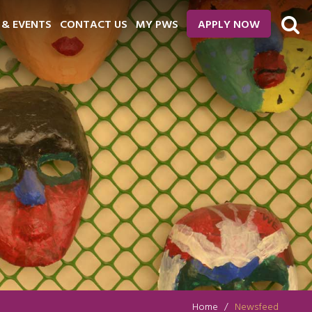
 & EVENTS
CONTACT US
MY PWS
APPLY NOW
Home
Newsfeed