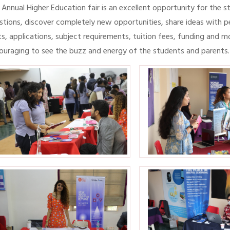
 Annual Higher Education fair is an excellent opportunity for the 
stions, discover completely new opportunities, share ideas with p
ts, applications, subject requirements, tuition fees, funding and m
ouraging to see the buzz and energy of the students and parents.