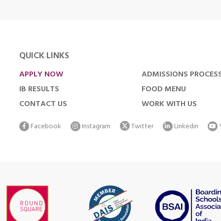
QUICK LINKS
APPLY NOW
ADMISSIONS PROCES
IB RESULTS
FOOD MENU
CONTACT US
WORK WITH US
Facebook
Instagram
Twitter
Linkedin