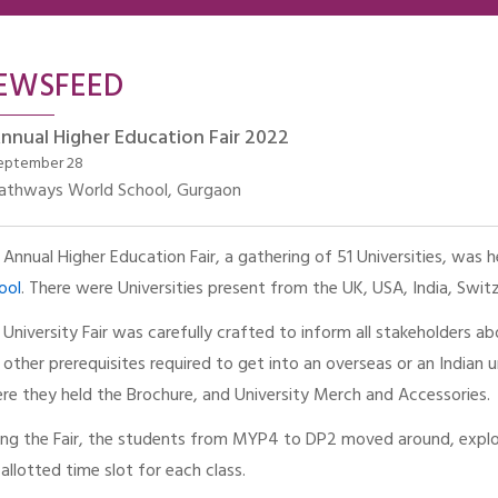
EWSFEED
nnual Higher Education Fair 2022
eptember 28
athways World School, Gurgaon
 Annual Higher Education Fair, a gathering of 51 Universities, was
ool
. There were Universities present from the UK, USA, India, Switz
 University Fair was carefully crafted to inform all stakeholders ab
 other prerequisites required to get into an overseas or an Indian u
re they held the Brochure, and University Merch and Accessories.
ing the Fair, the students from MYP4 to DP2 moved around, explor
 allotted time slot for each class.