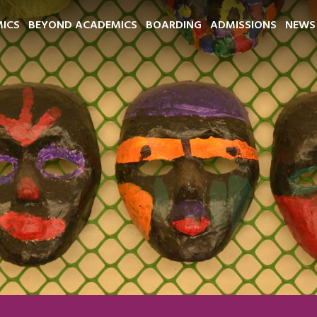
ICS
BEYOND ACADEMICS
BOARDING
ADMISSIONS
NEWS