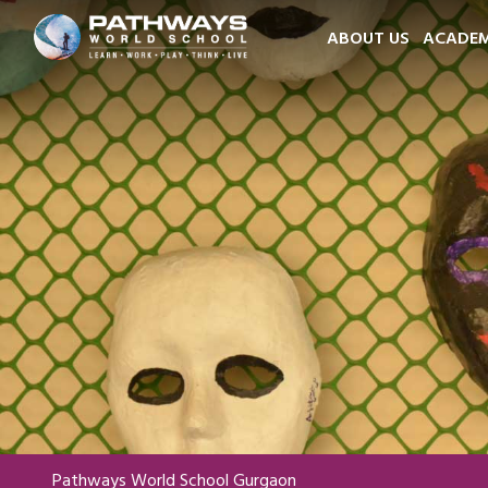
ABOUT US
ACADEM
Pathways World School Gurgaon