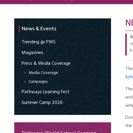
N
News & Events
A
Trending @ PWS
S
P
Magazines
Press & Media Coverage
The
Media Coverage
Sch
Campaigns
The
Pathways Learning Fest
and
Summer Camp 2026
whe
Dur
the