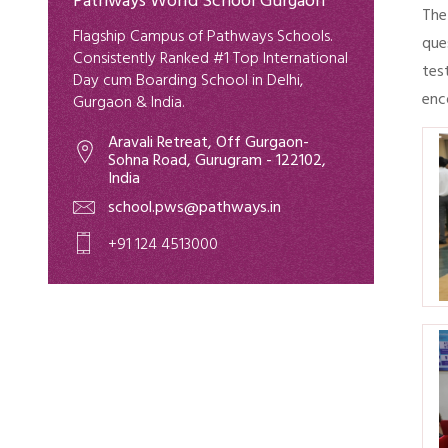
Pathways World School Gurgaon
The
Flagship Campus of Pathways Schools.
que
Consistently Ranked #1 Top International
tes
Day cum Boarding School in Delhi,
enc
Gurgaon & India.
Aravali Retreat, Off Gurgaon-
Sohna Road, Gurugram - 122102,
India
school.pws@pathways.in
+91 124 4513000