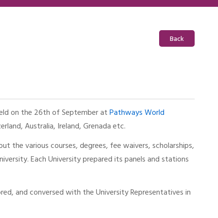
Back
 held on the 26th of September at
Pathways World
erland, Australia, Ireland, Grenada etc.
out the various courses, degrees, fee waivers, scholarships,
niversity. Each University prepared its panels and stations
ed, and conversed with the University Representatives in