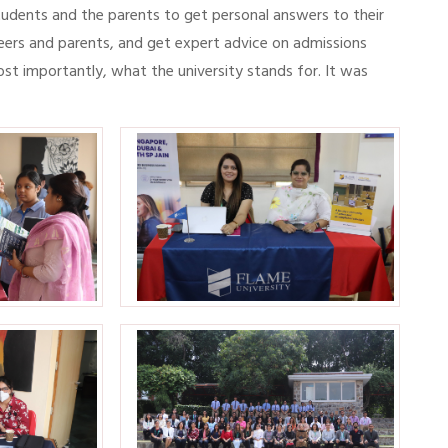
students and the parents to get personal answers to their
eers and parents, and get expert advice on admissions
ost importantly, what the university stands for. It was