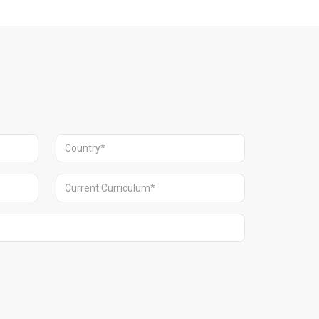
Dubai.