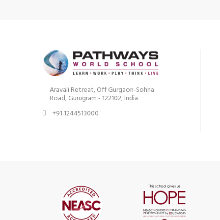
Aravali Retreat, Off Gurgaon-Sohna
Road, Gurugram - 122102, India
+91 1244513000