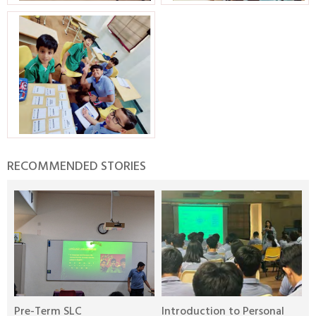
RECOMMENDED STORIES
Pre-Term SLC
Introduction to Personal
M