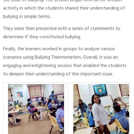
the issue of bullying. The session began with an ice-breaker
activity in which the students shared their understanding of
bullying in simple terms.
They were then presented with a series of statements to
determine if they constituted bullying.
Finally, the learners worked in groups to analyze various
scenarios using Bullying Thermometers. Overall, it was an
engaging and enlightening session that enabled the students
to deepen their understanding of this important issue.