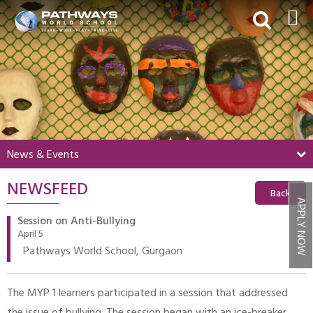
HOME
ABOUT US
ACADEMICS
BEYOND ACADEMICS
News & Events
BOARDING
NEWSFEED
ADMISSIONS
Back
APPLY NOW
NEWS & EVENTS
Session on Anti-Bullying
April 5
CONTACT US
Pathways World School, Gurgaon
MY PWS​
The MYP 1 learners participated in a session that addressed