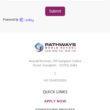
Road, Gurugram – 122102
+91 1244513000
Aravali Retreat, Off Gurgaon-Sohna
Road, Gurugram - 122102, India
+91 1244513000
QUICK LINKS
APPLY NOW