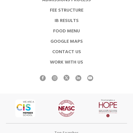
ADMISSIONS PROCESS
FEE STRUCTURE
IB RESULTS
FOOD MENU
GOOGLE MAPS
CONTACT US
WORK WITH US