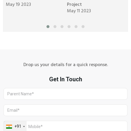
May 19 2023
Project
M
May 11 2023
M
Drop us your details for a quick response.