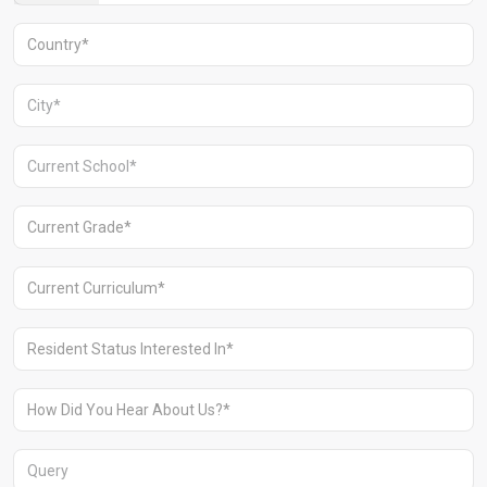
Aravali Retreat, Off Gurgaon-Sohna