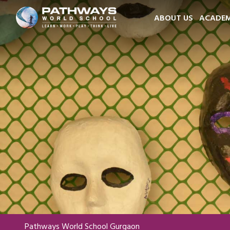
ABOUT US
ACADEM
Pathways World School Gurgaon