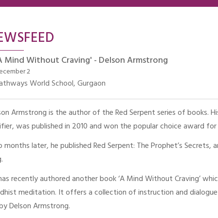
EWSFEED
A Mind Without Craving' - Delson Armstrong
ecember 2
athways World School, Gurgaon
son Armstrong is the author of the Red Serpent series of books. His 
sifier, was published in 2010 and won the popular choice award for
 months later, he published Red Serpent: The Prophet’s Secrets, an
.
has recently authored another book ‘A Mind Without Craving’ which 
dhist meditation. It offers a collection of instruction and dialog
 by Delson Armstrong.