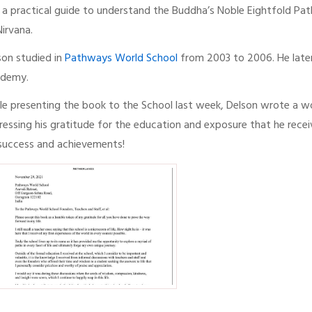
is a practical guide to understand the Buddha’s Noble Eightfold P
Nirvana.
son studied in
Pathways World School
from 2003 to 2006. He later
demy.
le presenting the book to the School last week, Delson wrote a wo
ressing his gratitude for the education and exposure that he rece
 success and achievements!