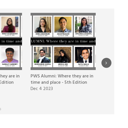
hey are in
PWS Alumni: Where they are in
PWS Alumni
Edition
time and place - 5th Edition
time and pl
Dec 4 2023
Nov 1 2023