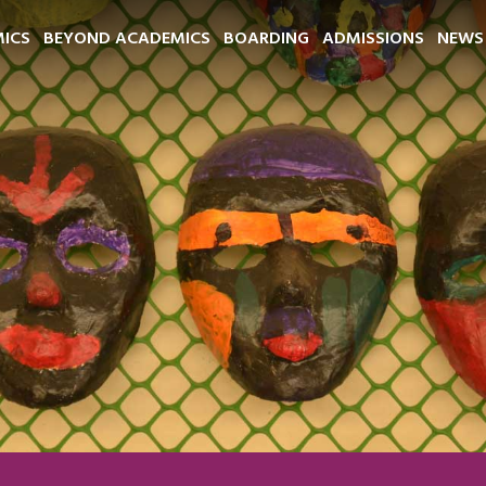
ICS
BEYOND ACADEMICS
BOARDING
ADMISSIONS
NEWS