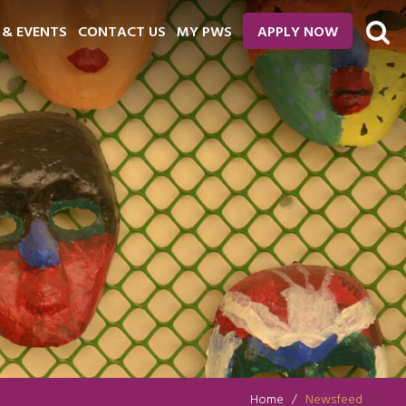
 & EVENTS
CONTACT US
MY PWS
APPLY NOW
Home
Newsfeed