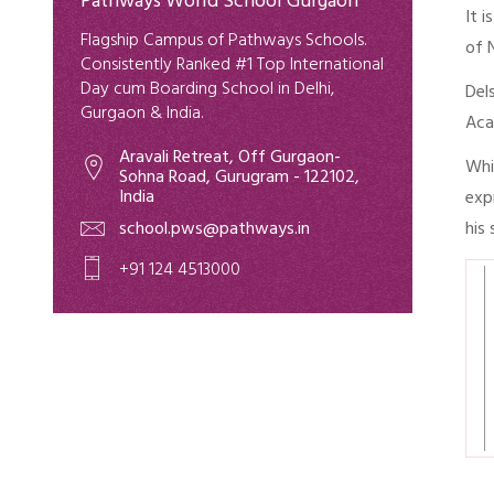
Pathways World School Gurgaon
It 
Flagship Campus of Pathways Schools.
of 
Consistently Ranked #1 Top International
Day cum Boarding School in Delhi,
Del
Gurgaon & India.
Aca
Aravali Retreat, Off Gurgaon-
Whi
Sohna Road, Gurugram - 122102,
India
exp
school.pws@pathways.in
his
+91 124 4513000