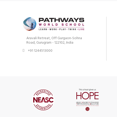
Aravali Retreat, Off Gurgaon-Sohna
Road, Gurugram - 122102, India
+91 1244513000