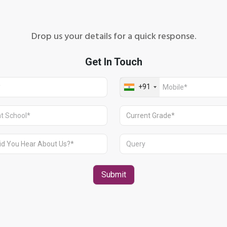
Drop us your details for a quick response.