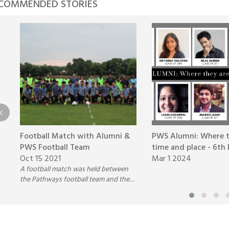
COMMENDED STORIES
Football Match with Alumni &
PWS Alumni: Where t
PWS Football Team
time and place - 6th 
Oct 15 2021
Mar 1 2024
A football match was held between
the Pathways football team and the
Pathways Alumni batch 2015-2016, on
Wednesday,22nd of September,2021.