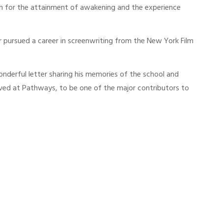
ath for the attainment of awakening and the experience
 pursued a career in screenwriting from the New York Film
nderful letter sharing his memories of the school and
ived at Pathways, to be one of the major contributors to