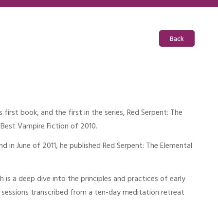
Back
first book, and the first in the series, Red Serpent: The
 Best Vampire Fiction of 2010.
d in June of 2011, he published Red Serpent: The Elemental
is a deep dive into the principles and practices of early
ue sessions transcribed from a ten-day meditation retreat