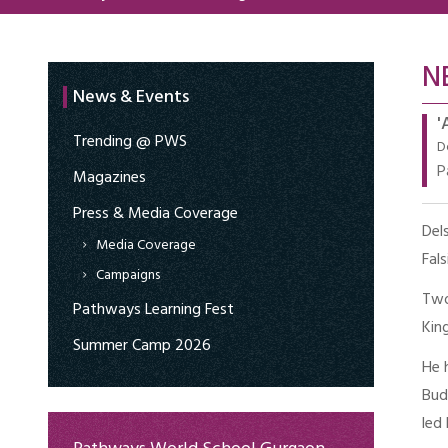
N
News & Events
'
Trending @ PWS
D
P
Magazines
Press & Media Coverage
Del
Media Coverage
Fal
Campaigns
Two
Pathways Learning Fest
King
Summer Camp 2026
He 
Bud
led