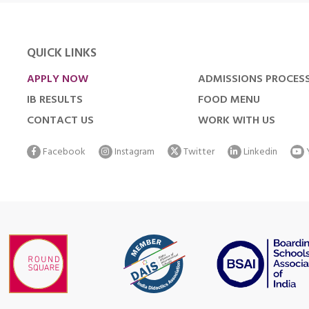
QUICK LINKS
APPLY NOW
ADMISSIONS PROCES
IB RESULTS
FOOD MENU
CONTACT US
WORK WITH US
Facebook
Instagram
Twitter
Linkedin