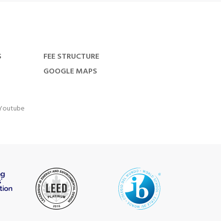
S
FEE STRUCTURE
GOOGLE MAPS
Youtube