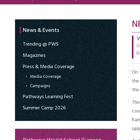
N
News & Events
V
Trending @ PWS
O
P
Magazines
Press & Media Coverage
On 
Media Coverage
the
Campaigns
the
Pathways Learning Fest
The
Summer Camp 2026
coo
Kum
opp