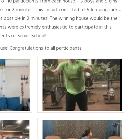
l of 10 participants from each house – 5 boys and 5 girls
 for 2 minutes. This circuit consisted of 5 Jumping Jacks,
s possible in 2 minutes! The winning house would be the
s were extremely enthusiastic to participate in this
dents of Senior School!
se! Congratulations to all participants!