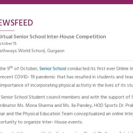
EWSFEED
irtual Senior School Inter-House Competition
ctober 15
athways World School, Gurgaon
th
the 9
of October,
Senior School
conducted its first ever Online I
 recent COVID- 19 pandemic that has resulted in students and teac
 importance of incorporating physical activity in the lives of its st
 Senior School Student council members and with the support of Se
rdinator Ms. Mona Sharma and Ms. Ila Pandey, HOD Sports Dr. Pra
ar and the Physical Education Team conceptualized an online Int
ortunity to organize Inter- House events.