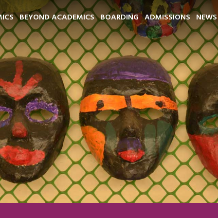
ICS
BEYOND ACADEMICS
BOARDING
ADMISSIONS
NEWS