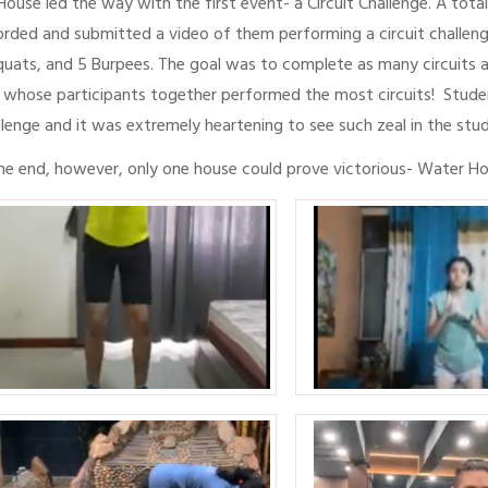
 House led the way with the first event- a Circuit Challenge. A tota
orded and submitted a video of them performing a circuit challenge
quats, and 5 Burpees. The goal was to complete as many circuits a
 whose participants together performed the most circuits! Student
llenge and it was extremely heartening to see such zeal in the stu
the end, however, only one house could prove victorious- Water Hou