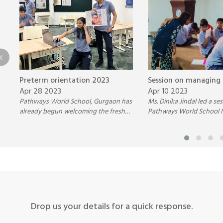
Preterm orientation 2023
Session on managing
Apr 28 2023
Apr 10 2023
Pathways World School, Gurgaon has
Ms. Dinika Jindal led a se
already begun welcoming the fresh
Pathways World School 
batch of students for the diploma
students on managing e
program of the year 2023
through effective techni
Drop us your details for a quick response.