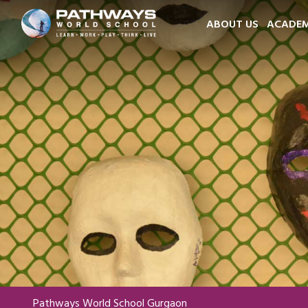
ABOUT US
ACADEM
Pathways World School Gurgaon