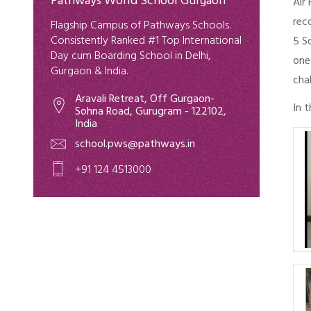
Pathways World School Gurgaon
Air
rec
Flagship Campus of Pathways Schools.
Consistently Ranked #1 Top International
5 S
Day cum Boarding School in Delhi,
one
Gurgaon & India.
cha
Aravali Retreat, Off Gurgaon-
In 
Sohna Road, Gurugram - 122102,
India
school.pws@pathways.in
+91 124 4513000