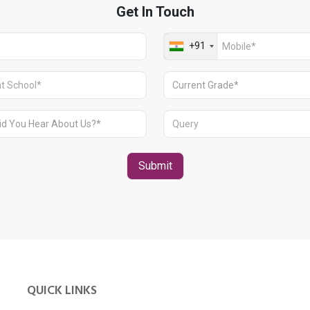
QUICK LINKS