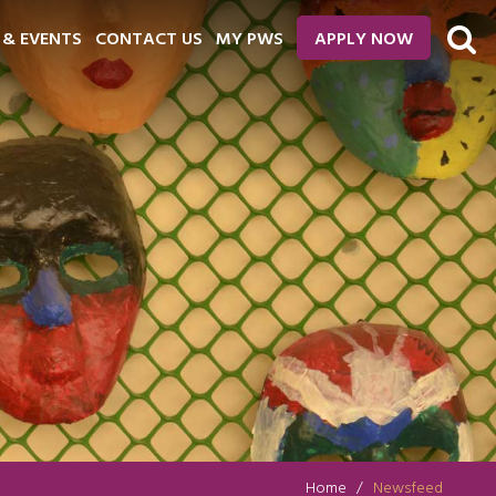
 & EVENTS
CONTACT US
MY PWS
APPLY NOW
Home
Newsfeed