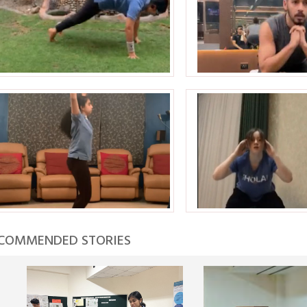
COMMENDED STORIES