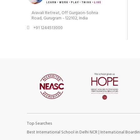
Aravali Retreat, Off Gurgaon-Sohna
Road, Gurugram - 122102, India
+91 1244513000
Top Searches
Best International School in Delhi NCR
|
International Boardin