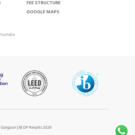
S
FEE STRUCTURE
GOOGLE MAPS
Youtube
s Gurgaon
|
IB DP Results 2026