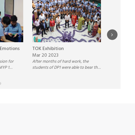
 Emotions
TOK Exhibition
Overbooked
Mar 20 2023
between th
ssion for
After months of hard work, the
Dec 12 202
MYP 1
students of DP1 were able to bear the
Three Student
motions
fruits of their labor and had their
the Inter-Sch
ques.
Theory of Knowledge (TOK)
Jayshree Peri
Exhibition on 16th March 2023.
Competition 
Reading betwe