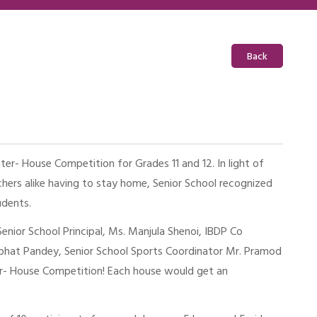
Back
nter- House Competition for Grades 11 and 12. In light of
hers alike having to stay home, Senior School recognized
udents.
nior School Principal, Ms. Manjula Shenoi, IBDP Co
bhat Pandey, Senior School Sports Coordinator Mr. Pramod
er- House Competition! Each house would get an