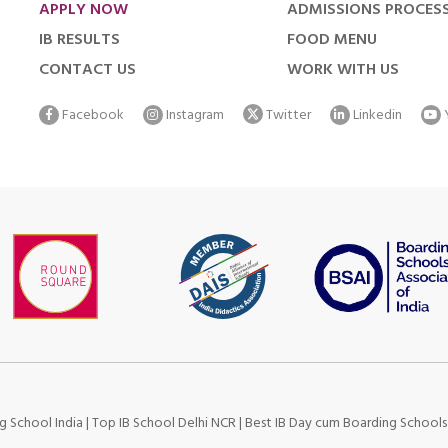
APPLY NOW
ADMISSIONS PROCES
IB RESULTS
FOOD MENU
CONTACT US
WORK WITH US
Facebook
Instagram
Twitter
Linkedin
g School India
|
Top IB School Delhi NCR
|
Best IB Day cum Boarding School