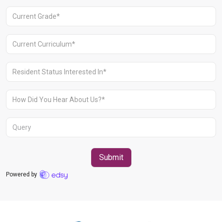
Aravali Retreat, Off Gurgaon-Sohna
Road, Gurugram – 122102
+91 1244513000