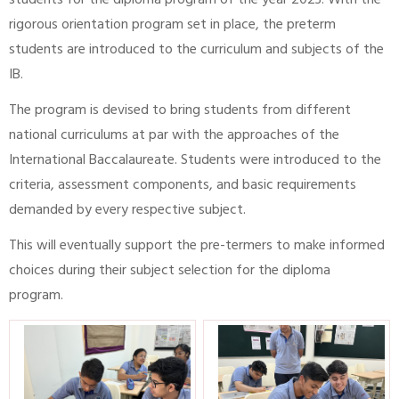
students for the diploma program of the year 2023. With the
rigorous orientation program set in place, the preterm
students are introduced to the curriculum and subjects of the
IB.
The program is devised to bring students from different
national curriculums at par with the approaches of the
International Baccalaureate. Students were introduced to the
criteria, assessment components, and basic requirements
demanded by every respective subject.
This will eventually support the pre-termers to make informed
choices during their subject selection for the diploma
program.