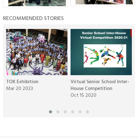
RECOMMENDED STORIES
TOK Exhibition
Virtual Senior School Inter-
Y
Mar 20 2023
House Competition
J
Oct 15 2020