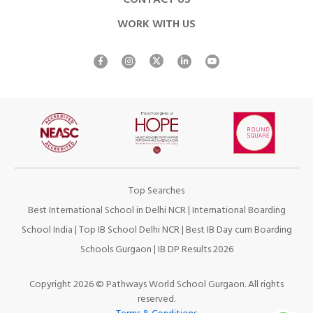
CONTACT US
WORK WITH US
Top Searches
Best International School in Delhi NCR
|
International Boarding
School India
|
Top IB School Delhi NCR
|
Best IB Day cum Boarding
Schools Gurgaon
|
IB DP Results 2026
Copyright 2026 © Pathways World School Gurgaon. All rights
reserved.