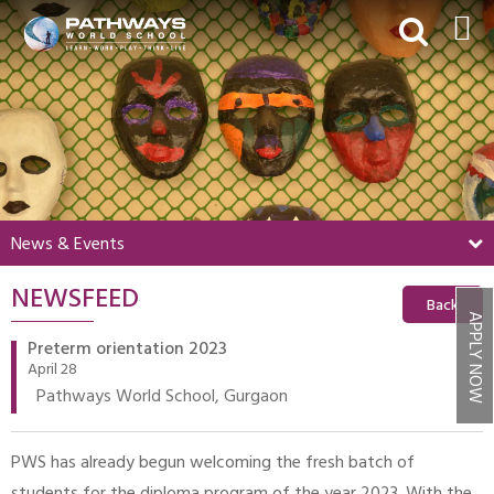
HOME
ABOUT US
ACADEMICS
BEYOND ACADEMICS
News & Events
BOARDING
NEWSFEED
ADMISSIONS
Back
APPLY NOW
NEWS & EVENTS
Preterm orientation 2023
April 28
CONTACT US
Pathways World School, Gurgaon
MY PWS​
PWS has already begun welcoming the fresh batch of