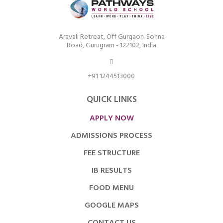
Aravali Retreat, Off Gurgaon-Sohna
Road, Gurugram - 122102, India
+91 1244513000
QUICK LINKS
APPLY NOW
ADMISSIONS PROCESS
FEE STRUCTURE
IB RESULTS
FOOD MENU
GOOGLE MAPS