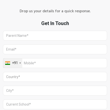
Drop us your details for a quick response.