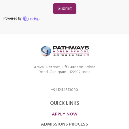
Aravali Retreat, Off Gurgaon-Sohna
Road, Gurugram - 122102, India
+91 1244513000
QUICK LINKS
APPLY NOW
ADMISSIONS PROCESS