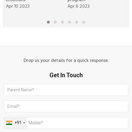
Emotions
program
C
Apr 10 2023
Apr 6 2023
M
Drop us your details for a quick response.