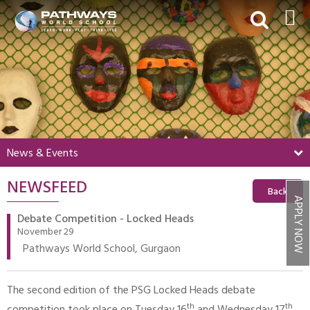
HOME
ABOUT US
ACADEMICS
BEYOND ACADEMICS
News & Events
BOARDING
NEWSFEED
ADMISSIONS
Back
APPLY NOW
NEWS & EVENTS
Debate Competition - Locked Heads
November 29
CONTACT US
Pathways World School, Gurgaon
MY PWS​
The second edition of the PSG Locked Heads debate
th
th