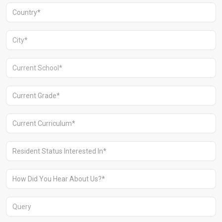
Aravali Retreat, Off Gurgaon-Sohna
Road, Gurugram – 122102
+91 1244513000