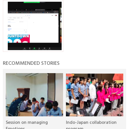
RECOMMENDED STORIES
Session on managing
Indo-Japan collaboration
I