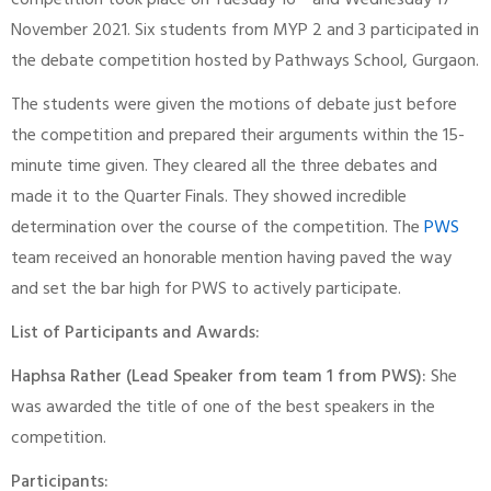
competition took place on Tuesday 16
and Wednesday 17
November 2021. Six students from MYP 2 and 3 participated in
the debate competition hosted by Pathways School, Gurgaon.
The students were given the motions of debate just before
the competition and prepared their arguments within the 15-
minute time given. They cleared all the three debates and
made it to the Quarter Finals. They showed incredible
determination over the course of the competition. The
PWS
team received an honorable mention having paved the way
and set the bar high for PWS to actively participate.
List of Participants and Awards:
Haphsa Rather (Lead Speaker from team 1 from PWS):
She
was awarded the title of one of the best speakers in the
competition.
Participants: