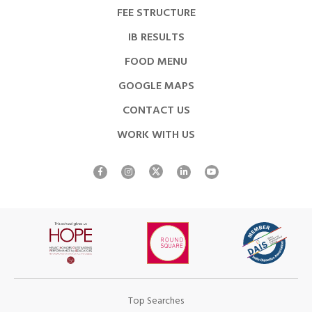
FEE STRUCTURE
IB RESULTS
FOOD MENU
GOOGLE MAPS
CONTACT US
WORK WITH US
Top Searches