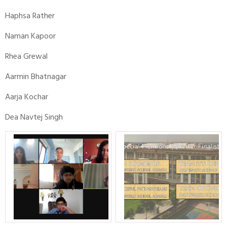
Haphsa Rather
Naman Kapoor
Rhea Grewal
Aarmin Bhatnagar
Aarja Kochar
Dea Navtej Singh