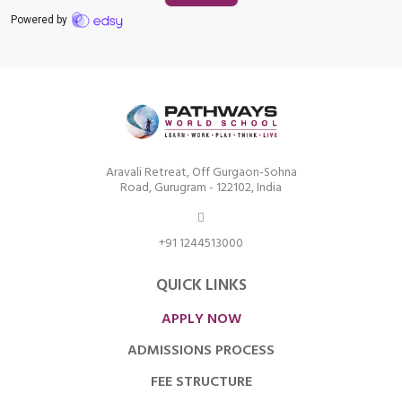
Aravali Retreat, Off Gurgaon-Sohna
Road, Gurugram - 122102, India
+91 1244513000
QUICK LINKS
APPLY NOW
ADMISSIONS PROCESS
FEE STRUCTURE