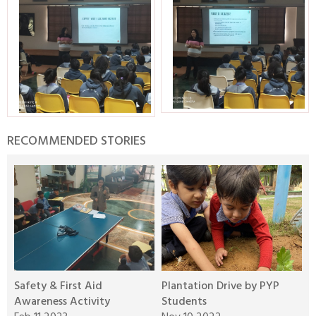
RECOMMENDED STORIES
Safety & First Aid
Plantation Drive by PYP
W
Awareness Activity
Students
A