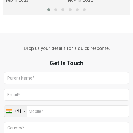
Feb 11 2023
Nov 10 2022
A
Drop us your details for a quick response.