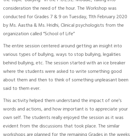
the topic “Bullying “ in the P.U.L.S.E. Module, taking into
consideration the need of the hour. The Workshop was
conducted for Grades 7 & 9 on Tuesday, 11th February 2020
by Ms. Aastha & Ms. Hridhi, Clinical psychologists from the
organization called “School of Life”
The entire session centered around getting an insight into
various types of bullying, ways to stop bullying, legalities
behind bullying, etc. The session started with an ice breaker
where the students were asked to write something good
about them and then to think of something unpleasant been
said to them ever.
This activity helped them understand the impact of one's
words and actions, and how important is to appreciate your
own self. The students really enjoyed the session as it was
evident from the discussions that took place. The similar
workshops are planned for the remaining Grades in the weeks