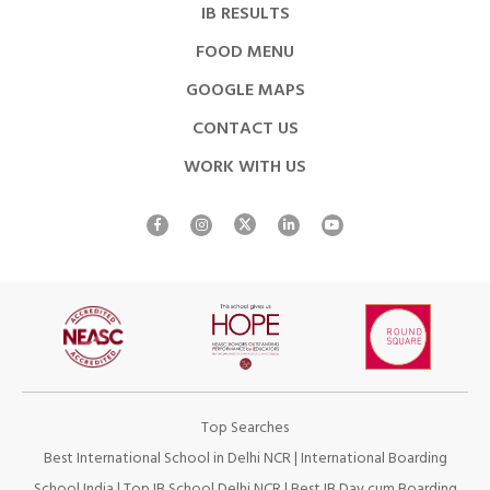
IB RESULTS
FOOD MENU
GOOGLE MAPS
CONTACT US
WORK WITH US
Top Searches
Best International School in Delhi NCR
|
International Boarding