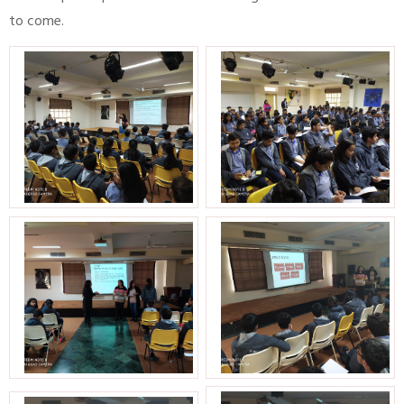
to come.