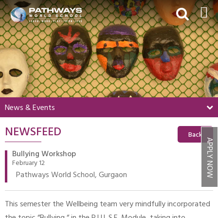
HOME
ABOUT US
ACADEMICS
BEYOND ACADEMICS
News & Events
BOARDING
NEWSFEED
ADMISSIONS
Back
APPLY NOW
NEWS & EVENTS
Bullying Workshop
February 12
CONTACT US
Pathways World School, Gurgaon
MY PWS​
This semester the Wellbeing team very mindfully incorporated