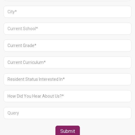
Aravali Retreat, Off Gurgaon-Sohna
Road, Gurugram – 122102
+91 1244513000