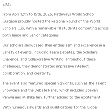
2025
From April 12th to 15th, 2025, Pathways World School
Gurgaon proudly hosted the Regional Round of the World
Scholars Cup, with a remarkable 111 students competing across
both Junior and Senior categories.
Our scholars showcased their enthusiasm and excellence in a
variety of events, including Team Debates, the Scholar’s
Challenge, and Collaborative Writing. Throughout these
challenges, they demonstrated impressive intellect,
collaboration, and creativity.
The event also featured special highlights, such as the Talent
Showcase and the Debate Panel, which included Zoeyah
Pahwa and Mishika Jain, further adding to the excitement.
With numerous awards and qualifications for the Global