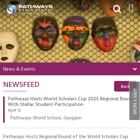
HOME
ABOUT US
ACADEMICS
BEYOND ACADEMICS
News & Events
BOARDING
NEWSFEED
ADMISSIONS
Back
APPLY NOW
NEWS & EVENTS
Pathways Hosts World Scholars Cup 2025 Regional Round
With Stellar Student Participation
CONTACT US
April 12
Pathways World School, Gurgaon
MY PWS​
Pathways Hosts Regional Round of the World Scholars Cup