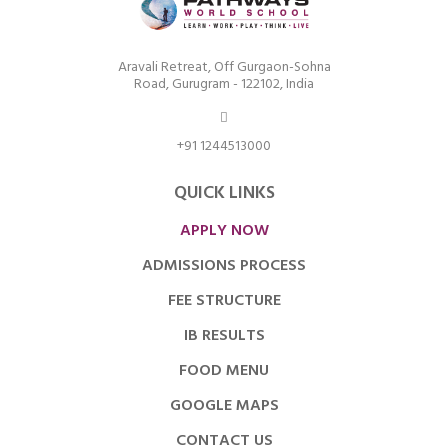
Aravali Retreat, Off Gurgaon-Sohna
Road, Gurugram - 122102, India
+91 1244513000
QUICK LINKS
APPLY NOW
ADMISSIONS PROCESS
FEE STRUCTURE
IB RESULTS
FOOD MENU
GOOGLE MAPS
CONTACT US