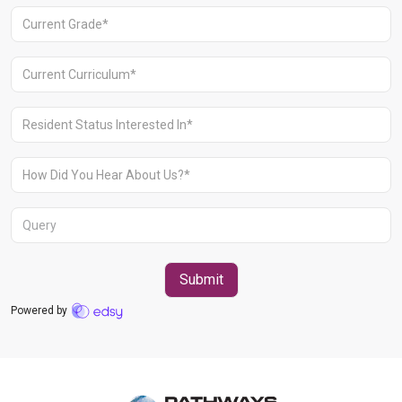
Aravali Retreat, Off Gurgaon-Sohna
Road, Gurugram – 122102
+91 1244513000