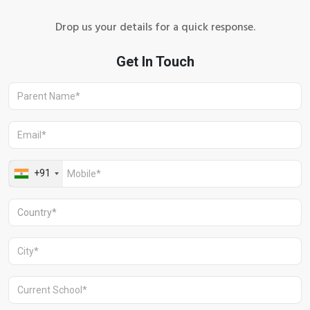
Drop us your details for a quick response.