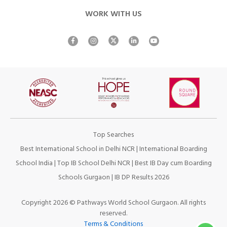
WORK WITH US
Top Searches
Best International School in Delhi NCR
|
International Boarding
School India
|
Top IB School Delhi NCR
|
Best IB Day cum Boarding
Schools Gurgaon
|
IB DP Results 2026
Copyright 2026 © Pathways World School Gurgaon. All rights
reserved.
Terms & Conditions