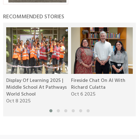
RECOMMENDED STORIES
Display Of Learning 2025 |
Fireside Chat On AI With
R
Middle School At Pathways
Richard Culatta
2
World School
Oct 6 2025
O
Oct 8 2025
M