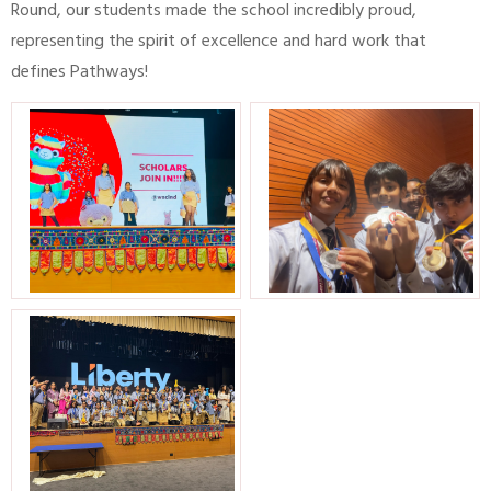
Round, our students made the school incredibly proud,
representing the spirit of excellence and hard work that
defines Pathways!