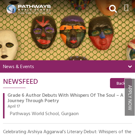
HOME
ABOUT US
ACADEMICS
BEYOND ACADEMICS
News & Events
BOARDING
NEWSFEED
ADMISSIONS
Back
APPLY NOW
NEWS & EVENTS
Grade 6 Author Debuts With Whispers Of The Soul – A
Journey Through Poetry
CONTACT US
April 17
Pathways World School, Gurgaon
MY PWS​
Celebrating Arshiya Aggarwal’s Literary Debut: Whispers of the