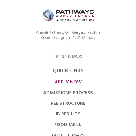
Aravali Retreat, Off Gurgaon-Sohna
Road, Gurugram - 122102, India
+91 1244513000
QUICK LINKS
APPLY NOW
ADMISSIONS PROCESS
FEE STRUCTURE
IB RESULTS
FOOD MENU
GOOGLE MAPS