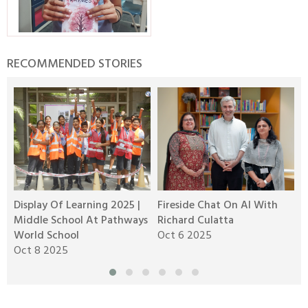
RECOMMENDED STORIES
Display Of Learning 2025 |
Fireside Chat On AI With
R
Middle School At Pathways
Richard Culatta
2
World School
Oct 6 2025
O
Oct 8 2025
M