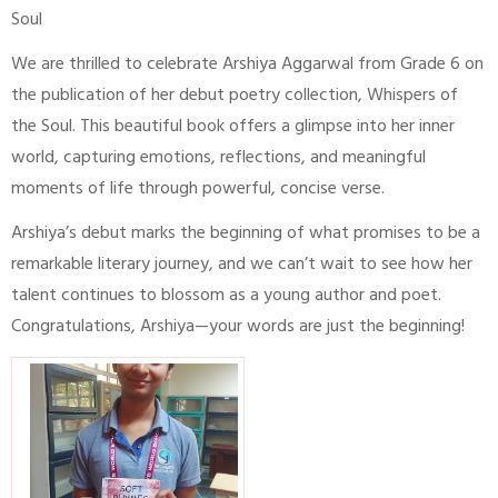
Soul
We are thrilled to celebrate Arshiya Aggarwal from Grade 6 on
the publication of her debut poetry collection, Whispers of
the Soul. This beautiful book offers a glimpse into her inner
world, capturing emotions, reflections, and meaningful
moments of life through powerful, concise verse.
Arshiya’s debut marks the beginning of what promises to be a
remarkable literary journey, and we can’t wait to see how her
talent continues to blossom as a young author and poet.
Congratulations, Arshiya—your words are just the beginning!