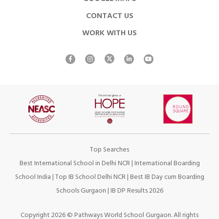
CONTACT US
WORK WITH US
Top Searches
Best International School in Delhi NCR
|
International Boarding
School India
|
Top IB School Delhi NCR
|
Best IB Day cum Boarding
Schools Gurgaon
|
IB DP Results 2026
Copyright 2026 © Pathways World School Gurgaon. All rights