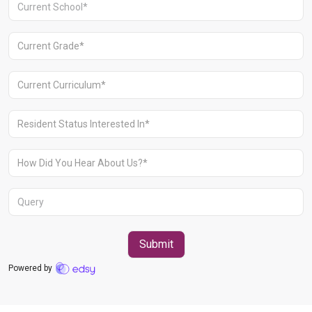
Aravali Retreat, Off Gurgaon-Sohna
Road, Gurugram – 122102
+91 1244513000