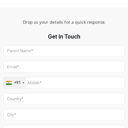
Drop us your details for a quick response.