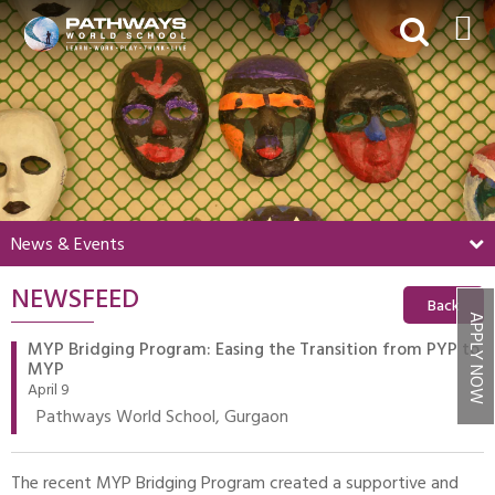
HOME
ABOUT US
ACADEMICS
BEYOND ACADEMICS
News & Events
BOARDING
NEWSFEED
ADMISSIONS
Back
APPLY NOW
NEWS & EVENTS
MYP Bridging Program: Easing the Transition from PYP to
MYP
CONTACT US
April 9
Pathways World School, Gurgaon
MY PWS​
The recent MYP Bridging Program created a supportive and