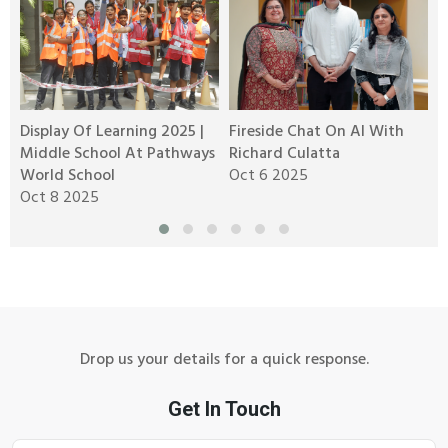
Display Of Learning 2025 |
Fireside Chat On AI With
R
Middle School At Pathways
Richard Culatta
2
World School
Oct 6 2025
O
Oct 8 2025
M
Drop us your details for a quick response.