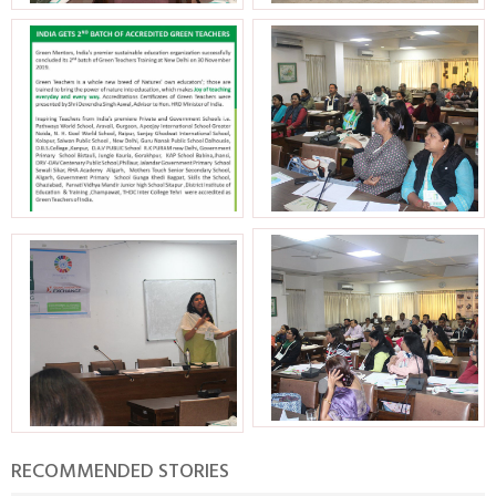
RECOMMENDED STORIES