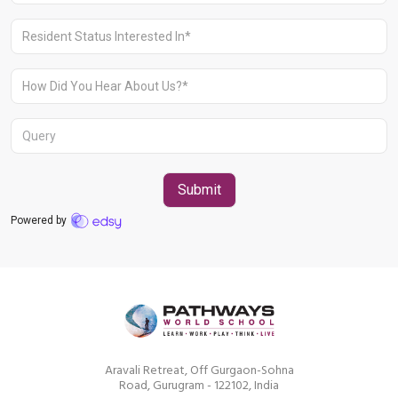
Aravali Retreat, Off Gurgaon-Sohna
Road, Gurugram - 122102, India