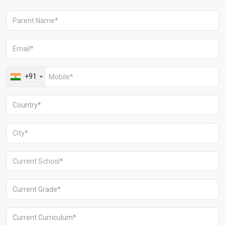
Aravali Retreat, Off Gurgaon-Sohna
Road, Gurugram – 122102
+91 1244513000