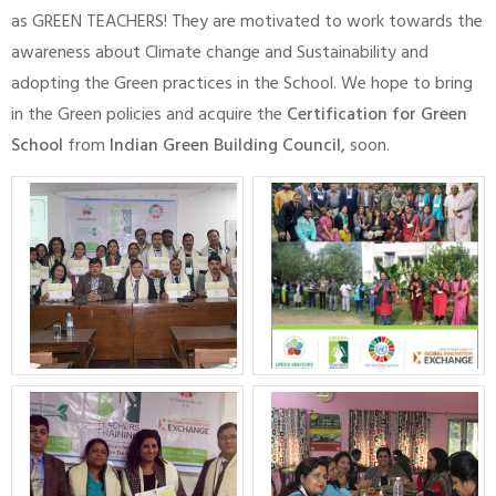
as GREEN TEACHERS! They are motivated to work towards the
awareness about Climate change and Sustainability and
adopting the Green practices in the School. We hope to bring
in the Green policies and acquire the
Certification for Green
School
from
Indian Green Building Council,
soon.