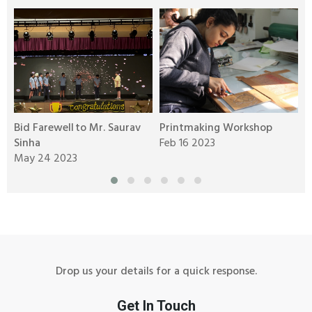
Bid Farewell to Mr. Saurav
Printmaking Workshop
B
Sinha
Feb 16 2023
C
May 24 2023
F
Drop us your details for a quick response.