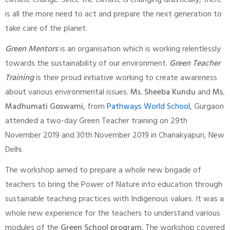
climate change. Since the climate is changing drastically, there
is all the more need to act and prepare the next generation to
take care of the planet.
Green Mentors
is an organisation which is working relentlessly
towards the sustainability of our environment.
Green Teacher
Training
is their proud initiative working to create awareness
about various environmental issues.
Ms. Sheeba Kundu
and
Ms.
Madhumati Goswami,
from
Pathways World School
, Gurgaon
attended a two-day Green Teacher training on 29th
November 2019 and 30th November 2019 in Chanakyapuri, New
Delhi.
The workshop aimed to prepare a whole new brigade of
teachers to bring the Power of Nature into education through
sustainable teaching practices with Indigenous values. It was a
whole new experience for the teachers to understand various
modules of the
Green School program.
The workshop covered