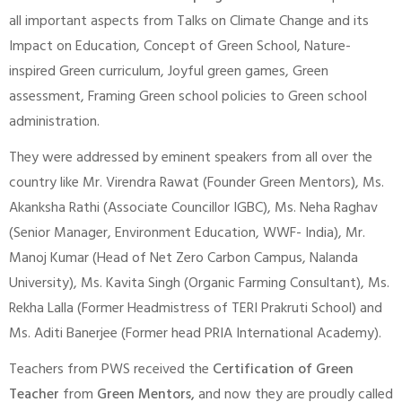
all important aspects from Talks on Climate Change and its
Impact on Education, Concept of Green School, Nature-
inspired Green curriculum, Joyful green games, Green
assessment, Framing Green school policies to Green school
administration.
They were addressed by eminent speakers from all over the
country like Mr. Virendra Rawat (Founder Green Mentors), Ms.
Akanksha Rathi (Associate Councillor IGBC), Ms. Neha Raghav
(Senior Manager, Environment Education, WWF- India), Mr.
Manoj Kumar (Head of Net Zero Carbon Campus, Nalanda
University), Ms. Kavita Singh (Organic Farming Consultant), Ms.
Rekha Lalla (Former Headmistress of TERI Prakruti School) and
Ms. Aditi Banerjee (Former head PRIA International Academy).
Teachers from PWS received the
Certification of Green
Teacher
from
Green Mentors,
and now they are proudly called