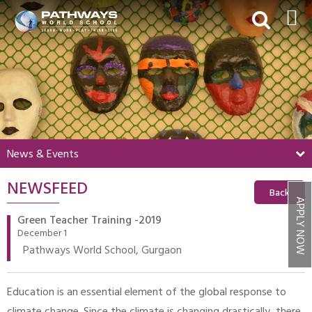
HOME
ABOUT US
ACADEMICS
BEYOND ACADEMICS
News & Events
BOARDING
NEWSFEED
ADMISSIONS
Back
APPLY NOW
NEWS & EVENTS
Green Teacher Training -2019
December 1
CONTACT US
Pathways World School, Gurgaon
MY PWS​
Education is an essential element of the global response to