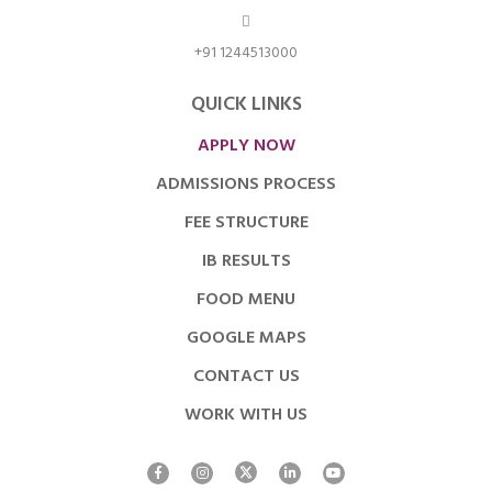
+91 1244513000
QUICK LINKS
APPLY NOW
ADMISSIONS PROCESS
FEE STRUCTURE
IB RESULTS
FOOD MENU
GOOGLE MAPS
CONTACT US
WORK WITH US