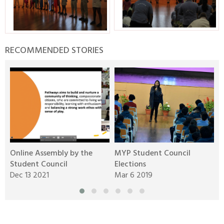
RECOMMENDED STORIES
Online Assembly by the
MYP Student Council
D
Student Council
Elections
M
Dec 13 2021
Mar 6 2019
J