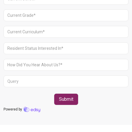
Aravali Retreat, Off Gurgaon-Sohna
Road, Gurugram – 122102
+91 1244513000