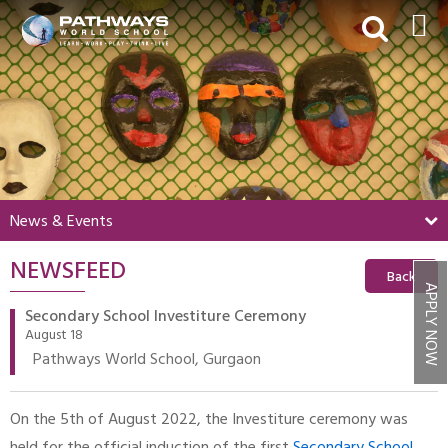
HOME
ABOUT US
ACADEMICS
BEYOND ACADEMICS
News & Events
BOARDING
NEWSFEED
ADMISSIONS
Back
APPLY NOW
NEWS & EVENTS
Secondary School Investiture Ceremony
August 18
CONTACT US
Pathways World School, Gurgaon
MY PWS​
On the 5th of August 2022, the Investiture ceremony was