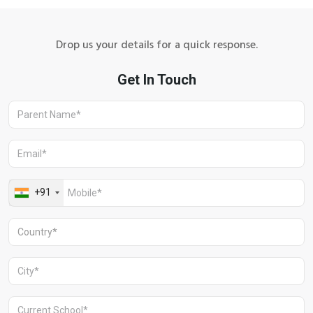
Drop us your details for a quick response.