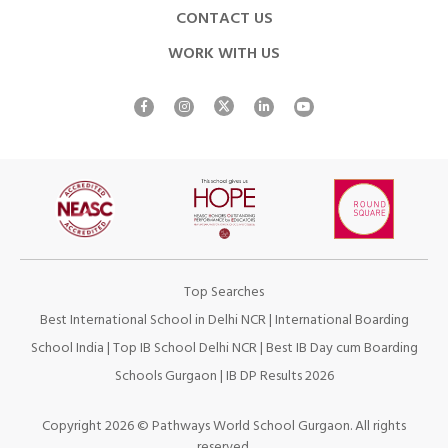
CONTACT US
WORK WITH US
Top Searches
Best International School in Delhi NCR
|
International Boarding
School India
|
Top IB School Delhi NCR
|
Best IB Day cum Boarding
Schools Gurgaon
|
IB DP Results 2026
Copyright 2026 © Pathways World School Gurgaon. All rights