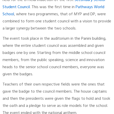
held for the official induction of the first
Secondary School
Student Council
. This was the first time in
Pathways World
School
, where two programmes, that of MYP and DP, were
combined to form one student council with a vision to provide
a larger synergy between the two schools.
The event took place in the auditorium in the Panini building,
where the entire student council was assembled and given
badges one by one. Starting from the middle school council
members, from the public speaking, science and innovation
heads to the senior school council members, everyone was
given the badges.
Teachers of their own respective fields were the ones that
gave the badge to the council members. The house captains
and then the presidents were given the flags to hold and took
the oath and a pledge to serve as role models for the school.
The event ended with the national anthem.