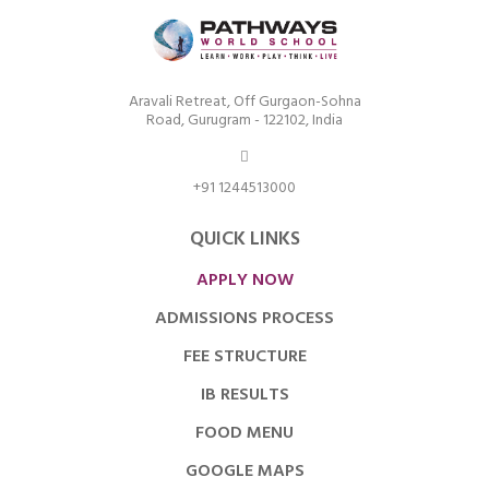
Aravali Retreat, Off Gurgaon-Sohna
Road, Gurugram - 122102, India
+91 1244513000
QUICK LINKS
APPLY NOW
ADMISSIONS PROCESS
FEE STRUCTURE
IB RESULTS
FOOD MENU
GOOGLE MAPS