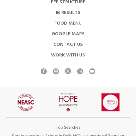
FEE STRUCTURE
IB RESULTS
FOOD MENU
GOOGLE MAPS
CONTACT US
WORK WITH US
Top Searches