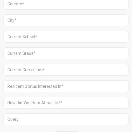
+91 1244513000