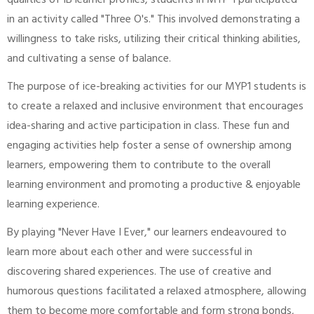
qualities of IB learner profiles, students in MYP 1 participated
in an activity called "Three O's." This involved demonstrating a
willingness to take risks, utilizing their critical thinking abilities,
and cultivating a sense of balance.
The purpose of ice-breaking activities for our MYP1 students is
to create a relaxed and inclusive environment that encourages
idea-sharing and active participation in class. These fun and
engaging activities help foster a sense of ownership among
learners, empowering them to contribute to the overall
learning environment and promoting a productive & enjoyable
learning experience.
By playing "Never Have I Ever," our learners endeavoured to
learn more about each other and were successful in
discovering shared experiences. The use of creative and
humorous questions facilitated a relaxed atmosphere, allowing
them to become more comfortable and form strong bonds,