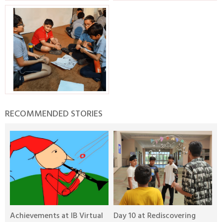
RECOMMENDED STORIES
Achievements at IB Virtual
Day 10 at Rediscovering
D