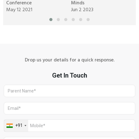
Conference
Minds
M
May 12 2021
Jun 2 2023
J
Drop us your details for a quick response.
Aravali Retreat, Off Gurgaon-Sohna
Road, Gurugram – 122102