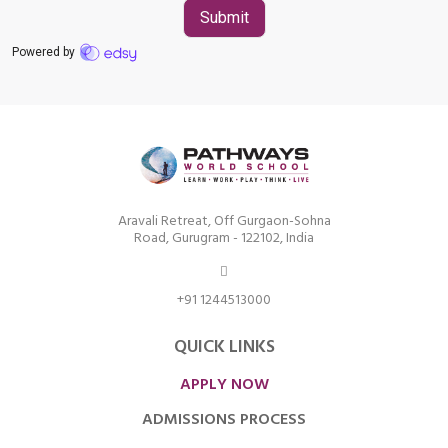
Aravali Retreat, Off Gurgaon-Sohna
Road, Gurugram - 122102, India
+91 1244513000
QUICK LINKS
APPLY NOW
ADMISSIONS PROCESS