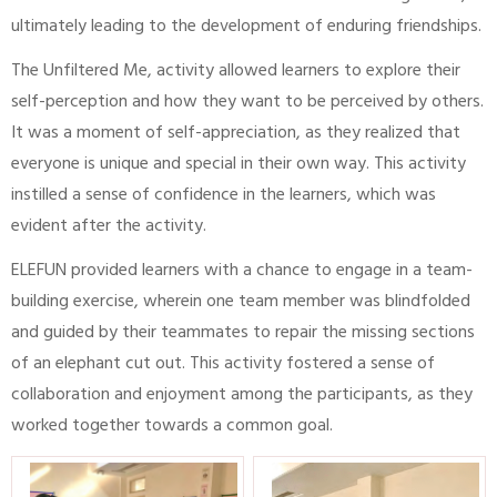
ultimately leading to the development of enduring friendships.
The Unfiltered Me, activity allowed learners to explore their
self-perception and how they want to be perceived by others.
It was a moment of self-appreciation, as they realized that
everyone is unique and special in their own way. This activity
instilled a sense of confidence in the learners, which was
evident after the activity.
ELEFUN provided learners with a chance to engage in a team-
building exercise, wherein one team member was blindfolded
and guided by their teammates to repair the missing sections
of an elephant cut out. This activity fostered a sense of
collaboration and enjoyment among the participants, as they
worked together towards a common goal.