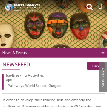
HOME
ABOUT US
ACADEMICS
BEYOND ACADEMICS
News & Events
BOARDING
NEWSFEED
ADMISSIONS
Back
APPLY NOW
NEWS & EVENTS
Ice-Breaking Activities
April 11
CONTACT US
Pathways World School, Gurgaon
MY PWS​
In order to develop their thinking skills and embody the