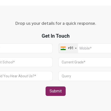
Drop us your details for a quick response.