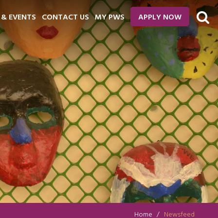
 & EVENTS
CONTACT US
MY PWS
APPLY NOW
Home
Newsfeed