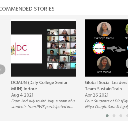
COMMENDED STORIES
DCMUN (Daly College Senior
Global Social Leaders
MUN) Indore
Team SustainTrain
Aug 4 2021
Apr 26 2021
From 2nd July to 4th July, a team of 8
Four Students of DP 1(Si
students from PWS participated in
Nitya Chugh, Sara Sehgal
the Daly College Senior MUN
Saranya Gupta) participat
(DCMUN), Indore.
Global Social Leaders Co
Team SustainTrain.