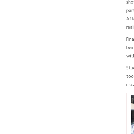
sho
par
Aft
rea
Fin
bei
wit
Stu
too
esc