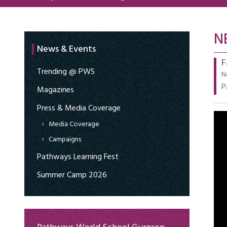
N
News & Events
F
Trending @ PWS
N
P
Magazines
Press & Media Coverage
Media Coverage
Campaigns
Pathways Learning Fest
Summer Camp 2026