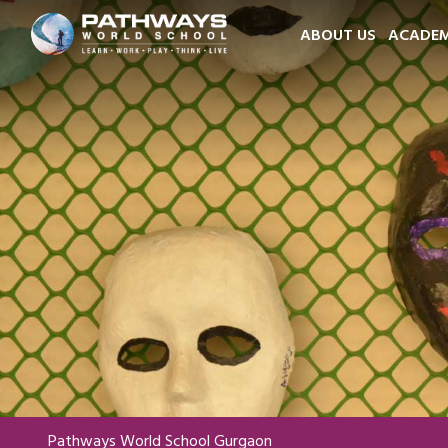
ABOUT US
ACADEM
Pathways World School Gurgaon