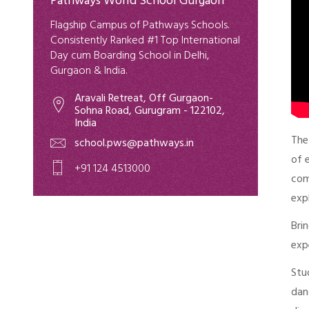
Pathways World School Gurgaon
Flagship Campus of Pathways Schools.
Consistently Ranked #1 Top International
Day cum Boarding School in Delhi,
Gurgaon & India.
Aravali Retreat, Off Gurgaon-
Sohna Road, Gurugram - 122102,
India
Th
school.pws@pathways.in
of 
+91 124 4513000
com
exp
Bri
exp
Stu
dan