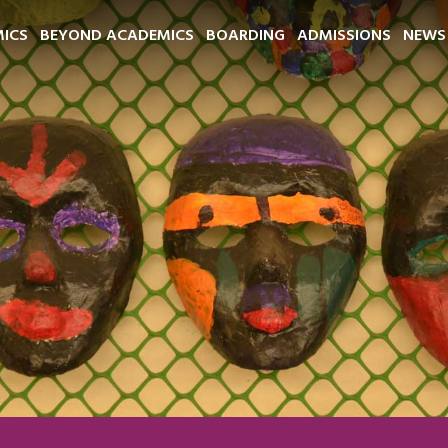
ICS
BEYOND ACADEMICS
BOARDING
ADMISSIONS
NEWS