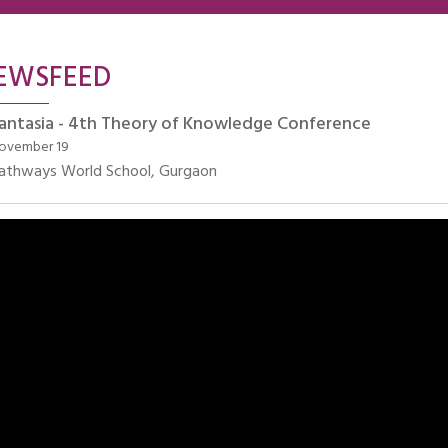
EWSFEED
antasia - 4th Theory of Knowledge Conference
ovember 19
athways World School, Gurgaon