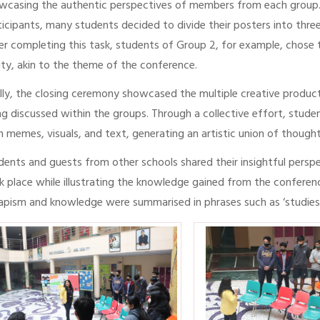
wcasing the authentic perspectives of members from each group. 
ticipants, many students decided to divide their posters into thre
er completing this task, students of Group 2, for example, chose
lity, akin to the theme of the conference.
ally, the closing ceremony showcased the multiple creative produc
ng discussed within the groups. Through a collective effort, stude
h memes, visuals, and text, generating an artistic union of thoug
dents and guests from other schools shared their insightful perspe
k place while illustrating the knowledge gained from the conferenc
apism and knowledge were summarised in phrases such as ‘studies tu