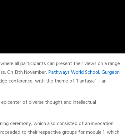
ere all participants can present their views on a range
ess. On 13th November,
Pathways World School, Gurgaon
ge conference, with the theme of “Fantasia” – an
epicenter of diverse thought and intellectual
ening ceremony, which also consisted of an invocation
roceeded to their respective groups for module 1, which