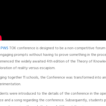
e
PWS
TOK conference is designed to be a non-competitive forum wh
engaging prompts without having to prove something in the proc
menced the widely awaited 4th edition of the Theory of Knowled
loration of reality versus escapism.
nging together 11 schools, the Conference was transformed into an 
erimentation.
dents were introduced to the details of the conference in the op
ce and a song regarding the conference. Subsequently, students p