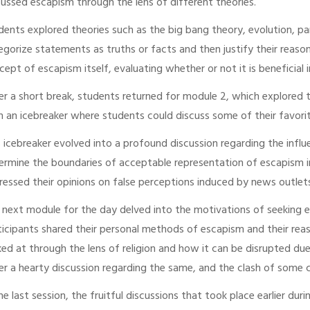
cussed escapism through the lens of different theories.
dents explored theories such as the big bang theory, evolution, par
egorize statements as truths or facts and then justify their reas
cept of escapism itself, evaluating whether or not it is beneficial i
er a short break, students returned for module 2, which explored 
h an icebreaker where students could discuss some of their favorite
s icebreaker evolved into a profound discussion regarding the inf
ermine the boundaries of acceptable representation of escapism i
ressed their opinions on false perceptions induced by news outlets
 next module for the day delved into the motivations of seeking 
ticipants shared their personal methods of escapism and their re
ked at through the lens of religion and how it can be disrupted due
er a hearty discussion regarding the same, and the clash of some 
the last session, the fruitful discussions that took place earlier 