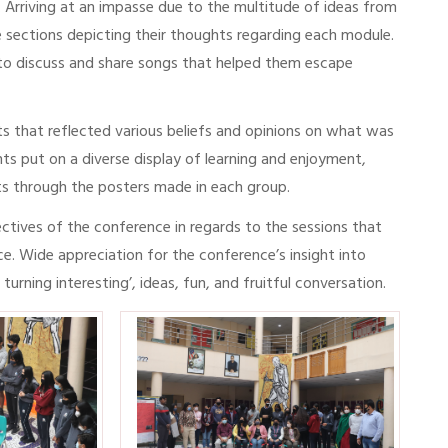
Arriving at an impasse due to the multitude of ideas from
e sections depicting their thoughts regarding each module.
 to discuss and share songs that helped them escape
ts that reflected various beliefs and opinions on what was
nts put on a diverse display of learning and enjoyment,
hts through the posters made in each group.
ctives of the conference in regards to the sessions that
e. Wide appreciation for the conference’s insight into
rning interesting’, ideas, fun, and fruitful conversation.