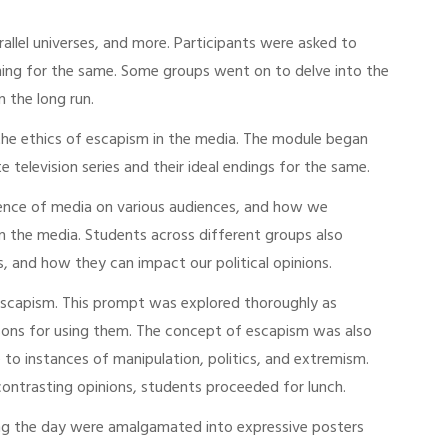
allel universes, and more. Participants were asked to
oning for the same. Some groups went on to delve into the
n the long run.
the ethics of escapism in the media. The module began
 television series and their ideal endings for the same.
luence of media on various audiences, and how we
n the media. Students across different groups also
, and how they can impact our political opinions.
escapism. This prompt was explored thoroughly as
asons for using them. The concept of escapism was also
 to instances of manipulation, politics, and extremism.
contrasting opinions, students proceeded for lunch.
during the day were amalgamated into expressive posters