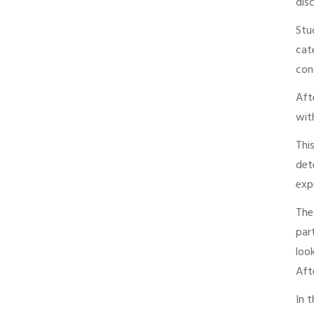
dis
Stu
cat
con
Aft
wit
Thi
det
exp
The
par
loo
Aft
In 