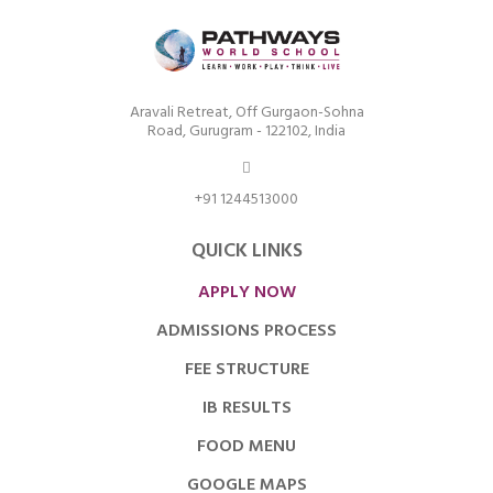
Aravali Retreat, Off Gurgaon-Sohna
Road, Gurugram - 122102, India
+91 1244513000
QUICK LINKS
APPLY NOW
ADMISSIONS PROCESS
FEE STRUCTURE
IB RESULTS
FOOD MENU
GOOGLE MAPS