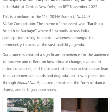
participate in the “Paryavaran Rakshak Programme”
at the
th
India Habitat Centre, New Delhi, on 18
November 2022.
th
This is a prelude to the 14
GRIHA Summit,
Nukkad
Natak
Competition. The theme of the event was
“Earth ko
Anarth se Bachaye”
where 44 schools across India
participated aiming to create awareness amongst the
community to achieve the sustainability agenda.
Our students created a significant experience for the audience
to observe and reflect on how climate change, overuse of
natural resources, and the impact of human activities can lead
to environmental hazards and degradation. It was presented
through
Nukad Natak,
a street theatre in the form of dance,
drama, and bi-lingual punchlines.