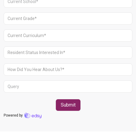
Aravali Retreat, Off Gurgaon-Sohna
Road, Gurugram – 122102
+91 1244513000