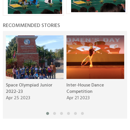
RECOMMENDED STORIES
Space Olympiad Junior
Inter-House Dance
S
2022-23
Competition
A
Apr 25 2023
Apr 21 2023