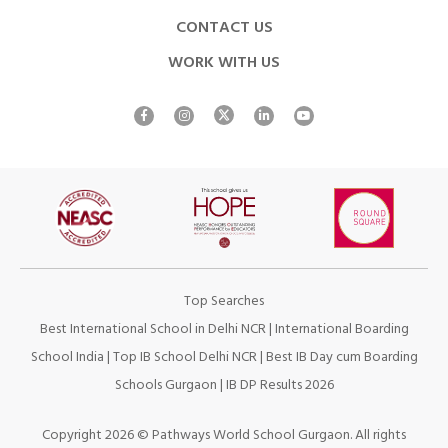
CONTACT US
WORK WITH US
Top Searches
Best International School in Delhi NCR
|
International Boarding
School India
|
Top IB School Delhi NCR
|
Best IB Day cum Boarding
Schools Gurgaon
|
IB DP Results 2026
Copyright 2026 © Pathways World School Gurgaon. All rights