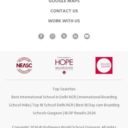
GOOGLE MAPS
CONTACT US
WORK WITH US
Top Searches
Best International School in Delhi NCR
|
International Boarding
School India
|
Top IB School Delhi NCR
|
Best IB Day cum Boarding
Schools Gurgaon
|
IB DP Results 2026
Copyright 2026 © Pathways World School Gurgaon. All rights