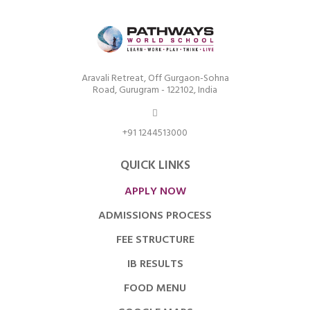
Aravali Retreat, Off Gurgaon-Sohna
Road, Gurugram - 122102, India
+91 1244513000
QUICK LINKS
APPLY NOW
ADMISSIONS PROCESS
FEE STRUCTURE
IB RESULTS
FOOD MENU