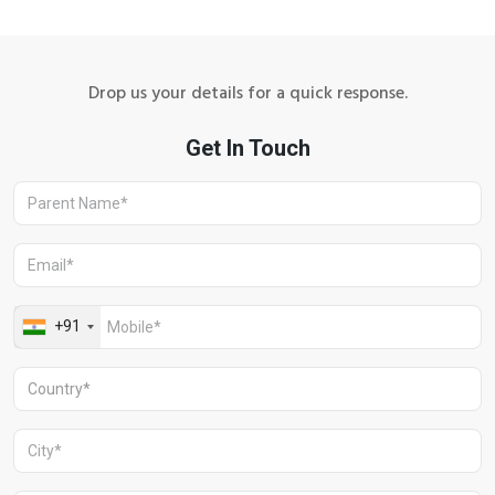
Drop us your details for a quick response.
Aravali Retreat, Off Gurgaon-Sohna
Road, Gurugram – 122102
+91 1244513000