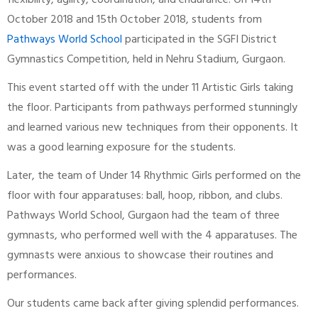
flexibility, agility, coordination, and endurance. On 14th
October 2018 and 15th October 2018, students from
Pathways World School
participated in the SGFI District
Gymnastics Competition, held in Nehru Stadium, Gurgaon.
This event started off with the under 11 Artistic Girls taking
the floor. Participants from pathways performed stunningly
and learned various new techniques from their opponents. It
was a good learning exposure for the students.
Later, the team of Under 14 Rhythmic Girls performed on the
floor with four apparatuses: ball, hoop, ribbon, and clubs.
Pathways World School, Gurgaon had the team of three
gymnasts, who performed well with the 4 apparatuses. The
gymnasts were anxious to showcase their routines and
performances.
Our students came back after giving splendid performances.