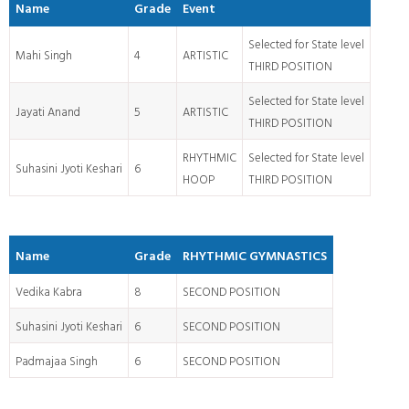
Name
Grade
Event
Selected for State level
Mahi Singh
4
ARTISTIC
THIRD POSITION
Selected for State level
Jayati Anand
5
ARTISTIC
THIRD POSITION
RHYTHMIC
Selected for State level
Suhasini Jyoti Keshari
6
HOOP
THIRD POSITION
Name
Grade
RHYTHMIC GYMNASTICS
Vedika Kabra
8
SECOND POSITION
Suhasini Jyoti Keshari
6
SECOND POSITION
Padmajaa Singh
6
SECOND POSITION