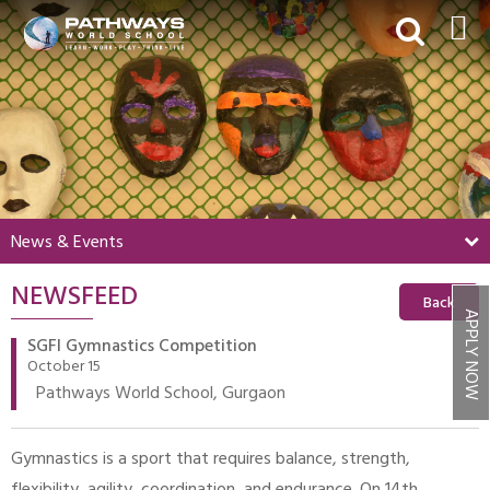
HOME
ABOUT US
ACADEMICS
BEYOND ACADEMICS
News & Events
BOARDING
NEWSFEED
ADMISSIONS
Back
APPLY NOW
NEWS & EVENTS
SGFI Gymnastics Competition
October 15
CONTACT US
Pathways World School, Gurgaon
MY PWS​
Gymnastics is a sport that requires balance, strength,