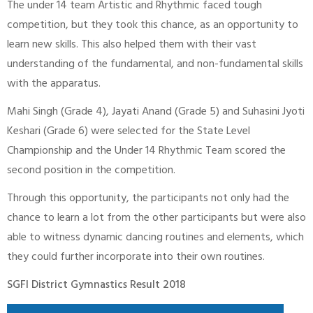
The under 14 team Artistic and Rhythmic faced tough
competition, but they took this chance, as an opportunity to
learn new skills. This also helped them with their vast
understanding of the fundamental, and non-fundamental skills
with the apparatus.
Mahi Singh (Grade 4), Jayati Anand (Grade 5) and Suhasini Jyoti
Keshari (Grade 6) were selected for the State Level
Championship and the Under 14 Rhythmic Team scored the
second position in the competition.
Through this opportunity, the participants not only had the
chance to learn a lot from the other participants but were also
able to witness dynamic dancing routines and elements, which
they could further incorporate into their own routines.
SGFI District Gymnastics Result 2018