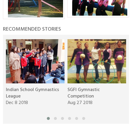
RECOMMENDED STORIES
Indian School Gymnastics
SGFI Gymnastic
I
League
Competition
A
Dec 8 2018
Aug 27 2018