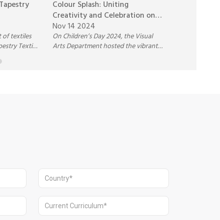
 Tapestry
Colour Splash: Uniting
Pathways H
Creativity and Celebration on
National C
Children’s Day 2024
Nov 14 2024
Celebratin
Nov 9 2024
 of textiles
On Children’s Day 2024, the Visual
Excellence
pestry Textile
Arts Department hosted the vibrant
ng block
Colour Splash Activity, where
dyeing,
students created lively splash art on
The workshop
large canvases. With music, creativity,
rytelling,
and teamwork, the event celebrated
 inspiring
artistic talent and brought joy and
xtile
unity to the school community.
emselves