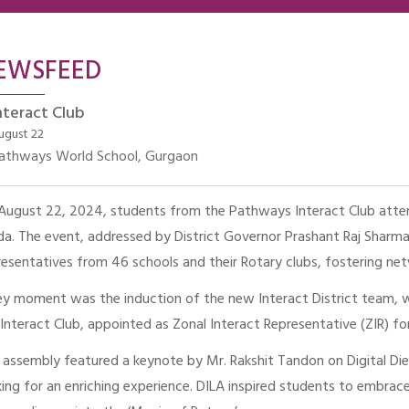
EWSFEED
nteract Club
ugust 22
athways World School, Gurgaon
August 22, 2024, students from the Pathways Interact Club attend
da. The event, addressed by District Governor Prashant Raj Sharm
resentatives from 46 schools and their Rotary clubs, fostering ne
ey moment was the induction of the new Interact District team, 
 Interact Club, appointed as Zonal Interact Representative (ZIR) 
 assembly featured a keynote by Mr. Rakshit Tandon on Digital Die
ing for an enriching experience. DILA inspired students to embra