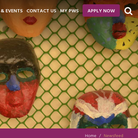
 & EVENTS
CONTACT US
MY PWS
APPLY NOW
Home
Newsfeed