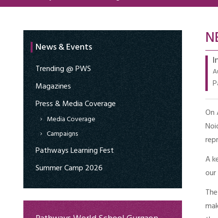
N
News & Events
I
Trending @ PWS
A
P
Magazines
Press & Media Coverage
On 
Media Coverage
Noi
Campaigns
rep
Pathways Learning Fest
A k
Summer Camp 2026
our
The
mak