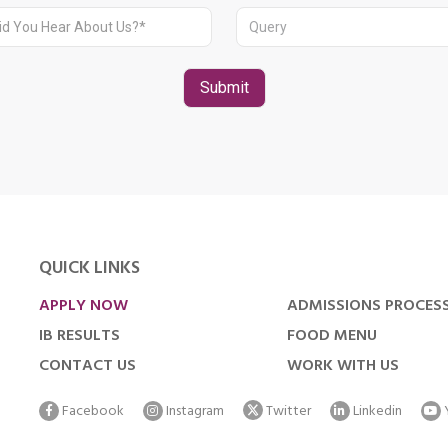
QUICK LINKS
APPLY NOW
ADMISSIONS PROCES
IB RESULTS
FOOD MENU
CONTACT US
WORK WITH US
Facebook
Instagram
Twitter
Linkedin