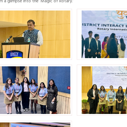
m a glimpse into the ‘Magic of Rotary.’