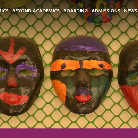
ICS
BEYOND ACADEMICS
BOARDING
ADMISSIONS
NEWS