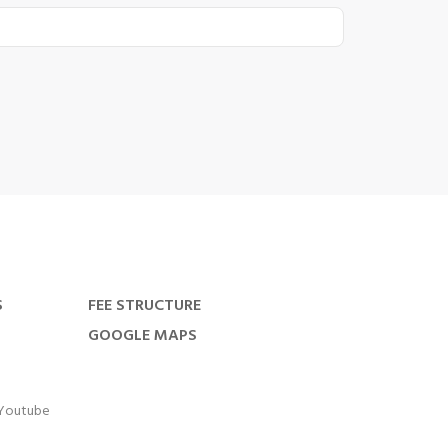
S
FEE STRUCTURE
GOOGLE MAPS
Youtube