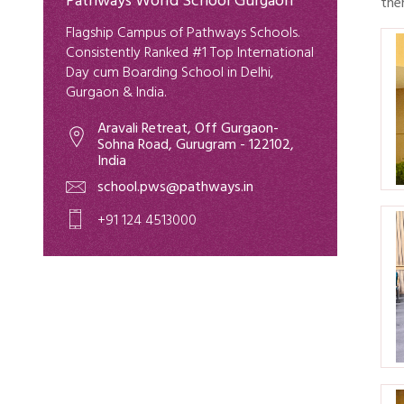
Pathways World School Gurgaon
the
Flagship Campus of Pathways Schools.
Consistently Ranked #1 Top International
Day cum Boarding School in Delhi,
Gurgaon & India.
Aravali Retreat, Off Gurgaon-
Sohna Road, Gurugram - 122102,
India
school.pws@pathways.in
+91 124 4513000