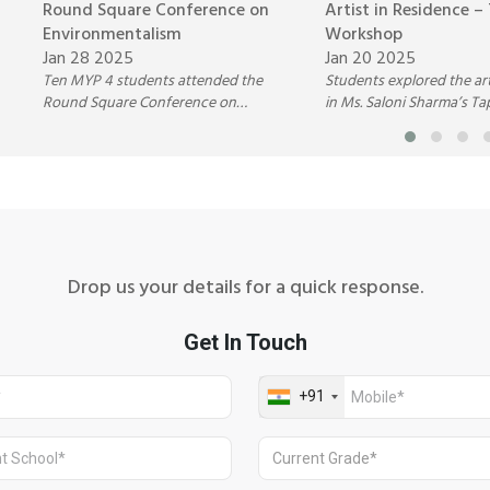
Round Square Conference on
Artist in Residence –
Environmentalism
Workshop
Jan 28 2025
Jan 20 2025
Ten MYP 4 students attended the
Students explored the art
Round Square Conference on
in Ms. Saloni Sharma’s Ta
Environmentalism at The Scindia
Design Workshop, learni
School, Gwalior (Jan 28-31, 2025).
printing, weaving, resist 
They engaged in eco-focused
embroidery, and more. 
workshops, discussions, and
emphasized creativity, sto
activities, gaining insights into
and cultural significance,
sustainability and environmental
students to appreciate te
challenges. Highlights included an
heritage and express th
eco-fashion show, Seed Bomb
through art
Drop us your details for a quick response.
Activity, and outdoor explorations,
leaving students inspired to drive
positive environmental change.