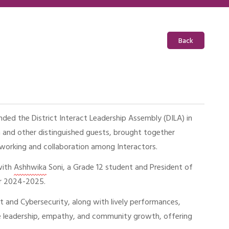
Back
ed the District Interact Leadership Assembly (DILA) in
a and other distinguished guests, brought together
tworking and collaboration among Interactors.
with
Ashhwika
Soni, a Grade 12 student and President of
for 2024-2025.
t and Cybersecurity, along with lively performances,
ce leadership, empathy, and community growth, offering