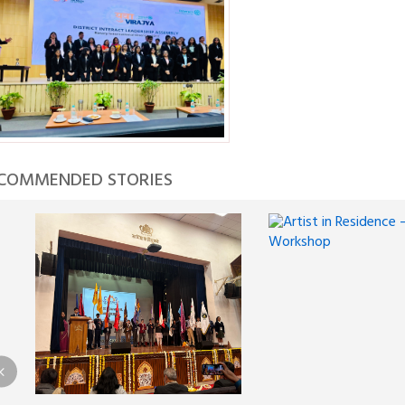
COMMENDED STORIES