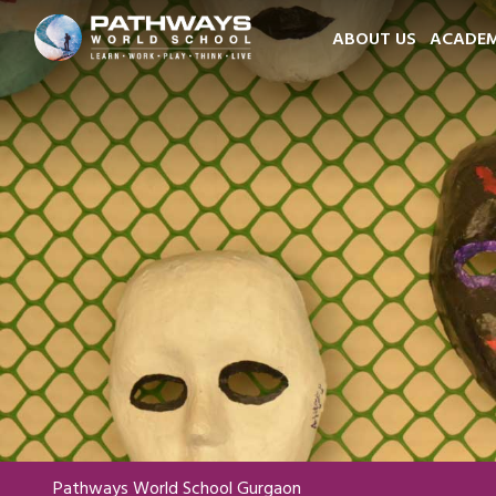
ABOUT US
ACADEM
Pathways World School Gurgaon