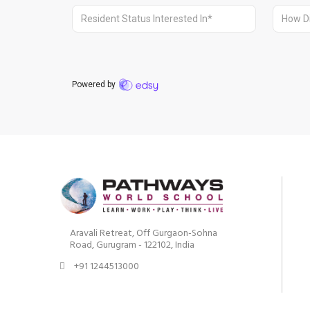
Aravali Retreat, Off Gurgaon-Sohna
Road, Gurugram - 122102, India
+91 1244513000