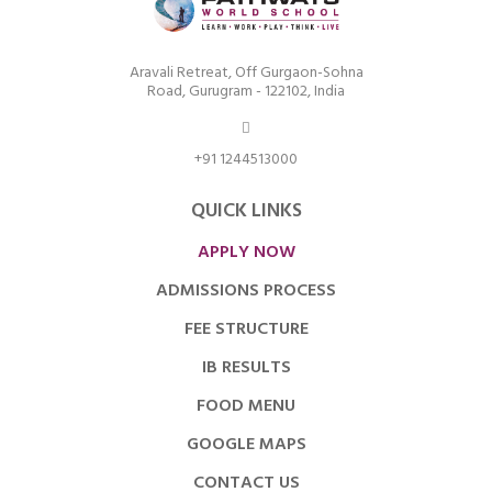
Aravali Retreat, Off Gurgaon-Sohna
Road, Gurugram - 122102, India
+91 1244513000
QUICK LINKS
APPLY NOW
ADMISSIONS PROCESS
FEE STRUCTURE
IB RESULTS
FOOD MENU
GOOGLE MAPS
CONTACT US