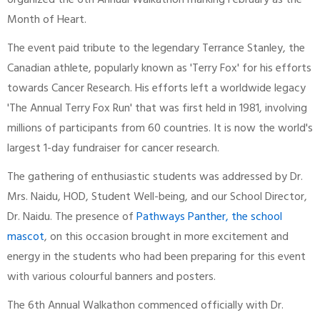
organized the 6th Annual Walkathon marking February as the
Month of Heart.
The event paid tribute to the legendary Terrance Stanley, the
Canadian athlete, popularly known as 'Terry Fox' for his efforts
towards Cancer Research. His efforts left a worldwide legacy
'The Annual Terry Fox Run' that was first held in 1981, involving
millions of participants from 60 countries. It is now the world's
largest 1-day fundraiser for cancer research.
The gathering of enthusiastic students was addressed by Dr.
Mrs. Naidu, HOD, Student Well-being, and our School Director,
Dr. Naidu. The presence of
Pathways Panther, the school
mascot
, on this occasion brought in more excitement and
energy in the students who had been preparing for this event
with various colourful banners and posters.
The 6th Annual Walkathon commenced officially with Dr.