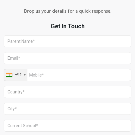
Drop us your details for a quick response.
+91 1244513000