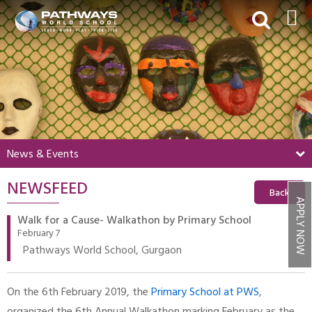
HOME
ABOUT US
ACADEMICS
BEYOND ACADEMICS
News & Events
BOARDING
NEWSFEED
ADMISSIONS
Back
APPLY NOW
NEWS & EVENTS
Walk for a Cause- Walkathon by Primary School
February 7
CONTACT US
Pathways World School, Gurgaon
MY PWS​
On the 6th February 2019, the
Primary School at PWS
,