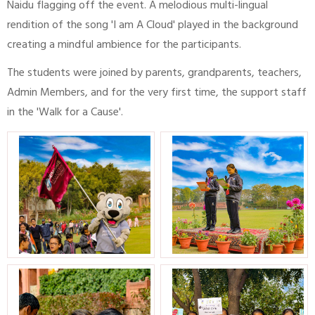
Naidu flagging off the event. A melodious multi-lingual
rendition of the song 'I am A Cloud' played in the background
creating a mindful ambience for the participants.
The students were joined by parents, grandparents, teachers,
Admin Members, and for the very first time, the support staff
in the 'Walk for a Cause'.