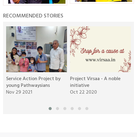
RECOMMENDED STORIES
Service Action Project by
Project Virsaa - A noble
C
g
young Pathwaysians
initiative
C
Nov 29 2021
Oct 22 2020
S
Aravali Retreat, Off Gurgaon-Sohna
Road, Gurugram – 122102