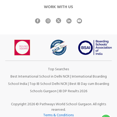
WORK WITH US
Top Searches
Best International School in Delhi NCR
|
International Boarding
School India
|
Top IB School Delhi NCR
|
Best IB Day cum Boarding
Schools Gurgaon
|
IB DP Results 2026
Copyright 2026 © Pathways World School Gurgaon. All rights
reserved.
Terms & Conditions