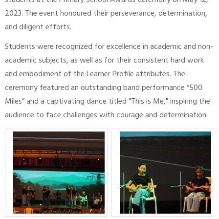
students at the Primary School Awards Ceremony on May 12,
2023. The event honoured their perseverance, determination,
and diligent efforts.
Students were recognized for excellence in academic and non-
academic subjects, as well as for their consistent hard work
and embodiment of the Learner Profile attributes. The
ceremony featured an outstanding band performance “500
Miles” and a captivating dance titled "This is Me," inspiring the
audience to face challenges with courage and determination.