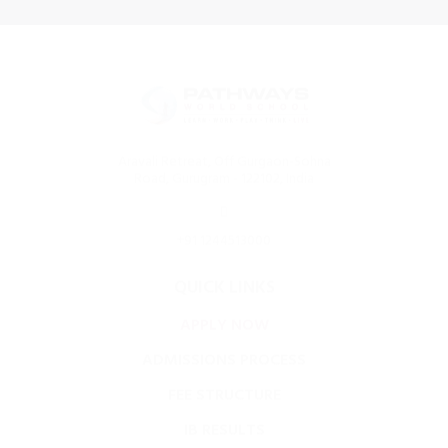
Aravali Retreat, Off Gurgaon-Sohna
Road, Gurugram - 122102, India
+91 1244513000
QUICK LINKS
APPLY NOW
ADMISSIONS PROCESS
FEE STRUCTURE
IB RESULTS
FOOD MENU