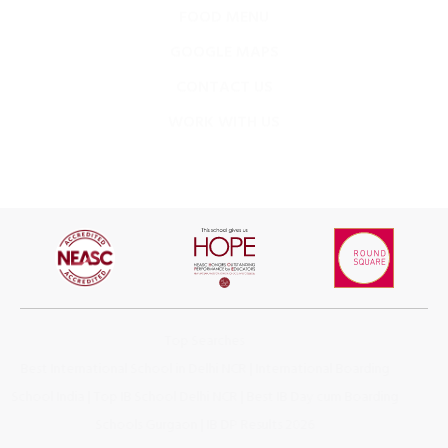
GOOGLE MAPS
CONTACT US
WORK WITH US
Top Searches
Best International School in Delhi NCR
|
International Boarding
School India
|
Top IB School Delhi NCR
|
Best IB Day cum Boarding
Schools Gurgaon
|
IB DP Results 2026