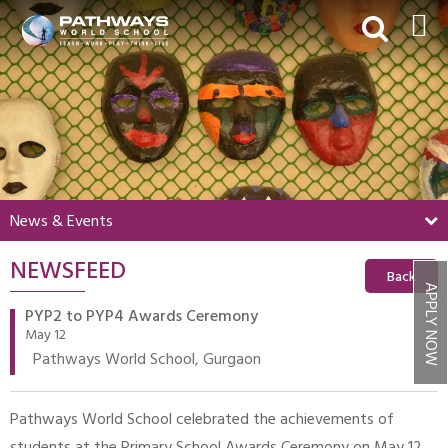
HOME
ABOUT US
ACADEMICS
BEYOND ACADEMICS
News & Events
BOARDING
NEWSFEED
ADMISSIONS
Back
APPLY NOW
NEWS & EVENTS
PYP2 to PYP4 Awards Ceremony
May 12
CONTACT US
Pathways World School, Gurgaon
MY PWS​
Pathways World School celebrated the achievements of