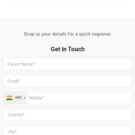
Drop us your details for a quick response.
Aravali Retreat, Off Gurgaon-Sohna
Road, Gurugram – 122102
+91 1244513000