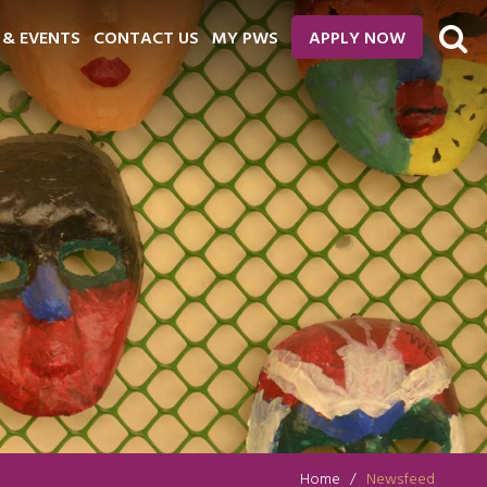
 & EVENTS
CONTACT US
MY PWS
APPLY NOW
Home
Newsfeed