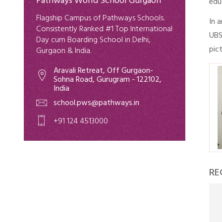
Pathways World School Gurgaon
edu
Flagship Campus of Pathways Schools.
In 
Consistently Ranked #1 Top International
UBS
Day cum Boarding School in Delhi,
pic
Gurgaon & India.
Aravali Retreat, Off Gurgaon-
Sohna Road, Gurugram - 122102,
India
school.pws@pathways.in
+91 124 4513000
RE