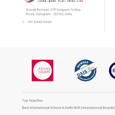
Aravali Retreat, Off Gurgaon-Sohna
Road, Gurugram - 122102, India
+91 1244513000
Top Searches
Best International School in Delhi NCR
|
International Boardin