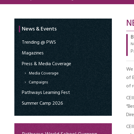
N
News & Events
B
Trending @ PWS
N
P
Magazines
Press & Media Coverage
We 
Media Coverage
of 
Campaigns
of 
Pathways Learning Fest
CEI
Summer Camp 2026
“Be
Dir
CEI