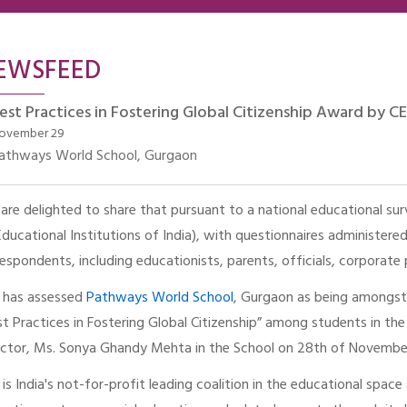
EWSFEED
est Practices in Fostering Global Citizenship Award by CEI
ovember 29
athways World School, Gurgaon
are delighted to share that pursuant to a national educational sur
Educational Institutions of India), with questionnaires administer
respondents, including educationists, parents, officials, corporate
I has assessed
Pathways World School
, Gurgaon as being amongst 
st Practices in Fostering Global Citizenship” among students in t
ector, Ms. Sonya Ghandy Mehta in the School on 28th of Novembe
I is India's not-for-profit leading coalition in the educational spa