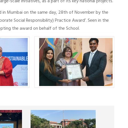
ge-scale initiatives, as a part of its key national projects.
d in Mumbai on the same day, 28th of November by the
ate Social Responsibility) Practice Award’. Seen in the
pting the award on behalf of the School.