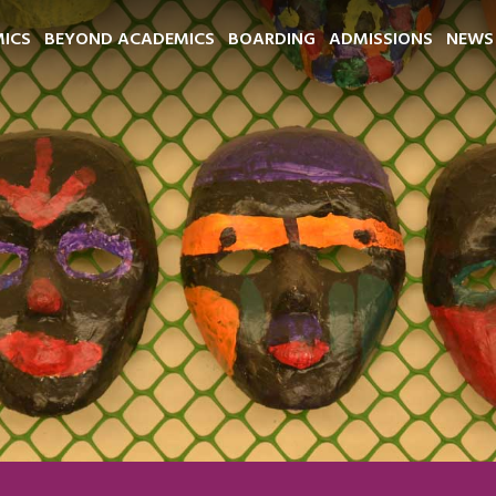
ICS
BEYOND ACADEMICS
BOARDING
ADMISSIONS
NEWS