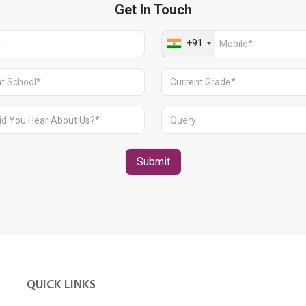
QUICK LINKS