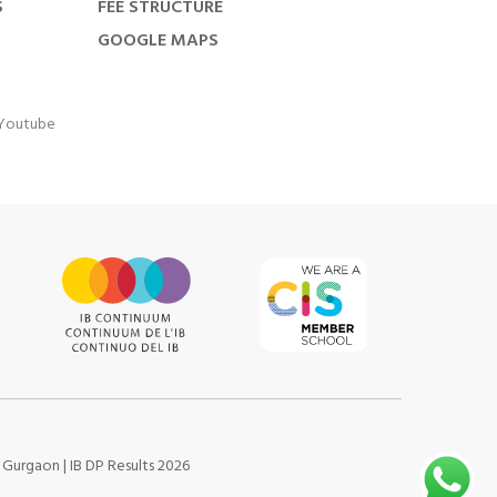
S
FEE STRUCTURE
GOOGLE MAPS
Youtube
s Gurgaon
|
IB DP Results 2026