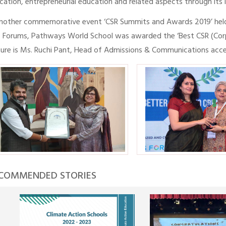
cation, entrepreneurial education and related aspects through its lar
another commemorative event ‘CSR Summits and Awards 2019’ hel
 Forums, Pathways World School was awarded the ‘Best CSR (Corpor
ture is Ms. Ruchi Pant, Head of Admissions & Communications acce
COMMENDED STORIES