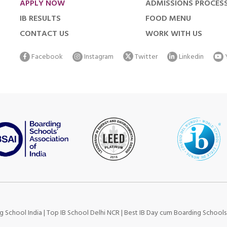
APPLY NOW
ADMISSIONS PROCES
IB RESULTS
FOOD MENU
CONTACT US
WORK WITH US
Facebook
Instagram
Twitter
Linkedin
g School India
|
Top IB School Delhi NCR
|
Best IB Day cum Boarding School