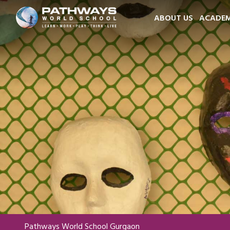
ABOUT US
ACADEM
Pathways World School Gurgaon