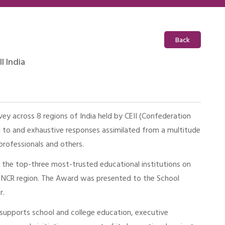
Back
I India
vey across 8 regions of India held by CEII (Confederation
ed to and exhaustive responses assimilated from a multitude
 professionals and others.
the top-three most-trusted educational institutions on
he NCR region. The Award was presented to the School
r.
ce supports school and college education, executive