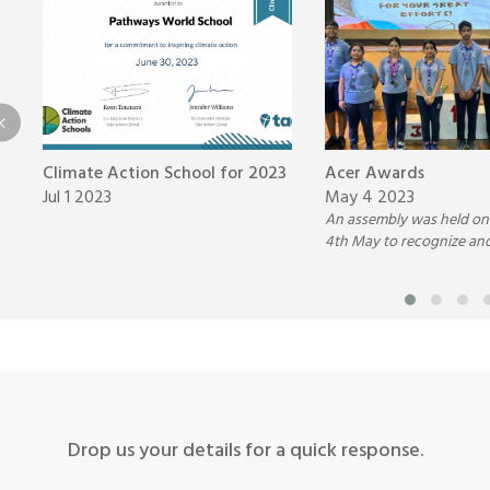
Climate Action School for 2023
Acer Awards
Jul 1 2023
May 4 2023
An assembly was held on
4th May to recognize an
students for their outst
Science and English per
with the ACER medals.
Drop us your details for a quick response.