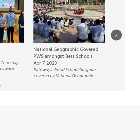
National Geographic Covered
PWS is now
PWS amongst Best Schools
Project Sch
 Thursday,
Apr 7 2023
Nov 12 2021
d award
Pathways World School Gurgaon
Pathways Wor
anding Math,
covered by National Geographic
was honored w
formance
amongst best International schools in
‘Climate Acti
India in their documentary.
Excellence’ a