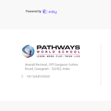
Aravali Retreat, Off Gurgaon-Sohna
Road, Gurugram - 122102, India
+91 1244513000