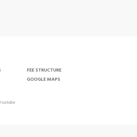
S
FEE STRUCTURE
GOOGLE MAPS
Youtube