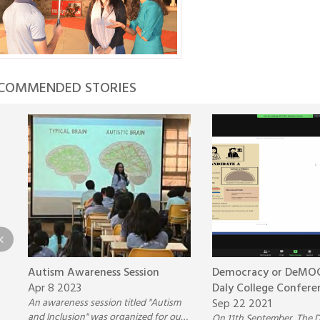
COMMENDED STORIES
Autism Awareness Session
Democracy or DeMOC
Apr 8 2023
Daly College Confere
An awareness session titled "Autism
Sep 22 2021
and Inclusion" was organized for our
On 11th September, The D