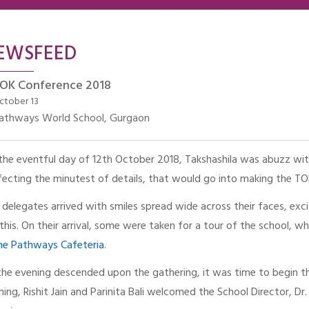
EWSFEED
OK Conference 2018
ctober 13
athways World School, Gurgaon
the eventful day of 12th October 2018, Takshashila was abuzz with
fecting the minutest of details, that would go into making the T
 delegates arrived with smiles spread wide across their faces, exci
e this. On their arrival, some were taken for a tour of the school, 
the Pathways Cafeteria
.
the evening descended upon the gathering, it was time to begin the
ning, Rishit Jain and Parinita Bali welcomed the School Director, Dr