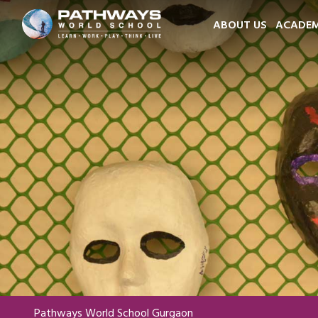
ABOUT US
ACADEM
Pathways World School Gurgaon