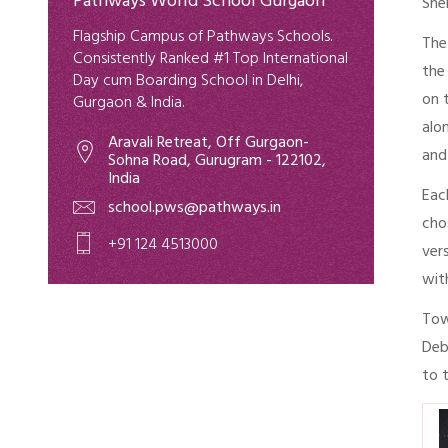
Pathways World School Gurgaon
She
Flagship Campus of Pathways Schools.
The
Consistently Ranked #1 Top International
the
Day cum Boarding School in Delhi,
on 
Gurgaon & India.
alo
Aravali Retreat, Off Gurgaon-
and
Sohna Road, Gurugram - 122102,
India
Eac
school.pws@pathways.in
cho
+91 124 4513000
ver
wit
Tow
Deb
to 