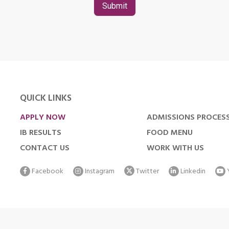
QUICK LINKS
APPLY NOW
ADMISSIONS PROCES
IB RESULTS
FOOD MENU
CONTACT US
WORK WITH US
Facebook
Instagram
Twitter
Linkedin