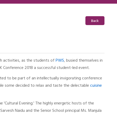
Back
 activities, as the students of
PWS
, busied themselves in
OK Conference 2018 a successful student-led event.
ted to be part of an intellectually invigorating conference
while some decided to relax and taste the delectable
cuisine
 'Cultural Evening.' The highly energetic hosts of the
. Sarvesh Naidu and the Senior School principal Ms. Manjula