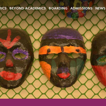
ICS
BEYOND ACADEMICS
BOARDING
ADMISSIONS
NEWS