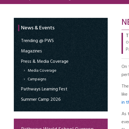
N
News & Events
T
Trending @ PWS
O
P
Magazines
Press & Media Coverage
On 
Media Coverage
per
Campaigns
The
Pathways Learning Fest
lik
Summer Camp 2026
in 
As 
eve