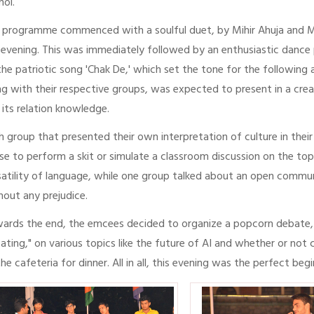
noi.
 programme commenced with a soulful duet, by Mihir Ahuja and Man
 evening. This was immediately followed by an enthusiastic dance 
the patriotic song 'Chak De,' which set the tone for the following
ng with their respective groups, was expected to present in a cre
 its relation knowledge.
h group that presented their own interpretation of culture in the
se to perform a skit or simulate a classroom discussion on the t
satility of language, while one group talked about an open com
hout any prejudice.
ards the end, the emcees decided to organize a popcorn debate, 
ating," on various topics like the future of AI and whether or not
the cafeteria for dinner. All in all, this evening was the perfect be