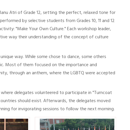
u Atri of Grade 12, setting the perfect, relaxed tone for
performed by selective students from Grades 10, 11 and 12
 activity: "Make Your Own Culture." Each workshop leader,
ative way their understanding of the concept of culture
ir unique way. While some chose to dance, some others
opic. Most of them focused on the importance and
munity, through an anthem, where the LGBTQ were accepted
where delegates volunteered to participate in "Turncoat
 countries should exist. Afterwards, the delegates moved
ginning for invigorating sessions to follow the next morning.