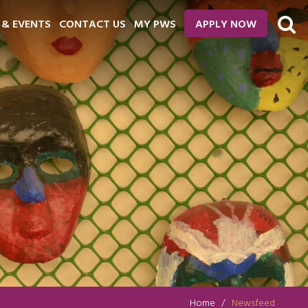
 & EVENTS
CONTACT US
MY PWS
APPLY NOW
Home
Newsfeed