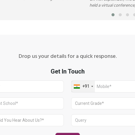
students to commemorate the global
held a virtual conferenc
celebration of Autism Awareness
or DeMOCKracy’ to enqui
Month in April.
limitations and weakness
in the concept of democr
Drop us your details for a quick response.