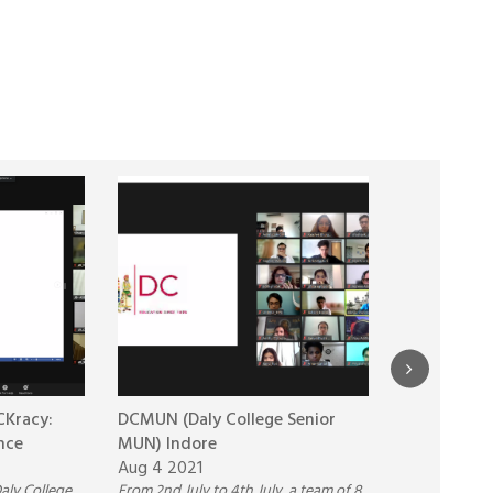
Kracy:
DCMUN (Daly College Senior
Pre-Term P
nce
MUN) Indore
School
Aug 4 2021
May 4 2021
aly College
From 2nd July to 4th July, a team of 8
Pathways Wor