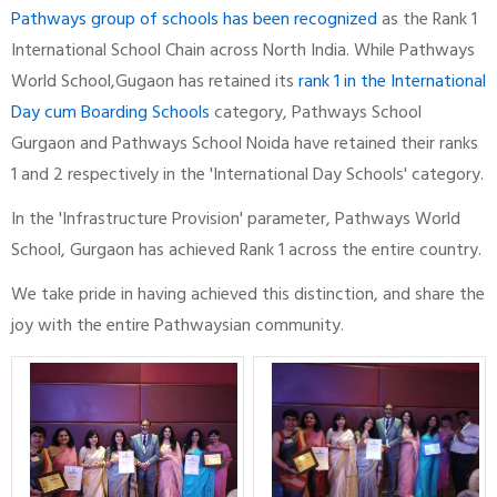
Pathways group of schools has been recognized
as the Rank 1
International School Chain across North India. While Pathways
World School,Gugaon has retained its
rank 1 in the International
Day cum Boarding Schools
category, Pathways School
Gurgaon and Pathways School Noida have retained their ranks
1 and 2 respectively in the 'International Day Schools' category.
In the 'Infrastructure Provision' parameter, Pathways World
School, Gurgaon has achieved Rank 1 across the entire country.
We take pride in having achieved this distinction, and share the
joy with the entire Pathwaysian community.