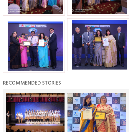
RECOMMENDED STORIES