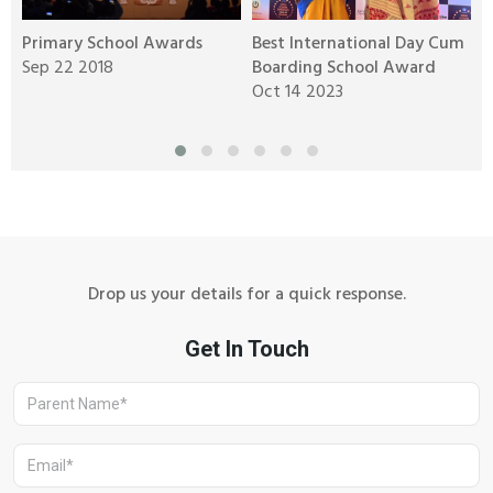
Primary School Awards
Best International Day Cum
B
g
Sep 22 2018
Boarding School Award
o
Oct 14 2023
A
Drop us your details for a quick response.