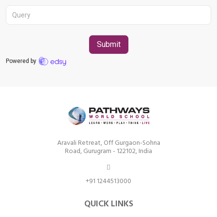
Aravali Retreat, Off Gurgaon-Sohna
Road, Gurugram – 122102
+91 1244513000
Aravali Retreat, Off Gurgaon-Sohna
Road, Gurugram - 122102, India
+91 1244513000
QUICK LINKS