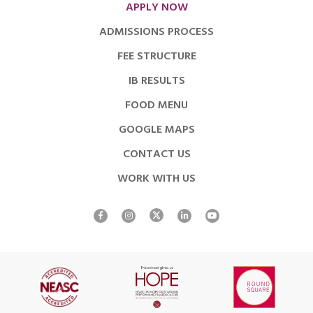
APPLY NOW
ADMISSIONS PROCESS
FEE STRUCTURE
IB RESULTS
FOOD MENU
GOOGLE MAPS
CONTACT US
WORK WITH US