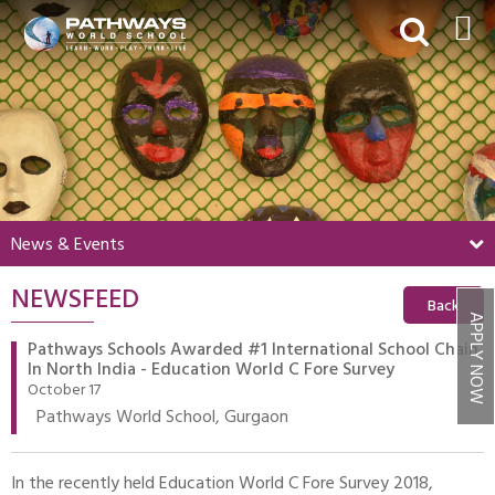
HOME
ABOUT US
ACADEMICS
BEYOND ACADEMICS
News & Events
BOARDING
NEWSFEED
ADMISSIONS
Back
APPLY NOW
NEWS & EVENTS
Pathways Schools Awarded #1 International School Chain
In North India - Education World C Fore Survey
CONTACT US
October 17
Pathways World School, Gurgaon
MY PWS​
In the recently held Education World C Fore Survey 2018,