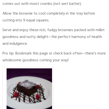
comes out with moist crumbs (not wet batter).
Allow the brownie to cool completely in the tray before
cutting into 9 equal squares.
Serve and enjoy these rich, fudgy brownies packed with millet
goodness and nutty delight—the perfect harmony of health
and indulgence.
Pro tip: Bookmark this page or check back often—there’s more
wholesome goodness coming your way!