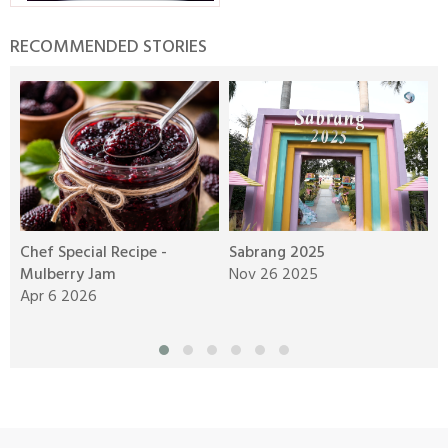
RECOMMENDED STORIES
Chef Special Recipe -
Sabrang 2025
A
Mulberry Jam
Nov 26 2025
W
Apr 6 2026
N