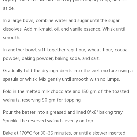
Lightly toast the walnuts in a dry pan, roughly chop, and set
aside.
In a large bowl, combine water and sugar until the sugar
dissolves. Add milkmaid, oil, and vanilla essence. Whisk until
smooth.
In another bowl, sift together ragi flour, wheat flour, cocoa
powder, baking powder, baking soda, and salt.
Gradually fold the dry ingredients into the wet mixture using a
spatula or whisk. Mix gently until smooth with no lumps.
Fold in the melted milk chocolate and 150 gm of the toasted
walnuts, reserving 50 gm for topping.
Pour the batter into a greased and lined 8"x8" baking tray.
Sprinkle the reserved walnuts evenly on top.
Bake at 170°C for 30–35 minutes, or until a skewer inserted