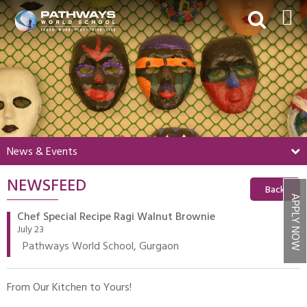
HOME
ABOUT US
ACADEMICS
BEYOND ACADEMICS
News & Events
BOARDING
NEWSFEED
ADMISSIONS
Back
APPLY NOW
NEWS & EVENTS
Chef Special Recipe Ragi Walnut Brownie
July 23
CONTACT US
Pathways World School, Gurgaon
MY PWS​
From Our Kitchen to Yours!