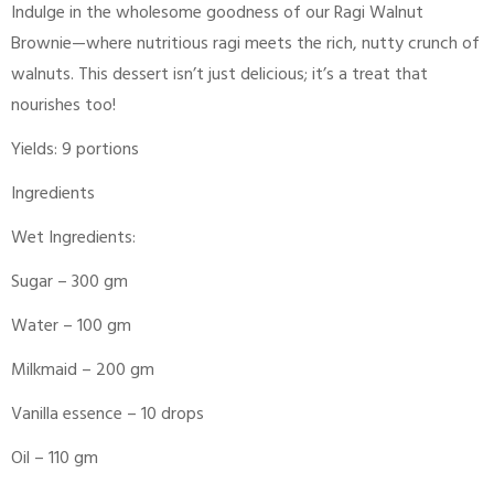
Indulge in the wholesome goodness of our Ragi Walnut
Brownie—where nutritious ragi meets the rich, nutty crunch of
walnuts. This dessert isn’t just delicious; it’s a treat that
nourishes too!
Yields: 9 portions
Ingredients
Wet Ingredients:
Sugar – 300 gm
Water – 100 gm
Milkmaid – 200 gm
Vanilla essence – 10 drops
Oil – 110 gm