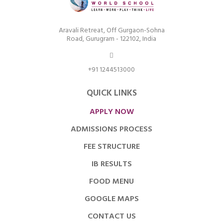
Aravali Retreat, Off Gurgaon-Sohna
Road, Gurugram - 122102, India
+91 1244513000
QUICK LINKS
APPLY NOW
ADMISSIONS PROCESS
FEE STRUCTURE
IB RESULTS
FOOD MENU
GOOGLE MAPS
CONTACT US