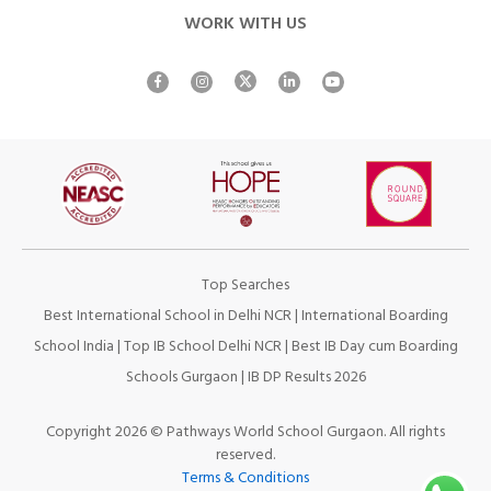
WORK WITH US
Top Searches
Best International School in Delhi NCR
|
International Boarding
School India
|
Top IB School Delhi NCR
|
Best IB Day cum Boarding
Schools Gurgaon
|
IB DP Results 2026
Copyright 2026 © Pathways World School Gurgaon. All rights
reserved.
Terms & Conditions