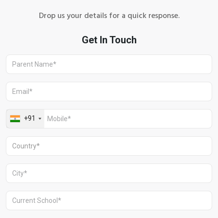
Drop us your details for a quick response.
Aravali Retreat, Off Gurgaon-Sohna
Road, Gurugram – 122102
+91 1244513000