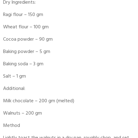
Dry Ingredients:
Ragi flour – 150 gm
Wheat flour – 100 gm
Cocoa powder – 90 gm
Baking powder – 5 gm
Baking soda – 3 gm
Salt – 1 gm
Additional:
Milk chocolate – 200 gm (melted)
Walnuts – 200 gm
Method