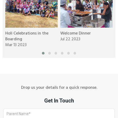
Holi Celebrations in the
Welcome Dinner
W
Boarding
Jul 22 2023
o
Mar 13 2023
J
Drop us your details for a quick response.