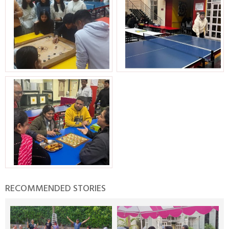
RECOMMENDED STORIES