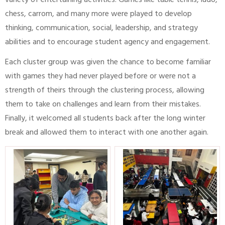
variety of entertaining activities. Games like table tennis, ludo,
chess, carrom, and many more were played to develop
thinking, communication, social, leadership, and strategy
abilities and to encourage student agency and engagement.
Each cluster group was given the chance to become familiar
with games they had never played before or were not a
strength of theirs through the clustering process, allowing
them to take on challenges and learn from their mistakes.
Finally, it welcomed all students back after the long winter
break and allowed them to interact with one another again.