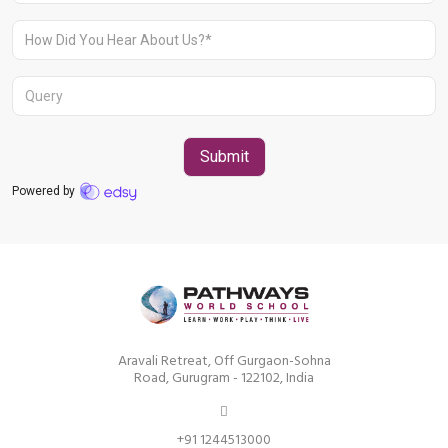
Aravali Retreat, Off Gurgaon-Sohna
Road, Gurugram - 122102, India
+91 1244513000