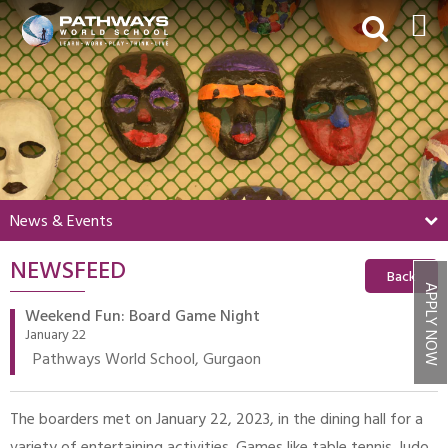
HOME
ABOUT US
ACADEMICS
BEYOND ACADEMICS
News & Events
BOARDING
NEWSFEED
ADMISSIONS
Back
APPLY NOW
NEWS & EVENTS
Weekend Fun: Board Game Night
January 22
CONTACT US
Pathways World School, Gurgaon
MY PWS​
The boarders met on January 22, 2023, in the dining hall for a