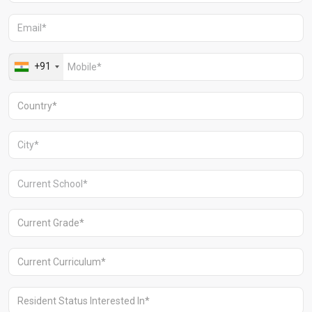
Aravali Retreat, Off Gurgaon-Sohna
Road, Gurugram – 122102
+91 1244513000