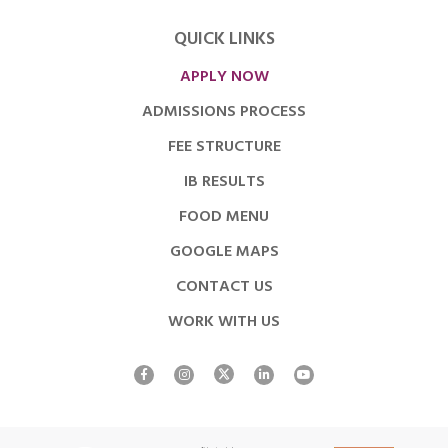
QUICK LINKS
APPLY NOW
ADMISSIONS PROCESS
FEE STRUCTURE
IB RESULTS
FOOD MENU
GOOGLE MAPS
CONTACT US
WORK WITH US