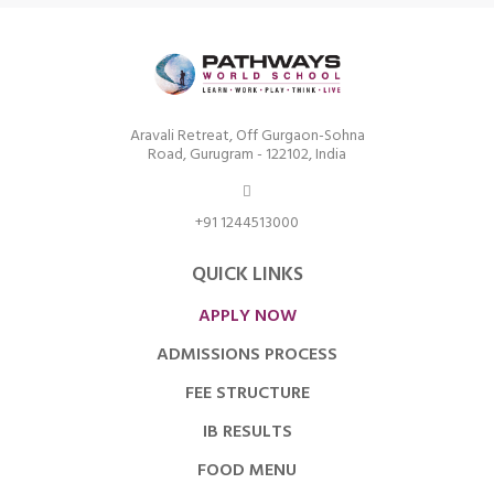
Aravali Retreat, Off Gurgaon-Sohna
Road, Gurugram - 122102, India
+91 1244513000
QUICK LINKS
APPLY NOW
ADMISSIONS PROCESS
FEE STRUCTURE
IB RESULTS
FOOD MENU