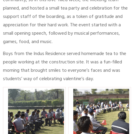
community, so in this love-filled week, the Mekong team
planned, and hosted a small tea party and celebration for the
support staff of the boarding, as a token of gratitude and
appreciation for their hard work. The event started with a
small opening speech, followed by musical performances,
games, food, and music.
Boys from the Indus Residence served homemade tea to the
people working at the construction site. It was a fun-filled
morning that brought smiles to everyone’s faces and was
students’ way of celebrating valentine’s day.