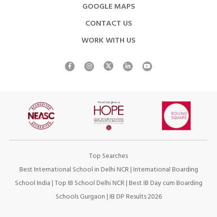
GOOGLE MAPS
CONTACT US
WORK WITH US
Top Searches
Best International School in Delhi NCR
|
International Boarding
School India
|
Top IB School Delhi NCR
|
Best IB Day cum Boarding
Schools Gurgaon
|
IB DP Results 2026