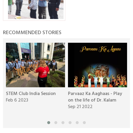
RECOMMENDED STORIES
STEM Club India Session
Parvaaz Ka Aaghaas - Play
R
Feb 6 2023
on the life of Dr. Kalam
B
Sep 21 2022
A