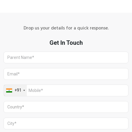
Drop us your details for a quick response.