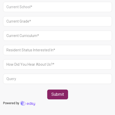
Aravali Retreat, Off Gurgaon-Sohna
Road, Gurugram – 122102
+91 1244513000