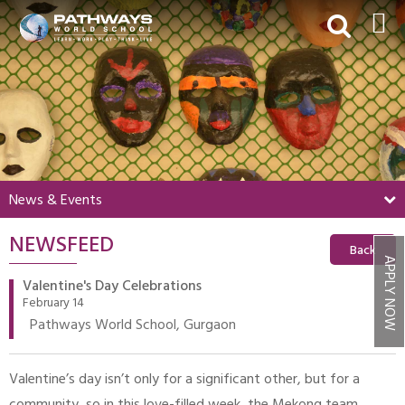
HOME
ABOUT US
ACADEMICS
BEYOND ACADEMICS
News & Events
BOARDING
NEWSFEED
ADMISSIONS
Back
APPLY NOW
NEWS & EVENTS
Valentine's Day Celebrations
February 14
CONTACT US
Pathways World School, Gurgaon
MY PWS​
Valentine’s day isn’t only for a significant other, but for a