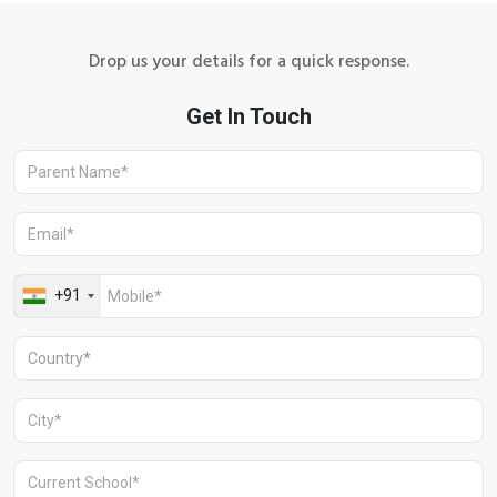
Drop us your details for a quick response.
Aravali Retreat, Off Gurgaon-Sohna
Road, Gurugram – 122102
+91 1244513000