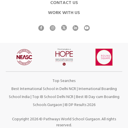
CONTACT US
WORK WITH US
Top Searches
Best International School in Delhi NCR
|
International Boarding
School India
|
Top IB School Delhi NCR
|
Best IB Day cum Boarding
Schools Gurgaon
|
IB DP Results 2026
Copyright 2026 © Pathways World School Gurgaon. All rights
reserved.