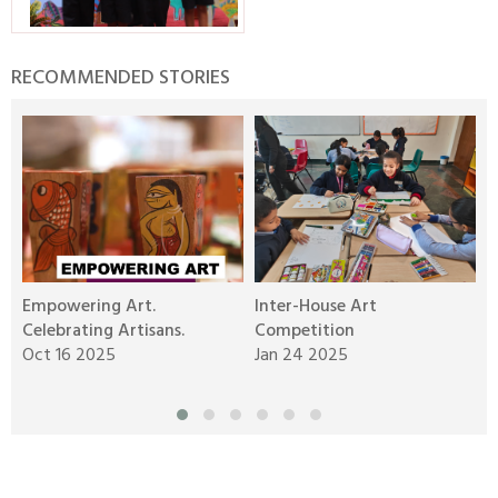
RECOMMENDED STORIES
Empowering Art.
Inter-House Art
C
Celebrating Artisans.
Competition
J
Oct 16 2025
Jan 24 2025
N