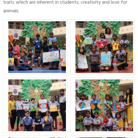
traits which are inherent in students; creativity and love for
animals.