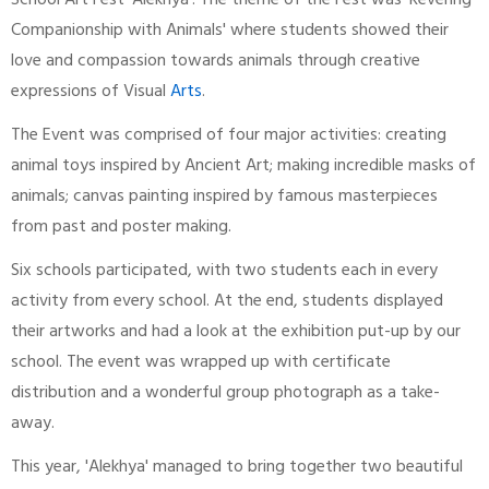
School Art Fest 'Alekhya'. The theme of the Fest was 'Revering
Companionship with Animals' where students showed their
love and compassion towards animals through creative
expressions of Visual
Arts
.
The Event was comprised of four major activities: creating
animal toys inspired by Ancient Art; making incredible masks of
animals; canvas painting inspired by famous masterpieces
from past and poster making.
Six schools participated, with two students each in every
activity from every school. At the end, students displayed
their artworks and had a look at the exhibition put-up by our
school. The event was wrapped up with certificate
distribution and a wonderful group photograph as a take-
away.
This year, 'Alekhya' managed to bring together two beautiful