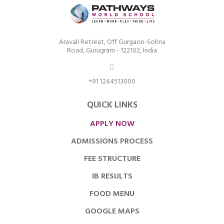
Aravali Retreat, Off Gurgaon-Sohna
Road, Gurugram - 122102, India
+91 1244513000
QUICK LINKS
APPLY NOW
ADMISSIONS PROCESS
FEE STRUCTURE
IB RESULTS
FOOD MENU
GOOGLE MAPS