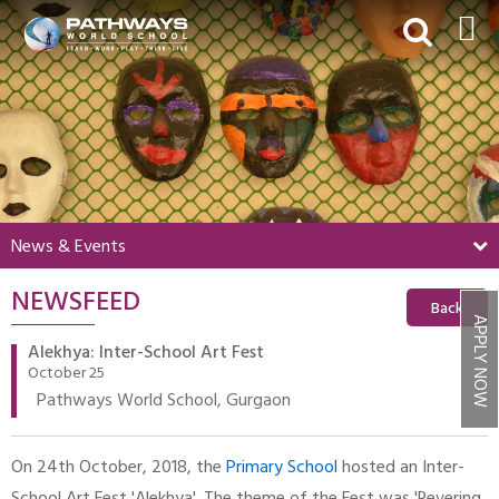
HOME
ABOUT US
ACADEMICS
BEYOND ACADEMICS
News & Events
BOARDING
NEWSFEED
ADMISSIONS
Back
APPLY NOW
NEWS & EVENTS
Alekhya: Inter-School Art Fest
October 25
CONTACT US
Pathways World School, Gurgaon
MY PWS​
On 24th October, 2018, the
Primary School
hosted an Inter-