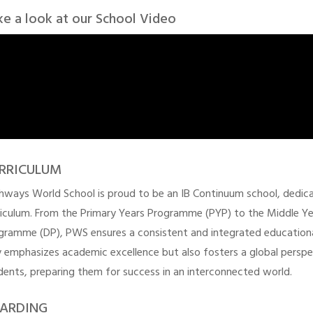
ke a look at our School Video
RRICULUM
hways World School is proud to be an IB Continuum school, dedicat
riculum. From the Primary Years Programme (PYP) to the Middle Y
gramme (DP), PWS ensures a consistent and integrated education
y emphasizes academic excellence but also fosters a global perspecti
dents, preparing them for success in an interconnected world.
ARDING