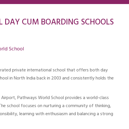
L DAY CUM BOARDING SCHOOLS
rld School
-rated private international school that offers both day
chool in North India back in 2003 and consistently holds the
al Airport, Pathways World School provides a world-class
 The school focuses on nurturing a community of thinking,
nsibility, learning with enthusiasm and balancing a strong