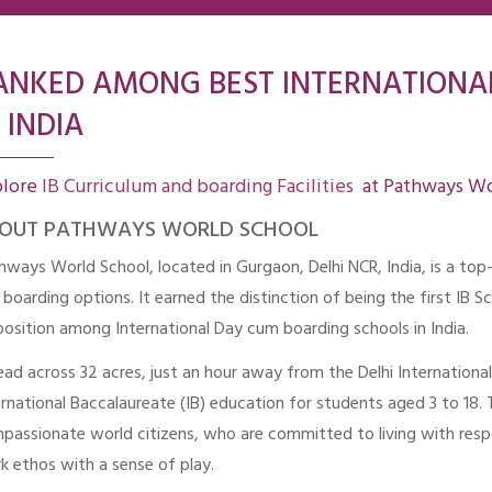
ANKED AMONG BEST INTERNATIONA
 INDIA
plore
IB Curriculum and boarding Facilities
at Pathways Wo
OUT PATHWAYS WORLD SCHOOL
hways World School, located in Gurgaon, Delhi NCR, India, is a top
 boarding options. It earned the distinction of being the first IB S
position among International Day cum boarding schools in India.
ead across 32 acres, just an hour away from the Delhi Internation
ernational Baccalaureate (IB) education for students aged 3 to 18.
passionate world citizens, who are committed to living with respo
k ethos with a sense of play.