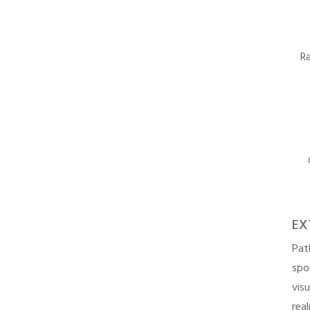
Ra
EX
Pat
spo
vis
rea