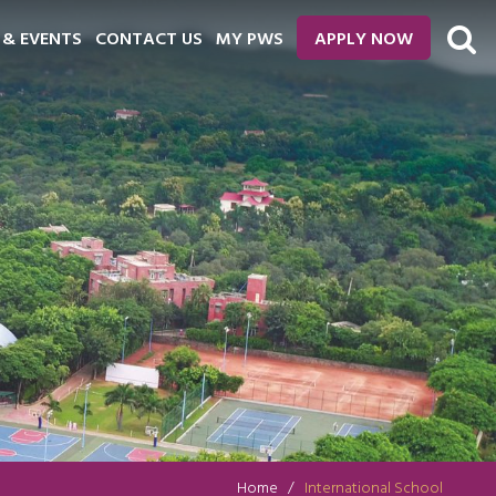
 & EVENTS
CONTACT US
MY PWS
APPLY NOW
Home
International School