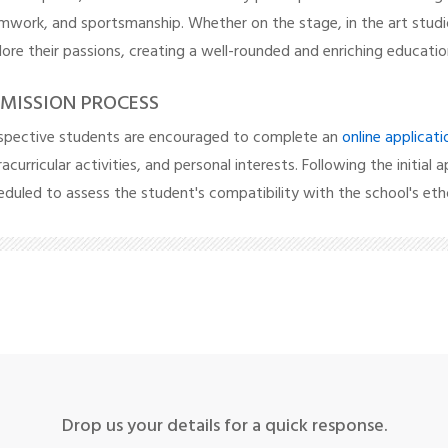
mwork, and sportsmanship. Whether on the stage, in the art studi
lore their passions, creating a well-rounded and enriching educatio
MISSION PROCESS
spective students are encouraged to complete an
online applicat
acurricular activities, and personal interests. Following the initial a
eduled to assess the student's compatibility with the school's eth
Drop us your details for a quick response.