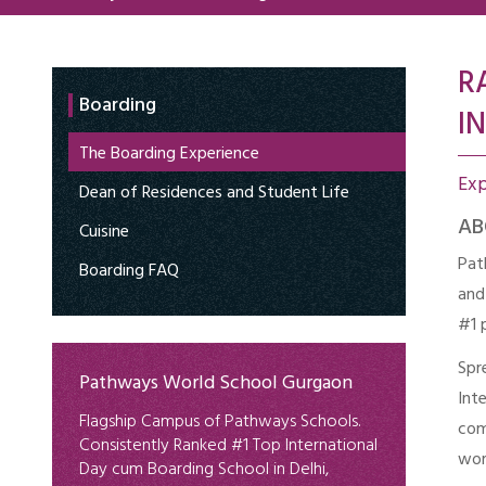
R
Boarding
IN
The Boarding Experience
Ex
Dean of Residences and Student Life
AB
Cuisine
Pat
Boarding FAQ
and
#1 
Spr
Pathways World School Gurgaon
Int
Flagship Campus of Pathways Schools.
com
Consistently Ranked #1 Top International
wor
Day cum Boarding School in Delhi,