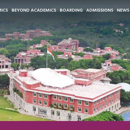
ICS
BEYOND ACADEMICS
BOARDING
ADMISSIONS
NEWS