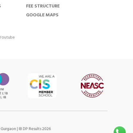
S
FEE STRUCTURE
GOOGLE MAPS
Youtube
s Gurgaon
|
IB DP Results 2026