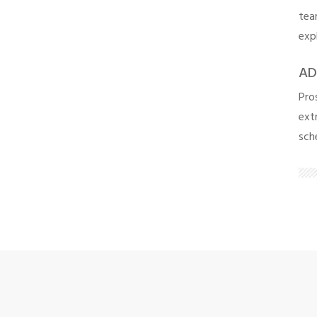
tea
exp
AD
Pro
extr
sch