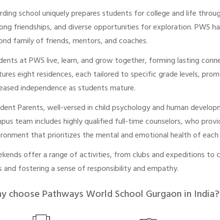
rding school uniquely prepares students for college and life throu
elong friendships, and diverse opportunities for exploration. PWS 
ond family of friends, mentors, and coaches.
dents at PWS live, learn, and grow together, forming lasting con
tures eight residences, each tailored to specific grade levels, p
reased independence as students mature.
ident Parents, well-versed in child psychology and human developm
pus team includes highly qualified full-time counselors, who provi
ironment that prioritizes the mental and emotional health of each
kends offer a range of activities, from clubs and expeditions to 
lls and fostering a sense of responsibility and empathy.
y choose Pathways World School Gurgaon in India?