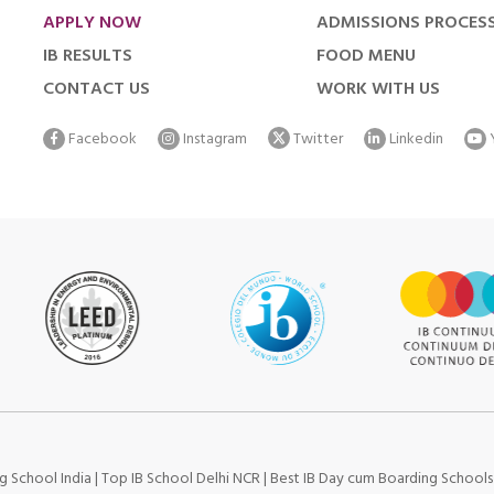
APPLY NOW
ADMISSIONS PROCES
IB RESULTS
FOOD MENU
CONTACT US
WORK WITH US
Facebook
Instagram
Twitter
Linkedin
g School India
|
Top IB School Delhi NCR
|
Best IB Day cum Boarding School