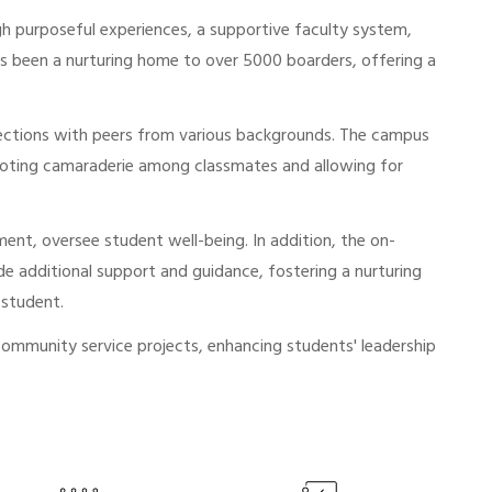
gh purposeful experiences, a supportive faculty system,
has been a nurturing home to over 5000 boarders, offering a
nections with peers from various backgrounds. The campus
romoting camaraderie among classmates and allowing for
ent, oversee student well-being. In addition, the on-
de additional support and guidance, fostering a nurturing
 student.
community service projects, enhancing students' leadership