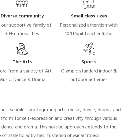
Diverse community
Small class sizes
n our supportive family of
Personalized attention with
30+ nationalities
10:1 Pupil Teacher Ratio
The Arts
Sports
ore from a variety of Art,
Olympic standard indoor &
Music, Dance & Drama
outdoor activities
ties, seamlessly integrating arts, music, dance, drama, and
tform for self-expression and creativity through various
n dance and drama. This holistic approach extends to the
of athletic activities, fostering physical fitness,