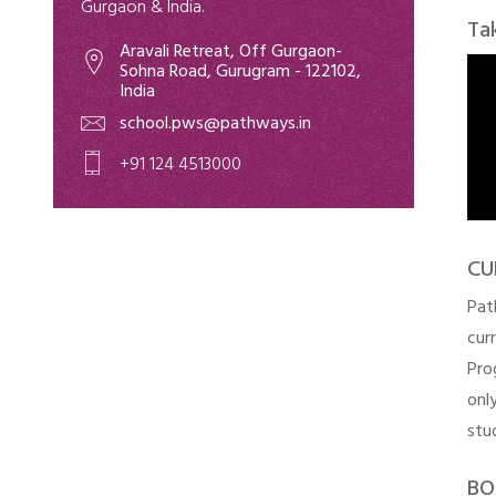
Gurgaon & India.
Ta
Aravali Retreat, Off Gurgaon-
Sohna Road, Gurugram - 122102,
India
school.pws@pathways.in
+91 124 4513000
CU
Pat
cur
Pro
onl
stu
BO