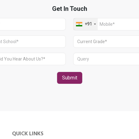
QUICK LINKS