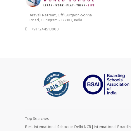
Aravali Retreat, Off Gurgaon-Sohna
Road, Gurugram - 122102, India
+91 1244513000
Top Searches
Best International School in Delhi NCR
|
International Boardin