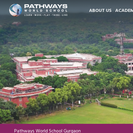
ABOUT US
ACADEM
Pathways World School Gurgaon