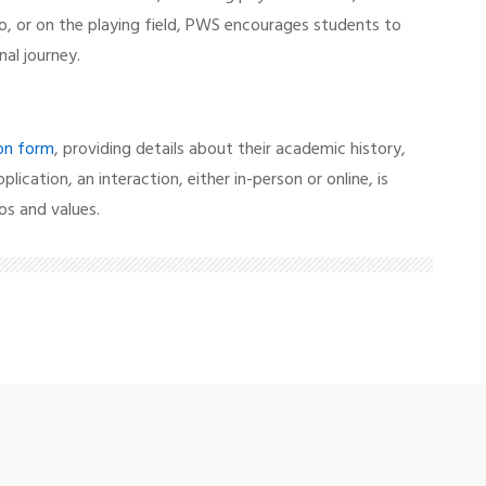
o, or on the playing field, PWS encourages students to
nal journey.
ion form
, providing details about their academic history,
pplication, an interaction, either in-person or online, is
os and values.