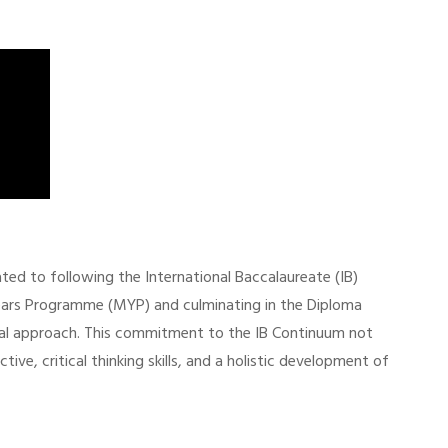
ed to following the International Baccalaureate (IB)
ears Programme (MYP) and culminating in the Diploma
al approach. This commitment to the IB Continuum not
ve, critical thinking skills, and a holistic development of