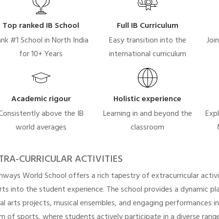
Top ranked IB School
Full IB Curriculum
nk #1 School in North India
Easy transition into the
Joi
for 10+ Years
international curriculum
Academic rigour
Holistic experience
Consistently above the IB
Learning in and beyond the
Expl
world averages
classroom
TRA-CURRICULAR ACTIVITIES
hways World School offers a rich tapestry of extracurricular activi
rts into the student experience. The school provides a dynamic pla
ual arts projects, musical ensembles, and engaging performances i
lm of sports, where students actively participate in a diverse range 