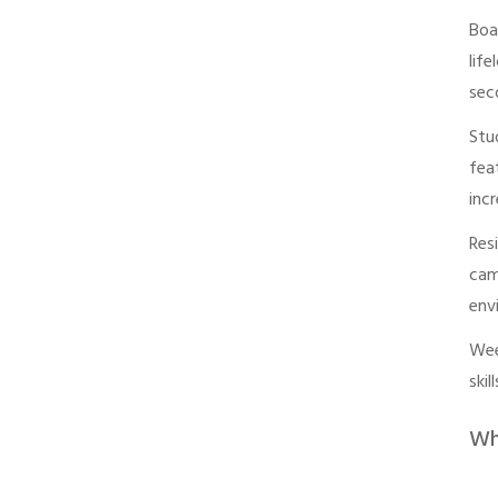
Boa
lif
sec
Stu
fea
inc
Res
cam
env
Wee
ski
Wh